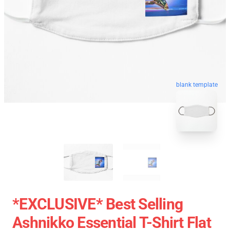
blank template
*EXCLUSIVE* Best Selling
Ashnikko Essential T-Shirt Flat