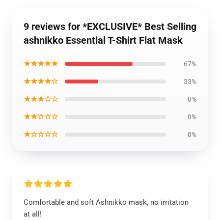
9 reviews for *EXCLUSIVE* Best Selling
ashnikko Essential T-Shirt Flat Mask
★★★★★
67%
★★★★☆
33%
★★★☆☆
0%
★★☆☆☆
0%
★☆☆☆☆
0%
Comfortable and soft Ashnikko mask, no irritation
at all!