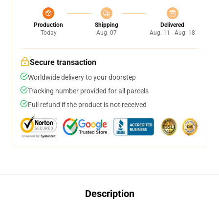
Production
Shipping
Delivered
Today
Aug. 07
Aug. 11 - Aug. 18
Secure transaction
Worldwide delivery to your doorstep
Tracking number provided for all parcels
Full refund if the product is not received
Description