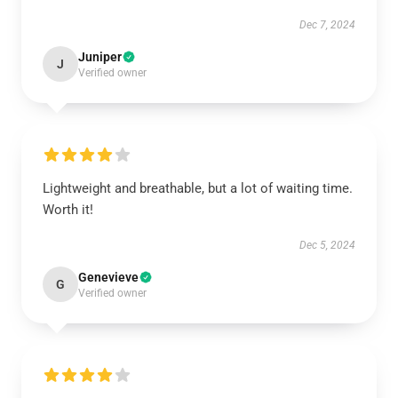
Dec 7, 2024
Juniper
J
Verified owner
Lightweight and breathable, but a lot of waiting time.
Worth it!
Dec 5, 2024
Genevieve
G
Verified owner