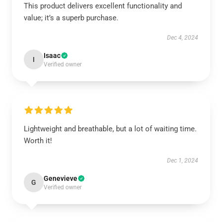
This product delivers excellent functionality and
value; it’s a superb purchase.
Dec 4, 2024
Isaac
I
Verified owner
Lightweight and breathable, but a lot of waiting time.
Worth it!
Dec 1, 2024
Genevieve
G
Verified owner