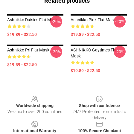
Related products
Ashnikko Daisies Flat Mask
Ashnikko Pink Flat Mask
-20%
-20%
$19.89 - $22.50
$19.89 - $22.50
Ashnikko Pri Flat Mask
ASHNIKKO Gaytimes Flat
-20%
-20%
Mask
$19.89 - $22.50
$19.89 - $22.50
Footer
Worldwide shipping
Shop with confidence
We ship to over 200 countries
24/7 Protected from clicks to
delivery
International Warranty
100% Secure Checkout