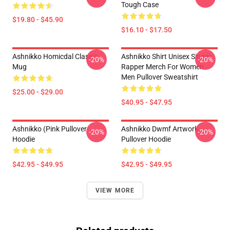
Tough Case
$19.80 - $45.90
$16.10 - $17.50
Ashnikko Homicdal Classic
Ashnikko Shirt Unisex Singer
-20%
-20%
Mug
Rapper Merch For Women
Men Pullover Sweatshirt
$25.00 - $29.00
$40.95 - $47.95
Ashnikko (Pink Pullover
Ashnikko Dwmf Artwork
-20%
-20%
Hoodie
Pullover Hoodie
$42.95 - $49.95
$42.95 - $49.95
VIEW MORE