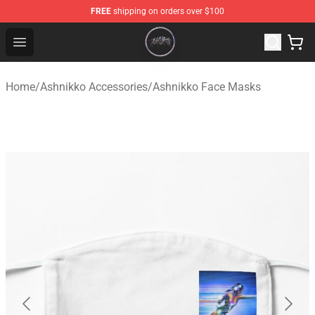
FREE
shipping on orders over $100
Ashnikko Shop - Official Ashnikko Merchandise Store
Open menu
Home
/
Ashnikko Accessories
/
Ashnikko Face Masks