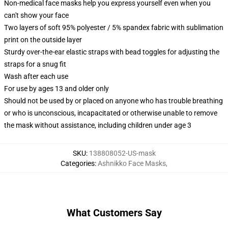
Non-medical face masks help you express yourself even when you
can't show your face
Two layers of soft 95% polyester / 5% spandex fabric with sublimation
print on the outside layer
Sturdy over-the-ear elastic straps with bead toggles for adjusting the
straps for a snug fit
Wash after each use
For use by ages 13 and older only
Should not be used by or placed on anyone who has trouble breathing
or who is unconscious, incapacitated or otherwise unable to remove
the mask without assistance, including children under age 3
SKU
:
138808052-US-mask
Categories
:
Ashnikko Face Masks
,
What Customers Say