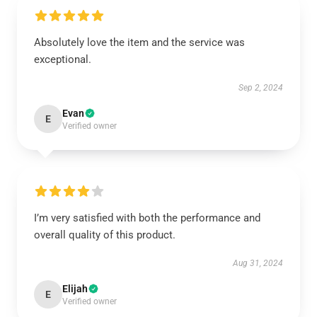
Absolutely love the item and the service was
exceptional.
Sep 2, 2024
Evan
E
Verified owner
I’m very satisfied with both the performance and
overall quality of this product.
Aug 31, 2024
Elijah
E
Verified owner