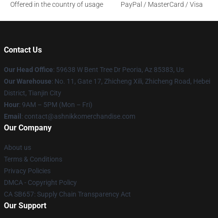
Offered in the country of usage
PayPal / MasterCard / Visa
Contact Us
Our Head Office
: 59638 W Bent Tree Dr Peoria, Az 85383, Us
Our Warehouse
: No. 11, Gate 17, Zhicheng Xili, Zhicheng Road, Hebei
District, Tianjin City
Hour
: 9AM – 5PM (Mon – Fri)
Email
: contact@ashnikkomerchandise.com
Our Company
About us
Terms & Conditions
Privacy Policies
DMCA - Copyright Policy
CA SB657: Supply Chain Transparency Act
Our Support