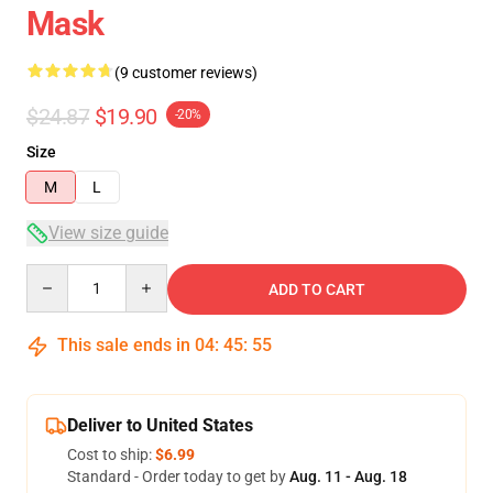
Mask
(9 customer reviews)
$24.87
$19.90
-20%
Size
M
L
View size guide
Quantity
ADD TO CART
This sale ends in
04
:
45
:
54
Deliver to United States
Cost to ship:
$6.99
Standard - Order today to get by
Aug. 11 - Aug. 18