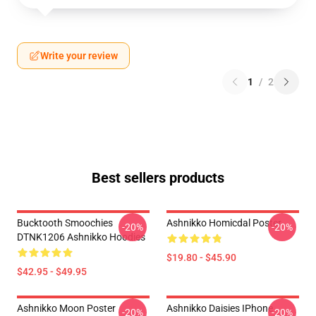
Write your review
1
/
2
Best sellers products
Bucktooth Smoochies
Ashnikko Homicdal Poster
-20%
-20%
DTNK1206 Ashnikko Hoodies
$19.80 - $45.90
$42.95 - $49.95
Ashnikko Moon Poster
Ashnikko Daisies IPhone
-20%
-20%