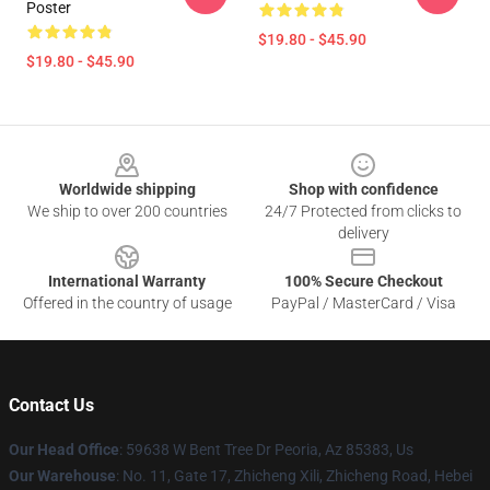
Poster
$19.80 - $45.90
$19.80 - $45.90
Footer
Worldwide shipping
Shop with confidence
We ship to over 200 countries
24/7 Protected from clicks to
delivery
International Warranty
100% Secure Checkout
Offered in the country of usage
PayPal / MasterCard / Visa
Contact Us
Our Head Office
: 59638 W Bent Tree Dr Peoria, Az 85383, Us
Our Warehouse
: No. 11, Gate 17, Zhicheng Xili, Zhicheng Road, Hebei