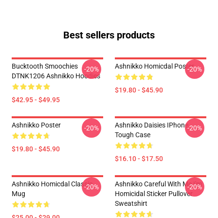
Best sellers products
Bucktooth Smoochies
Ashnikko Homicdal Poster
-20%
-20%
DTNK1206 Ashnikko Hoodies
$19.80 - $45.90
$42.95 - $49.95
Ashnikko Poster
Ashnikko Daisies IPhone
-20%
-20%
Tough Case
$19.80 - $45.90
$16.10 - $17.50
Ashnikko Homicdal Classic
Ashnikko Careful With Me I'm
-20%
-20%
Mug
Homicidal Sticker Pullover
Sweatshirt
$25.00 - $29.00