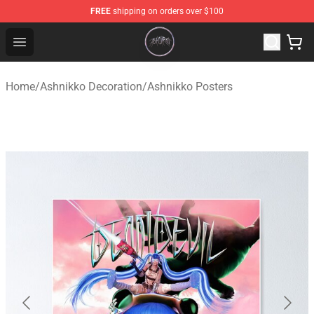
FREE
shipping on orders over $100
Ashnikko Shop - Official Ashnikko Merchandise Store
Open menu
Home
/
Ashnikko Decoration
/
Ashnikko Posters