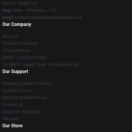
District, Tianjin City
Hour
: 9AM – 5PM (Mon – Fri)
Email
: contact@ashnikkomerchandise.com
Our Company
About us
Terms & Conditions
Privacy Policies
DMCA - Copyright Policy
CA SB657: Supply Chain Transparency Act
Our Support
Shipping & Delivery Policies
Payment Terms
Return & Refund Policies
Contact Us
Customer Help (FAQ)
Whosale
Our Store