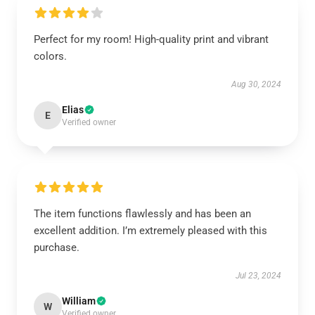
Perfect for my room! High-quality print and vibrant
colors.
Aug 30, 2024
Elias
E
Verified owner
The item functions flawlessly and has been an
excellent addition. I’m extremely pleased with this
purchase.
Jul 23, 2024
William
W
Verified owner