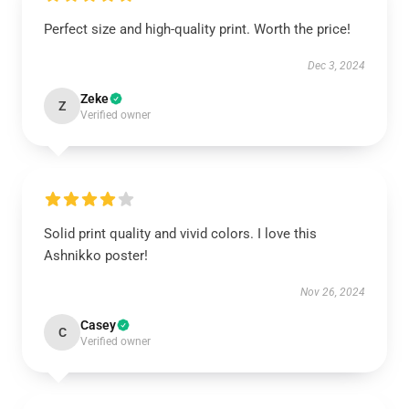
Perfect size and high-quality print. Worth the price!
Dec 3, 2024
Zeke
Z
Verified owner
Solid print quality and vivid colors. I love this
Ashnikko poster!
Nov 26, 2024
Casey
C
Verified owner