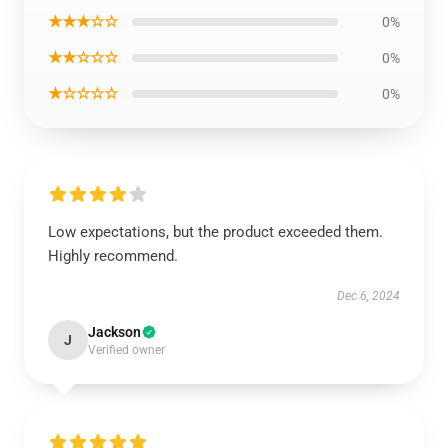
★★★☆☆
0%
★★☆☆☆
0%
★☆☆☆☆
0%
Low expectations, but the product exceeded them.
Highly recommend.
Dec 6, 2024
Jackson
J
Verified owner