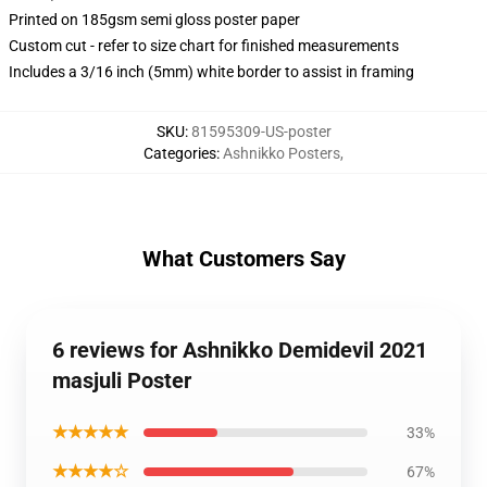
Printed on 185gsm semi gloss poster paper
Custom cut - refer to size chart for finished measurements
Includes a 3/16 inch (5mm) white border to assist in framing
SKU
:
81595309-US-poster
Categories
:
Ashnikko Posters
,
What Customers Say
6 reviews for Ashnikko Demidevil 2021
masjuli Poster
★★★★★
33%
★★★★☆
67%