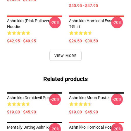
$40.95 - $47.95
Ashnikko (Pink Pullover
Ashnikko Homicdal Essential
-20%
-20%
Hoodie
T-Shirt
$42.95 - $49.95
$26.50 - $30.50
VIEW MORE
Related products
Ashnikko Demidevil Poster
Ashnikko Moon Poster
-20%
-20%
$19.80 - $45.90
$19.80 - $45.90
Mentally Dating Ashnikko
Ashnikko Homicdal Poster
-20%
-20%