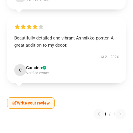
Beautifully detailed and vibrant Ashnikko poster. A
great addition to my decor.
Jul 21, 2024
Camden
C
Verified owner
Write your review
1
/
1