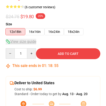
(6 customer reviews)
$24.75
$19.80
-20%
Size
12x18in
16x16in
16x24in
18x24in
View size guide
Quantity
ADD TO CART
This sale ends in
01
:
18
:
54
Deliver to United States
Cost to ship:
$6.99
Standard - Order today to get by
Aug. 13 - Aug. 20