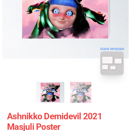
blank template
Ashnikko Demidevil 2021
Masjuli Poster