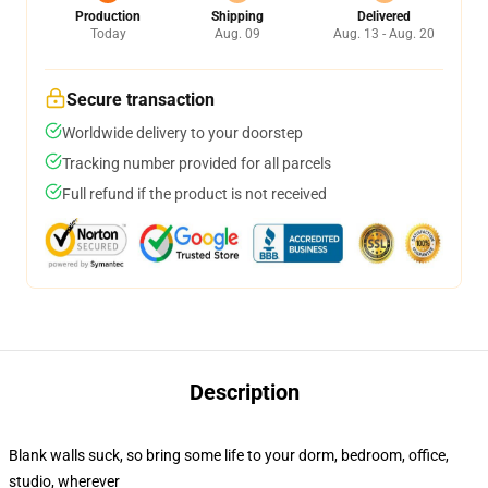
Production
Shipping
Delivered
Today
Aug. 09
Aug. 13 - Aug. 20
Secure transaction
Worldwide delivery to your doorstep
Tracking number provided for all parcels
Full refund if the product is not received
Description
Blank walls suck, so bring some life to your dorm, bedroom, office,
studio, wherever