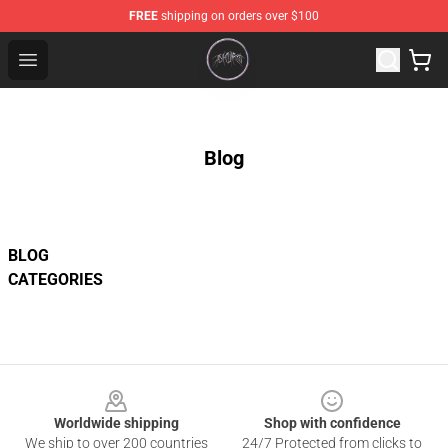
FREE
shipping on orders over $100
Ashnikko Shop - Official Ashnikko Merchandise Store
Open menu
Blog
BLOG
CATEGORIES
Footer
Worldwide shipping
Shop with confidence
We ship to over 200 countries
24/7 Protected from clicks to