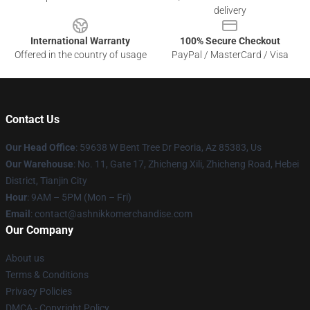
delivery
International Warranty
100% Secure Checkout
Offered in the country of usage
PayPal / MasterCard / Visa
Contact Us
Our Head Office
: 59638 W Bent Tree Dr Peoria, Az 85383, Us
Our Warehouse
: No. 11, Gate 17, Zhicheng Xili, Zhicheng Road, Hebei
District, Tianjin City
Hour
: 9AM – 5PM (Mon – Fri)
Email
: contact@ashnikkomerchandise.com
Our Company
About us
Terms & Conditions
Privacy Policies
DMCA - Copyright Policy