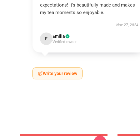
expectations! It’s beautifully made and makes
my tea moments so enjoyable.
Nov 27, 2024
Emilia
E
Verified owner
Write your review