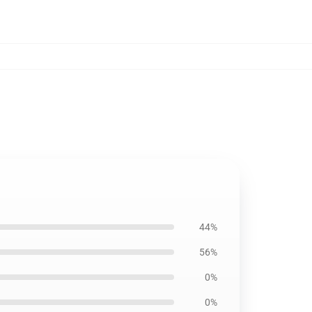
44%
56%
0%
0%