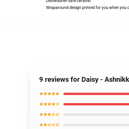
Dishwasher-safe ceramic
Wraparound design printed for you when you 
9 reviews for Daisy - Ashnik
★★★★★
★★★★☆
★★★☆☆
★★☆☆☆