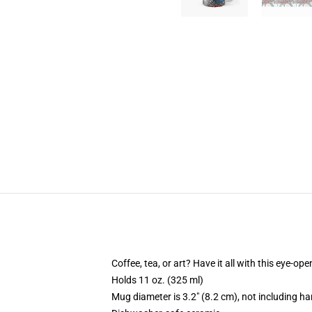
Coffee, tea, or art? Have it all with this eye-o
Holds 11 oz. (325 ml)
Mug diameter is 3.2" (8.2 cm), not including ha