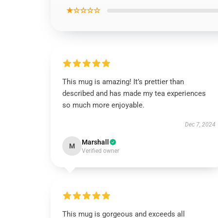
★☆☆☆☆
This mug is amazing! It’s prettier than
described and has made my tea experiences
so much more enjoyable.
Dec 7, 2024
Marshall
M
Verified owner
This mug is gorgeous and exceeds all