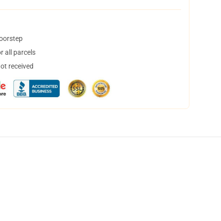
doorstep
 all parcels
not received