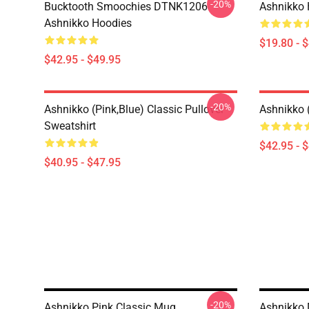
-20%
Bucktooth Smoochies DTNK1206
Ashnikko 
Ashnikko Hoodies
$19.80 - 
$42.95 - $49.95
-20%
Ashnikko (Pink,Blue) Classic Pullover
Ashnikko 
Sweatshirt
$42.95 - 
$40.95 - $47.95
-20%
Ashnikko Pink Classic Mug
Ashnikko 