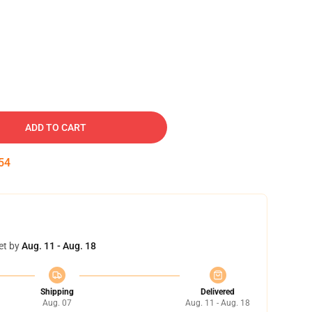
ADD TO CART
53
et by
Aug. 11 - Aug. 18
Shipping
Delivered
Aug. 07
Aug. 11 - Aug. 18