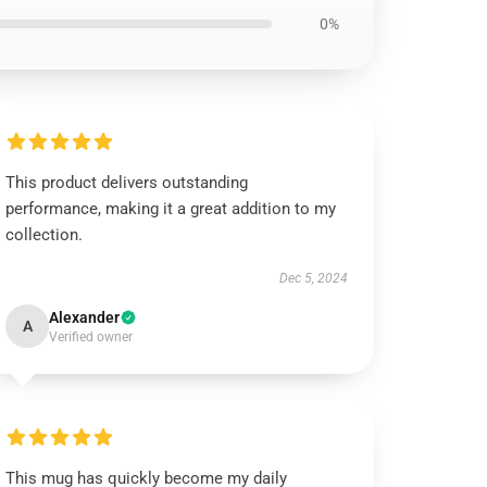
0%
This product delivers outstanding
performance, making it a great addition to my
collection.
Dec 5, 2024
Alexander
A
Verified owner
This mug has quickly become my daily