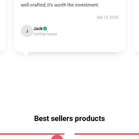
well-crafted; it’s worth the investment.
Sep 14, 2024
Jack
J
Verified owner
Best sellers products