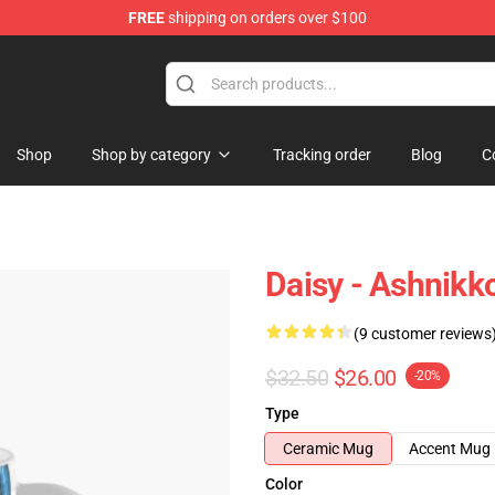
FREE
shipping on orders over $100
Shop
Shop by category
Tracking order
Blog
C
Daisy - Ashnikk
(9 customer reviews
$32.50
$26.00
-20%
Type
Ceramic Mug
Accent Mug
Color