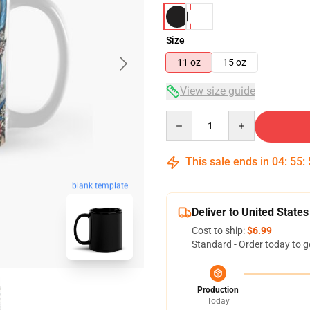
Size
11 oz
15 oz
View size guide
Quantity
This sale ends in
04
:
55
:
blank template
Deliver to United States
Cost to ship:
$6.99
Standard - Order today to g
Production
Today