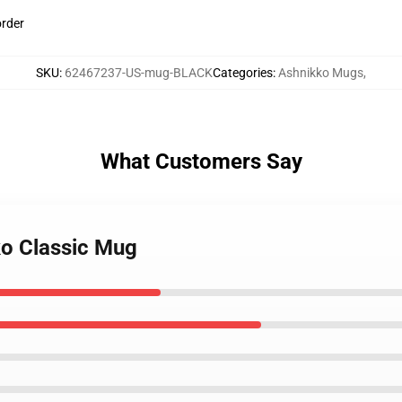
order
SKU
:
62467237-US-mug-BLACK
Categories
:
Ashnikko Mugs
,
What Customers Say
ko Classic Mug