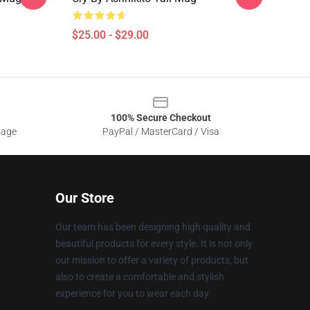
$25.00 - $29.00
100% Secure Checkout
sage
PayPal / MasterCard / Visa
Our Store
Our team has been designing high quality and
beautiful products for every style. It is not only
our mission to offer a variety of products, but
also to create a comfortable and stylish
experience for you to wear each day.