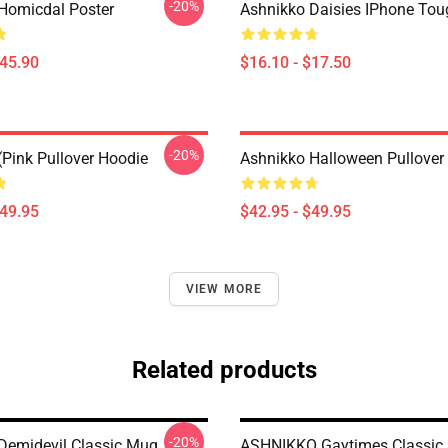
-20%
Homicdal Poster
Ashnikko Daisies IPhone To
$45.90
$16.10 - $17.50
-20%
(Pink Pullover Hoodie
Ashnikko Halloween Pullover
$49.95
$42.95 - $49.95
VIEW MORE
Related products
-20%
Demidevil Classic Mug
ASHNIKKO Gaytimes Classic