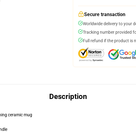
Secure transaction
Worldwide delivery to your 
Tracking number provided for
Full refund if the product is 
Description
pening ceramic mug
ndle