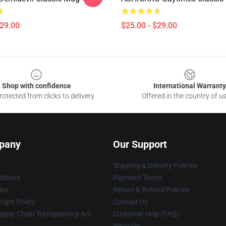
$29.00
$25.00 - $29.00
Shop with confidence
International Warranty
otected from clicks to delivery
Offered in the country of u
pany
Our Support
Shipping & Delivery Policies
itions
Payment Terms
ies
Return & Refund Policies
ight Policy
Contact Us
upply Chain Transparency Act
Customer Help (FAQ)