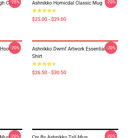
-20%
-20%
ugh Case
Ashnikko Homicdal Classic Mug
$25.00 - $29.00
-20%
-20%
 Hoodie
Ashnikko Dwmf Artwork Essential T-
Shirt
$26.50 - $30.50
-20%
-20%
 Mug
Cry By Ashnikko Tall Mug