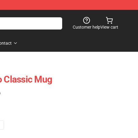
Customer help
View cart
ontact
o Classic Mug
)