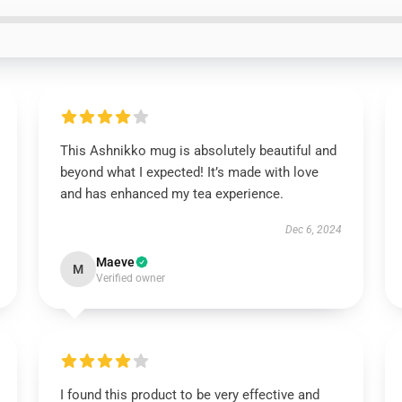
This Ashnikko mug is absolutely beautiful and
beyond what I expected! It’s made with love
and has enhanced my tea experience.
Dec 6, 2024
Maeve
M
Verified owner
I found this product to be very effective and