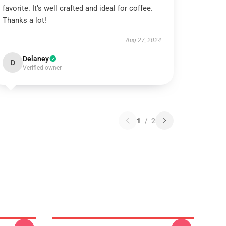
favorite. It’s well crafted and ideal for coffee.
Thanks a lot!
Aug 27, 2024
Delaney
D
Verified owner
1
/
2