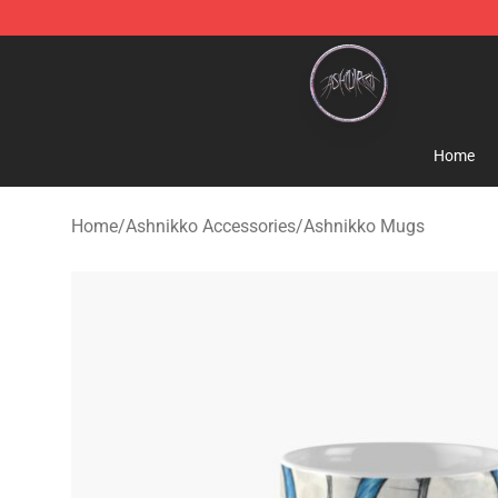
Ashnikko Shop - Official Ashnikko Merchandise Store
Home
Home
/
Ashnikko Accessories
/
Ashnikko Mugs