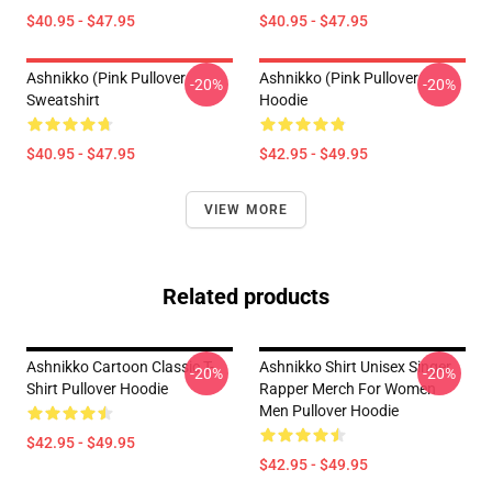
$40.95 - $47.95
$40.95 - $47.95
Ashnikko (Pink Pullover
Ashnikko (Pink Pullover
-20%
-20%
Sweatshirt
Hoodie
$40.95 - $47.95
$42.95 - $49.95
VIEW MORE
Related products
Ashnikko Cartoon Classic T-
Ashnikko Shirt Unisex Singer
-20%
-20%
Shirt Pullover Hoodie
Rapper Merch For Women
Men Pullover Hoodie
$42.95 - $49.95
$42.95 - $49.95