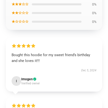
★★★☆☆
0%
★★☆☆☆
0%
★☆☆☆☆
0%
Bought this hoodie for my sweet friend’s birthday
and she loves it!!!
Dec 5, 2024
Imogen
I
Verified owner