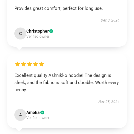
Provides great comfort, perfect for long use.
Dec 3, 2024
Christopher
C
Verified owner
Excellent quality Ashnikko hoodie! The design is
sleek, and the fabric is soft and durable. Worth every
penny.
Nov 28, 2024
Amelia
A
Verified owner