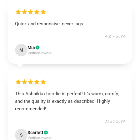
Quick and responsive, never lags.
Aug 7, 2024
Mia
M
Verified owner
This Ashnikko hoodie is perfect! It’s warm, comfy,
and the quality is exactly as described. Highly
recommended!
Jul 28, 2024
Scarlett
S
Verified owner