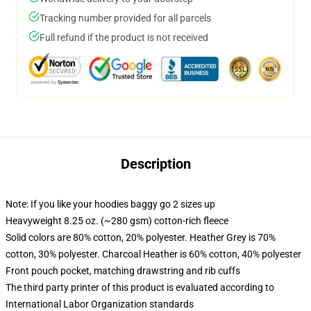
Tracking number provided for all parcels
Full refund if the product is not received
Description
Note: If you like your hoodies baggy go 2 sizes up
Heavyweight 8.25 oz. (~280 gsm) cotton-rich fleece
Solid colors are 80% cotton, 20% polyester. Heather Grey is 70%
cotton, 30% polyester. Charcoal Heather is 60% cotton, 40% polyester
Front pouch pocket, matching drawstring and rib cuffs
The third party printer of this product is evaluated according to
International Labor Organization standards