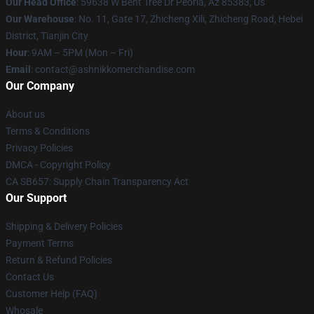
Our Head Office
: 59638 W Bent Tree Dr Peoria, Az 85383, Us
Our Warehouse
: No. 11, Gate 17, Zhicheng Xili, Zhicheng Road, Hebei
District, Tianjin City
Hour
: 9AM – 5PM (Mon – Fri)
Email
: contact@ashnikkomerchandise.com
Our Company
About us
Terms & Conditions
Privacy Policies
DMCA - Copyright Policy
CA SB657: Supply Chain Transparency Act
Our Support
Shipping & Delivery Policies
Payment Terms
Return & Refund Policies
Contact Us
Customer Help (FAQ)
Whosale