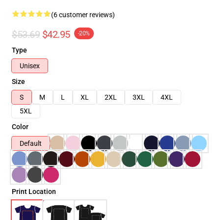
(6 customer reviews)
$53.69
$42.95
-20%
Type
Unisex
Size
S
M
L
XL
2XL
3XL
4XL
5XL
Color
Default
Print Location