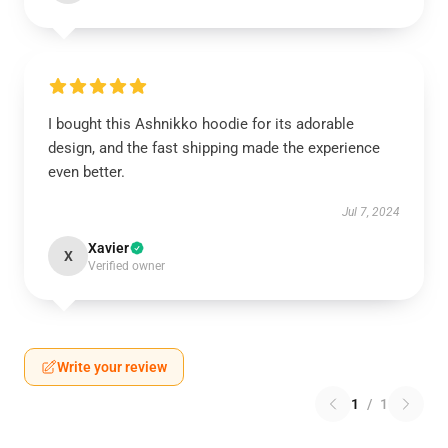
I bought this Ashnikko hoodie for its adorable
design, and the fast shipping made the experience
even better.
Jul 7, 2024
Xavier
X
Verified owner
Write your review
1
/
1