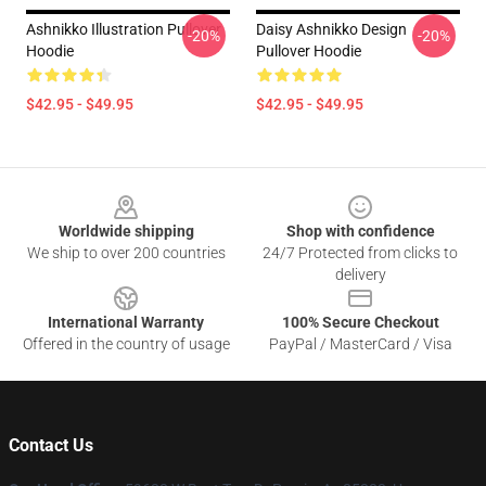
Ashnikko Illustration Pullover
Daisy Ashnikko Design
-20%
-20%
Hoodie
Pullover Hoodie
$42.95 - $49.95
$42.95 - $49.95
Footer
Worldwide shipping
Shop with confidence
We ship to over 200 countries
24/7 Protected from clicks to
delivery
International Warranty
100% Secure Checkout
Offered in the country of usage
PayPal / MasterCard / Visa
Contact Us