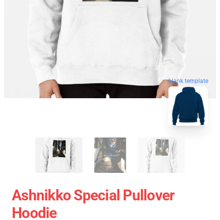
blank template
Ashnikko Special Pullover
Hoodie