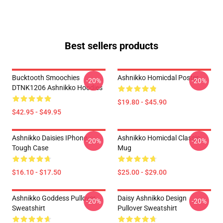
Best sellers products
Bucktooth Smoochies
Ashnikko Homicdal Poster
-20%
-20%
DTNK1206 Ashnikko Hoodies
$19.80 - $45.90
$42.95 - $49.95
Ashnikko Daisies IPhone
Ashnikko Homicdal Classic
-20%
-20%
Tough Case
Mug
$16.10 - $17.50
$25.00 - $29.00
Ashnikko Goddess Pullover
Daisy Ashnikko Design
-20%
-20%
Sweatshirt
Pullover Sweatshirt