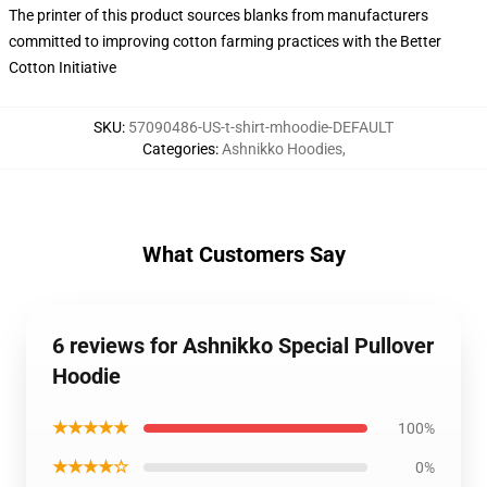
The printer of this product sources blanks from manufacturers
committed to improving cotton farming practices with the Better
Cotton Initiative
SKU
:
57090486-US-t-shirt-mhoodie-DEFAULT
Categories
:
Ashnikko Hoodies
,
What Customers Say
6 reviews for Ashnikko Special Pullover
Hoodie
★★★★★
100%
★★★★☆
0%