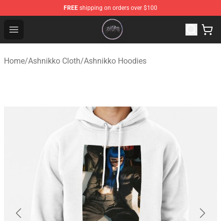
FREE
shipping on orders over $100
Ashnikko Shop - Official Ashnikko Merchandise Store
Open menu
Home
/
Ashnikko Cloth
/
Ashnikko Hoodies