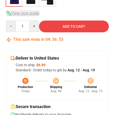
View size guide
Quantity
ADD TO CART
This sale ends in
04
:
36
:
54
Deliver to United States
Cost to ship:
$6.99
Standard - Order today to get by
Aug. 12 - Aug. 19
Production
Shipping
Delivered
Today
Aug. 08
Aug. 12 - Aug. 19
Secure transaction
Worldwide delivery to your doorstep