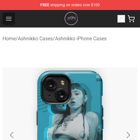
FREE
shipping on orders over $100
Ashnikko Shop - Official Ashnikko Merchandise Store
Open menu
Home
/
Ashnikko Cases
/
Ashnikko iPhone Cases