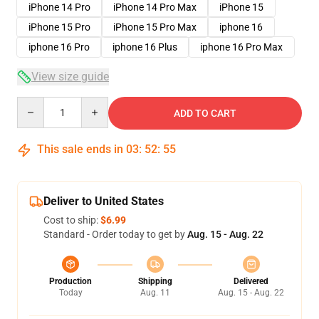
iPhone 14 Pro
iPhone 14 Pro Max
iPhone 15
iPhone 15 Pro
iPhone 15 Pro Max
iphone 16
iphone 16 Pro
iphone 16 Plus
iphone 16 Pro Max
View size guide
Quantity
ADD TO CART
This sale ends in
03
:
52
:
54
Deliver to United States
Cost to ship:
$6.99
Standard - Order today to get by
Aug. 15 - Aug. 22
Production
Shipping
Delivered
Today
Aug. 11
Aug. 15 - Aug. 22