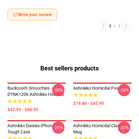
Write your review
1
/
1
Best sellers products
Bucktooth Smoochies
Ashnikko Homicdal Poster
-20%
-20%
DTNK1206 Ashnikko Hoodies
$19.80 - $45.90
$42.95 - $49.95
Ashnikko Daisies IPhone
Ashnikko Homicdal Classic
-20%
-20%
Tough Case
Mug