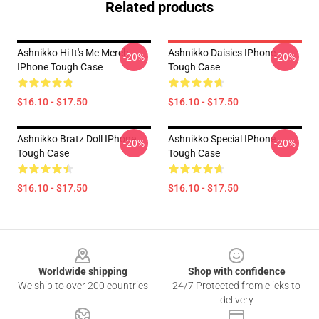
Related products
Ashnikko Hi It's Me Merch
Ashnikko Daisies IPhone
-20%
-20%
IPhone Tough Case
Tough Case
$16.10 - $17.50
$16.10 - $17.50
Ashnikko Bratz Doll IPhone
Ashnikko Special IPhone
-20%
-20%
Tough Case
Tough Case
$16.10 - $17.50
$16.10 - $17.50
Footer
Worldwide shipping
Shop with confidence
We ship to over 200 countries
24/7 Protected from clicks to
delivery