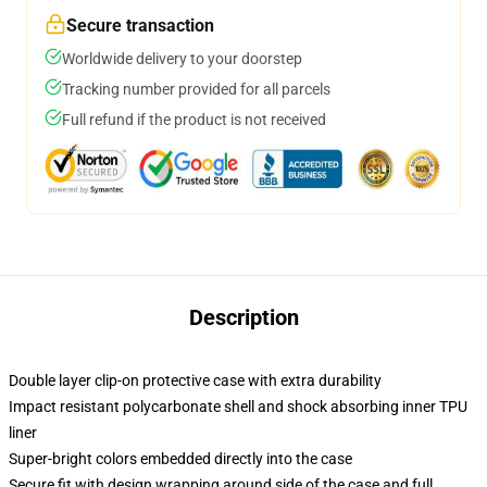
Secure transaction
Worldwide delivery to your doorstep
Tracking number provided for all parcels
Full refund if the product is not received
Description
Double layer clip-on protective case with extra durability
Impact resistant polycarbonate shell and shock absorbing inner TPU
liner
Super-bright colors embedded directly into the case
Secure fit with design wrapping around side of the case and full