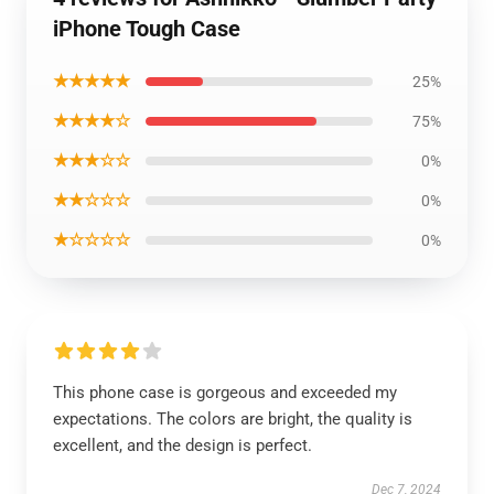
iPhone Tough Case
★★★★★
25%
★★★★☆
75%
★★★☆☆
0%
★★☆☆☆
0%
★☆☆☆☆
0%
This phone case is gorgeous and exceeded my
expectations. The colors are bright, the quality is
excellent, and the design is perfect.
Dec 7, 2024