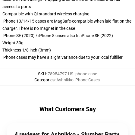
access to ports
Compatible with Qi-standard wireless charging
iPhone 13/14/15 cases are MagSafe-compatible when laid flat on the
charger. There is no magnet in the case
iPhone SE (2020) / iPhone 8 cases also fit iPhone SE (2022)
Weight 30g
Thickness 1/8 inch (3mm)
iPhone cases may have a slight variance due to your local fulfiller
SKU
:
78954797-US-iphone-case
Categories
:
Ashnikko iPhone Cases
,
What Customers Say
4 reviews for Ashnikko - Slumber Party