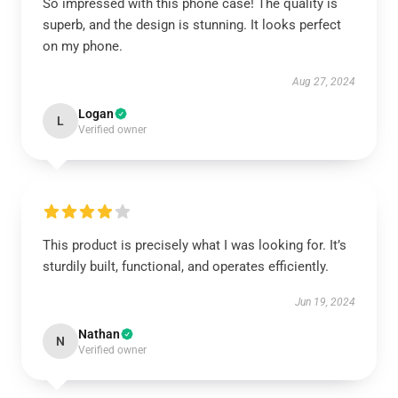
So impressed with this phone case! The quality is
superb, and the design is stunning. It looks perfect
on my phone.
Aug 27, 2024
Logan
L
Verified owner
This product is precisely what I was looking for. It’s
sturdily built, functional, and operates efficiently.
Jun 19, 2024
Nathan
N
Verified owner