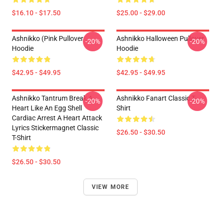
$16.10 - $17.50
$25.00 - $29.00
Ashnikko (Pink Pullover
Ashnikko Halloween Pullover
-20%
-20%
Hoodie
Hoodie
$42.95 - $49.95
$42.95 - $49.95
Ashnikko Tantrum Break A
Ashnikko Fanart Classic T-
-20%
-20%
Heart Like An Egg Shell
Shirt
Cardiac Arrest A Heart Attack
Lyrics Stickermagnet Classic
$26.50 - $30.50
T-Shirt
$26.50 - $30.50
VIEW MORE