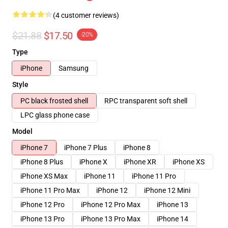
(4 customer reviews)
$21.88
$17.50
-20%
Type
iPhone
Samsung
Style
PC black frosted shell
RPC transparent soft shell
LPC glass phone case
Model
iPhone 7
iPhone 7 Plus
iPhone 8
iPhone 8 Plus
iPhone X
iPhone XR
iPhone XS
iPhone XS Max
iPhone 11
iPhone 11 Pro
iPhone 11 Pro Max
iPhone 12
iPhone 12 Mini
iPhone 12 Pro
iPhone 12 Pro Max
iPhone 13
iPhone 13 Pro
iPhone 13 Pro Max
iPhone 14