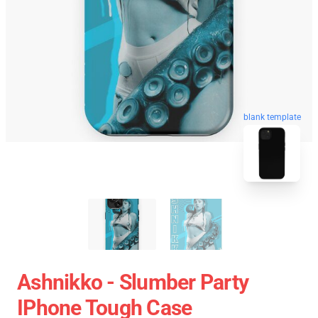
blank template
Ashnikko - Slumber Party
IPhone Tough Case