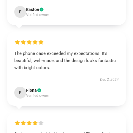
Easton
E
Verified owner
The phone case exceeded my expectations! It’s
beautiful, well-made, and the design looks fantastic
with bright colors.
Dec 2, 2024
Fiona
F
Verified owner