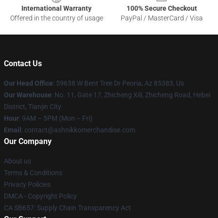
International Warranty
100% Secure Checkout
Offered in the country of usage
PayPal / MasterCard / Visa
Contact Us
Our Head Office
: 59638 W Bent Tree Dr Peoria, Az 85383, Us
Our Warehouse
: No. 11, Gate 17, Zhicheng Xili, Zhicheng Road, Hebei
District, Tianjin City
Hour
: 9AM – 5PM (Mon – Fri)
Email
: contact@ashnikkomerchandise.com
Our Company
About us
Terms & Conditions
Privacy Policies
DMCA - Copyright Policy
CA SB657: Supply Chain Transparency Act