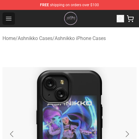
FREE
shipping on orders over $100
Ashnikko Shop - Official Ashnikko Merchandise Store
Open menu
Home
/
Ashnikko Cases
/
Ashnikko iPhone Cases