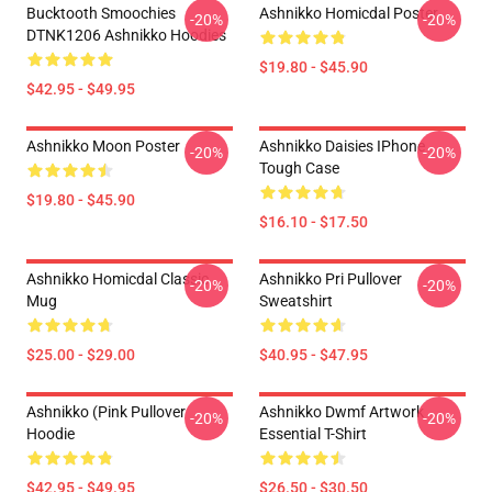
Bucktooth Smoochies
Ashnikko Homicdal Poster
-20%
-20%
DTNK1206 Ashnikko Hoodies
$19.80 - $45.90
$42.95 - $49.95
Ashnikko Moon Poster
Ashnikko Daisies IPhone
-20%
-20%
Tough Case
$19.80 - $45.90
$16.10 - $17.50
Ashnikko Homicdal Classic
Ashnikko Pri Pullover
-20%
-20%
Mug
Sweatshirt
$25.00 - $29.00
$40.95 - $47.95
Ashnikko (Pink Pullover
Ashnikko Dwmf Artwork
-20%
-20%
Hoodie
Essential T-Shirt
$42.95 - $49.95
$26.50 - $30.50