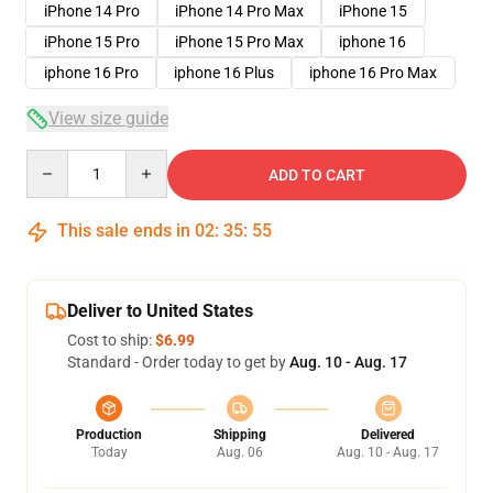
iPhone 14 Pro
iPhone 14 Pro Max
iPhone 15
iPhone 15 Pro
iPhone 15 Pro Max
iphone 16
iphone 16 Pro
iphone 16 Plus
iphone 16 Pro Max
View size guide
Quantity
ADD TO CART
This sale ends in
02
:
35
:
54
Deliver to United States
Cost to ship:
$6.99
Standard - Order today to get by
Aug. 10 - Aug. 17
Production
Shipping
Delivered
Today
Aug. 06
Aug. 10 - Aug. 17