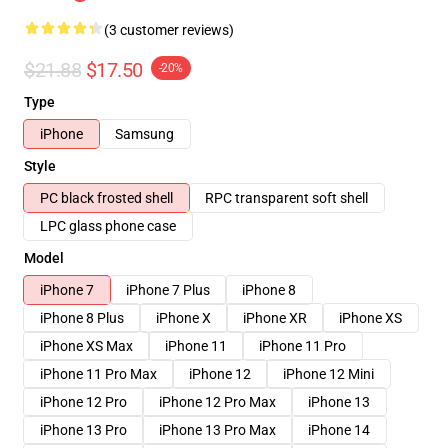
(3 customer reviews)
$21.88
$17.50
-20%
Type
iPhone
Samsung
Style
PC black frosted shell
RPC transparent soft shell
LPC glass phone case
Model
iPhone 7
iPhone 7 Plus
iPhone 8
iPhone 8 Plus
iPhone X
iPhone XR
iPhone XS
iPhone XS Max
iPhone 11
iPhone 11 Pro
iPhone 11 Pro Max
iPhone 12
iPhone 12 Mini
iPhone 12 Pro
iPhone 12 Pro Max
iPhone 13
iPhone 13 Pro
iPhone 13 Pro Max
iPhone 14