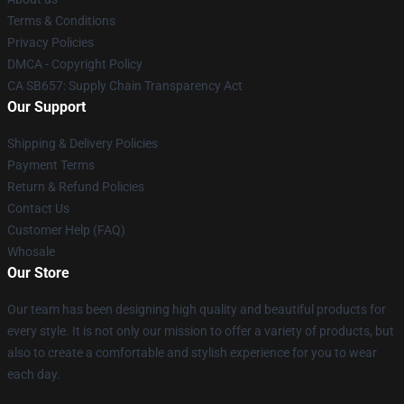
Terms & Conditions
Privacy Policies
DMCA - Copyright Policy
CA SB657: Supply Chain Transparency Act
Our Support
Shipping & Delivery Policies
Payment Terms
Return & Refund Policies
Contact Us
Customer Help (FAQ)
Whosale
Our Store
Our team has been designing high quality and beautiful products for
every style. It is not only our mission to offer a variety of products, but
also to create a comfortable and stylish experience for you to wear
each day.