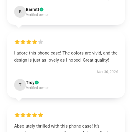
Barrett
B
Verified owner
I adore this phone case! The colors are vivid, and the
design is just as lovely as I hoped. Great quality!
Nov 30, 2024
Troy
T
Verified owner
Absolutely thrilled with this phone case! It’s