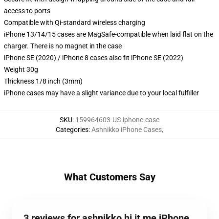
access to ports
Compatible with Qi-standard wireless charging
iPhone 13/14/15 cases are MagSafe-compatible when laid flat on the
charger. There is no magnet in the case
iPhone SE (2020) / iPhone 8 cases also fit iPhone SE (2022)
Weight 30g
Thickness 1/8 inch (3mm)
iPhone cases may have a slight variance due to your local fulfiller
SKU
:
159964603-US-iphone-case
Categories
:
Ashnikko iPhone Cases
,
What Customers Say
3 reviews for ashnikko hi it me iPhone