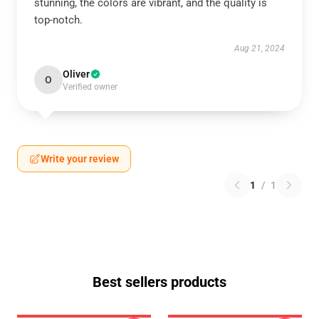
stunning, the colors are vibrant, and the quality is
top-notch.
Aug 21, 2024
Oliver
O
Verified owner
Write your review
1
/
1
Best sellers products