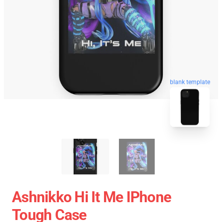
blank template
Ashnikko Hi It Me IPhone
Tough Case