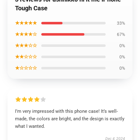
Tough Case
★★★★★
33%
★★★★☆
67%
★★★☆☆
0%
★★☆☆☆
0%
★☆☆☆☆
0%
I’m very impressed with this phone case! It’s well-
made, the colors are bright, and the design is exactly
what I wanted.
Dec 4, 2024