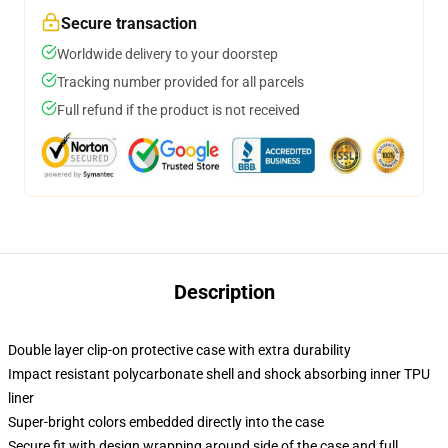
Secure transaction
Worldwide delivery to your doorstep
Tracking number provided for all parcels
Full refund if the product is not received
Description
Double layer clip-on protective case with extra durability
Impact resistant polycarbonate shell and shock absorbing inner TPU
liner
Super-bright colors embedded directly into the case
Secure fit with design wrapping around side of the case and full