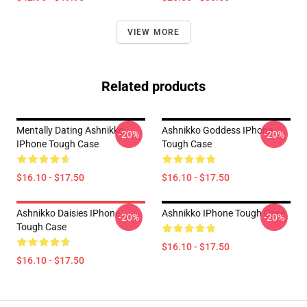
VIEW MORE
Related products
Mentally Dating Ashnikko
Ashnikko Goddess IPhone
-20%
-20%
IPhone Tough Case
Tough Case
$16.10 - $17.50
$16.10 - $17.50
Ashnikko Daisies IPhone
Ashnikko IPhone Tough Case
-20%
-20%
Tough Case
$16.10 - $17.50
$16.10 - $17.50