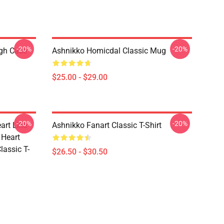
-20%
-20%
ugh Case
Ashnikko Homicdal Classic Mug
$25.00 - $29.00
-20%
-20%
art Like
Ashnikko Fanart Classic T-Shirt
 Heart
lassic T-
$26.50 - $30.50