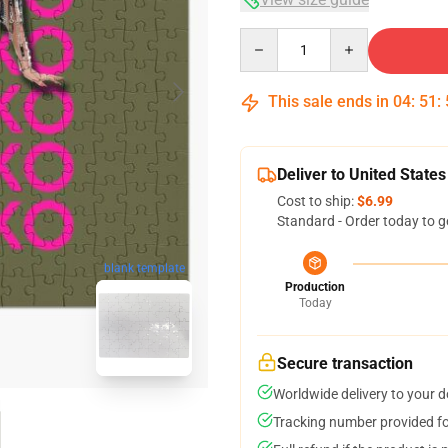
Quantity
This sale ends in
04
:
51
:
Deliver to United States
Cost to ship:
$6.99
Standard - Order today to g
blank template
Production
Today
Secure transaction
Worldwide delivery to your 
Tracking number provided for