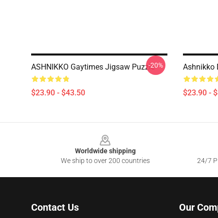
-20%
ASHNIKKO Gaytimes Jigsaw Puzzle
Ashnikko 
$23.90 - $43.50
$23.90 - 
Footer
Worldwide shipping
We ship to over 200 countries
24/7 Pr
Contact Us
Our Com