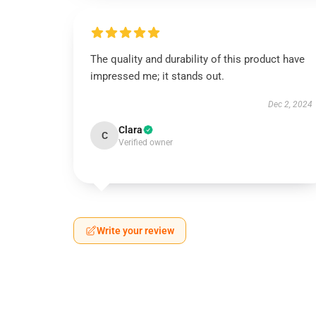
The quality and durability of this product have
impressed me; it stands out.
Dec 2, 2024
Clara
C
Verified owner
Write your review