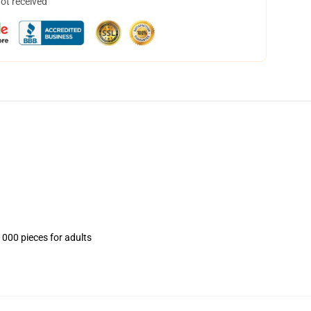
not received
1000 pieces for adults