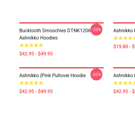
-20%
Bucktooth Smoochies DTNK1206
Ashnikko 
Ashnikko Hoodies
$19.80 - 
$42.95 - $49.95
-20%
Ashnikko (Pink Pullover Hoodie
Ashnikko 
$42.95 - $49.95
$42.95 - 