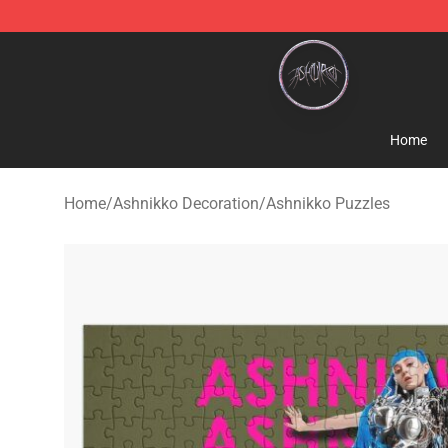
Ashnikko Shop - Official Ashnikko Merchandise Store
Home
Home
/
Ashnikko Decoration
/
Ashnikko Puzzles