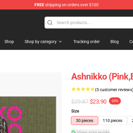
FREE
shipping on orders over $100
Shop
Shop by category
Tracking order
Blog
C
Ashnikko (Pink,
(3 customer reviews
$29.87
$23.90
-20%
Size
30 pieces
110 pieces
View size guide