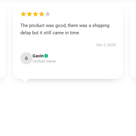
The product was good, there was a shipping
delay but it still came in time.
Dec 2, 2024
Gavin
G
Verified owner