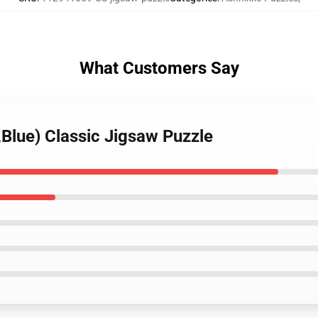
What Customers Say
,Blue) Classic Jigsaw Puzzle