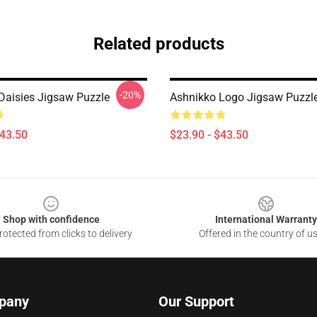
Related products
-20%
Daisies Jigsaw Puzzle
Ashnikko Logo Jigsaw Puzzl
$43.50
$23.90 - $43.50
Shop with confidence
International Warranty
otected from clicks to delivery
Offered in the country of u
pany
Our Support