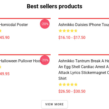
Best sellers products
-20%
Homicdal Poster
Ashnikko Daisies IPhone To
$45.90
$16.10 - $17.50
-20%
Halloween Pullover Hoodie
Ashnikko Tantrum Break A He
An Egg Shell Cardiac Arrest A
Attack Lyrics Stickermagnet C
$49.95
Shirt
$26.50 - $30.50
VIEW MORE