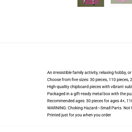
An irresistible family activity, relaxing hobby, o
Choose from five sizes: 30 pieces, 110 pieces, 
High-quality chipboard pieces with vibrant sub
Packaged in a gift-ready metal box with the puz
Recommended ages: 30 pieces for ages 4+, 110 p
WARNING: Choking Hazard—Small Parts. Not fo
Printed just for you when you order