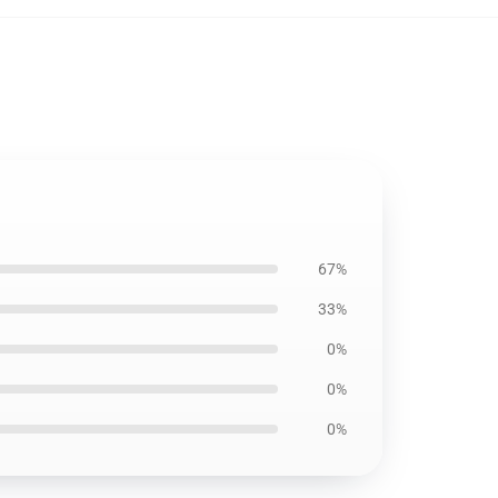
67%
33%
0%
0%
0%