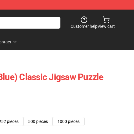
Customer help
View cart
ontact
Blue) Classic Jigsaw Puzzle
)
252 pieces
500 pieces
1000 pieces