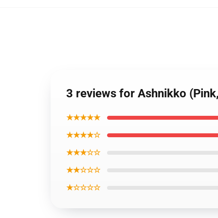
3 reviews for Ashnikko (Pink
★★★★★
★★★★☆
★★★☆☆
★★☆☆☆
★☆☆☆☆