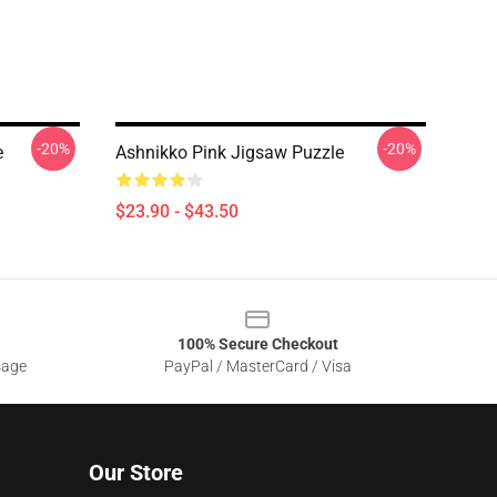
-20%
-20%
e
Ashnikko Pink Jigsaw Puzzle
$23.90 - $43.50
100% Secure Checkout
sage
PayPal / MasterCard / Visa
Our Store