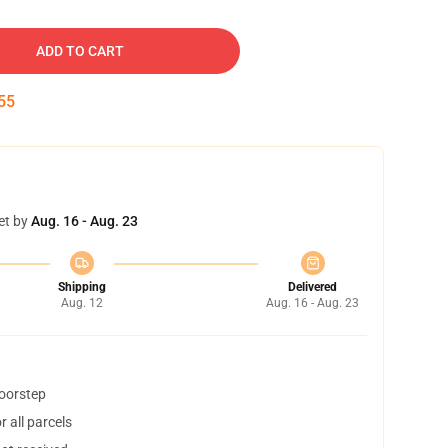
ADD TO CART
54
et by
Aug. 16 - Aug. 23
Shipping
Delivered
Aug. 12
Aug. 16 - Aug. 23
doorstep
 all parcels