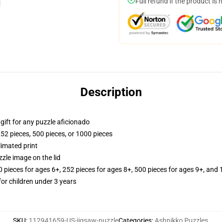
Full refund if the product is 
Description
r gift for any puzzle aficionado
252 pieces, 500 pieces, or 1000 pieces
limated print
zle image on the lid
ieces for ages 6+, 252 pieces for ages 8+, 500 pieces for ages 9+, and 
r children under 3 years
SKU
:
112941659-US-jigsaw-puzzle
Categories
:
Ashnikko Puzzles
,