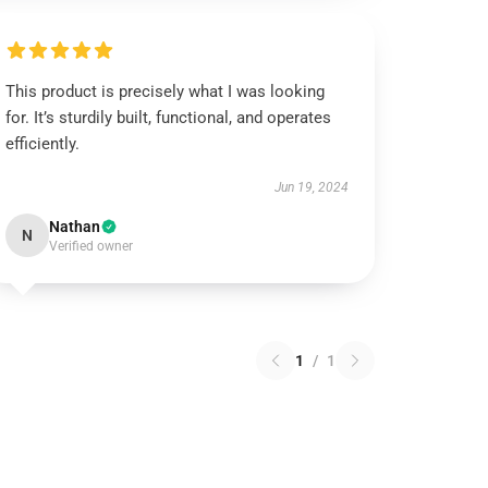
This product is precisely what I was looking
for. It’s sturdily built, functional, and operates
efficiently.
Jun 19, 2024
Nathan
N
Verified owner
1
/
1