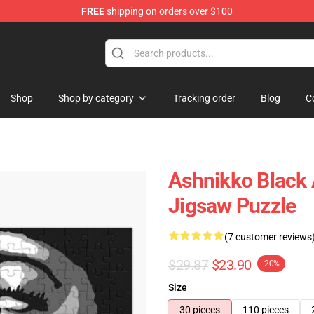
FREE
shipping on orders over $100
Shop
Shop by category
Tracking order
Blog
C
Ashnikko Black 
Jigsaw Puzzle
(7 customer reviews
$29.87
$23.90
-20%
Size
30 pieces
110 pieces