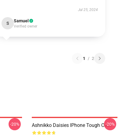
Jul 25, 2024
Samuel
S
Verified owner
1
/
2
-20%
-20%
Ashnikko Daisies IPhone Tough Case