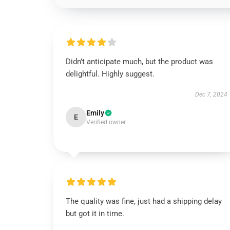
Didn’t anticipate much, but the product was
delightful. Highly suggest.
Dec 7, 2024
Emily
E
Verified owner
The quality was fine, just had a shipping delay
but got it in time.