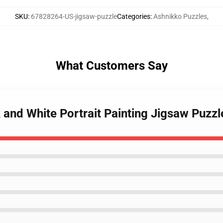
SKU
:
67828264-US-jigsaw-puzzle
Categories
:
Ashnikko Puzzles
,
What Customers Say
 and White Portrait Painting Jigsaw Puzzl