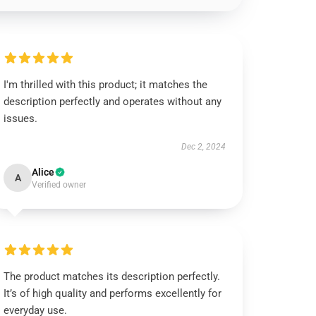
I'm thrilled with this product; it matches the
description perfectly and operates without any
issues.
Dec 2, 2024
Alice
A
Verified owner
The product matches its description perfectly.
It’s of high quality and performs excellently for
everyday use.