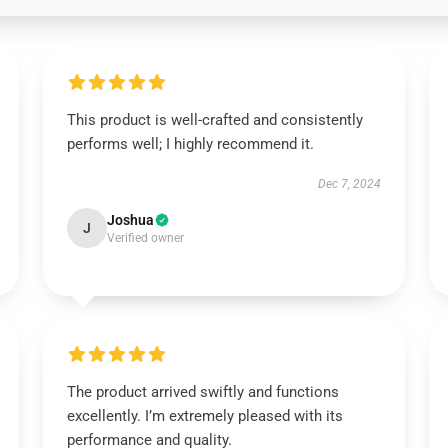
This product is well-crafted and consistently
performs well; I highly recommend it.
Dec 7, 2024
Joshua
J
Verified owner
The product arrived swiftly and functions
excellently. I’m extremely pleased with its
performance and quality.