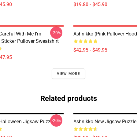
$45.90
$19.80 - $45.90
-20%
Careful With Me I'm
Ashnikko (Pink Pullover Hood
Sticker Pullover Sweatshirt
$42.95 - $49.95
$47.95
VIEW MORE
Related products
-20%
Halloween Jigsaw Puzzle
Ashnikko New Jigsaw Puzzle