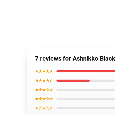
7 reviews for Ashnikko Black
★★★★★
★★★★☆
★★★☆☆
★★☆☆☆
★☆☆☆☆