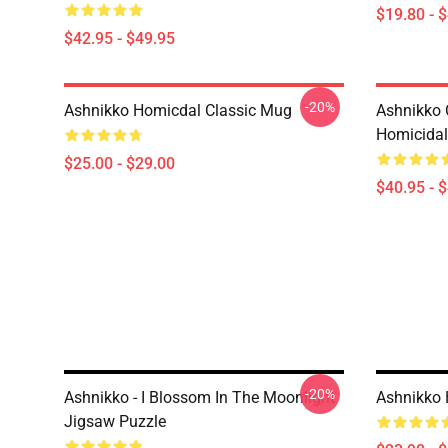
$19.80 - 
$42.95 - $49.95
-20%
Ashnikko Homicdal Classic Mug
Ashnikko 
Homicidal 
$25.00 - $29.00
$40.95 - 
-20%
Ashnikko - I Blossom In The Moonlight
Ashnikko 
Jigsaw Puzzle