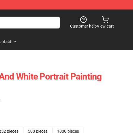
Customer help
View cart
ontact
And White Portrait Painting
)
252 pieces
500 pieces
1000 pieces