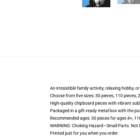
An irresistible family activity, relaxing hobby, o
Choose from five sizes: 30 pieces, 110 pieces, 
High-quality chipboard pieces with vibrant sub
Packaged in a gift-ready metal box with the puz
Recommended ages: 30 pieces for ages 4+, 110 p
WARNING: Choking Hazard—Small Parts. Not fo
Printed just for you when you order