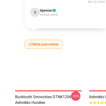
Nov 26, 2024
Spencer
S
Verified owner
Write your review
-20%
Bucktooth Smoochies DTNK1206
Ashnikko 
Ashnikko Hoodies