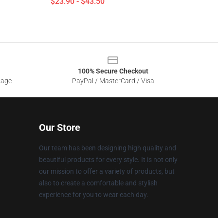
$23.90 - $43.50
100% Secure Checkout
sage
PayPal / MasterCard / Visa
Our Store
Our team has been designing high quality and
beautiful products for every style. It is not only
our mission to offer a variety of products, but
also to create a comfortable and stylish
experience for you to wear each day.