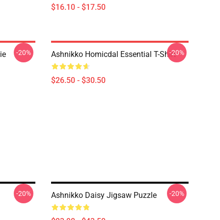
$16.10 - $17.50
-20%
-20%
ie
Ashnikko Homicdal Essential T-Shirt
$26.50 - $30.50
-20%
-20%
Ashnikko Daisy Jigsaw Puzzle