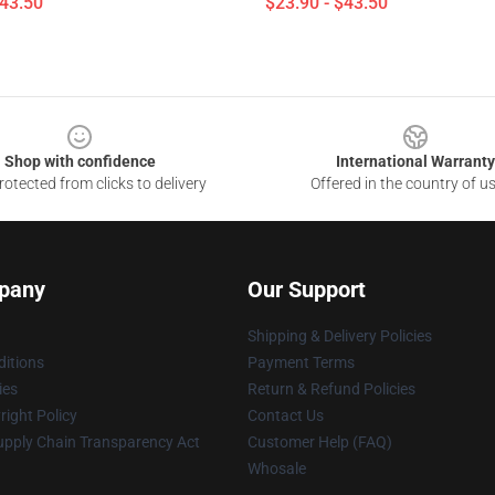
$43.50
$23.90 - $43.50
Shop with confidence
International Warranty
otected from clicks to delivery
Offered in the country of u
pany
Our Support
Shipping & Delivery Policies
itions
Payment Terms
ies
Return & Refund Policies
ight Policy
Contact Us
upply Chain Transparency Act
Customer Help (FAQ)
Whosale