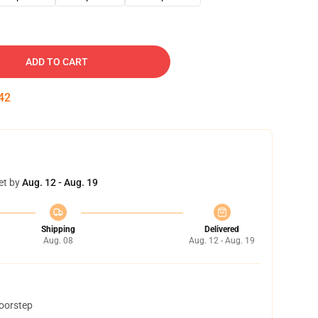
ADD TO CART
41
et by
Aug. 12 - Aug. 19
Shipping
Delivered
Aug. 08
Aug. 12 - Aug. 19
doorstep