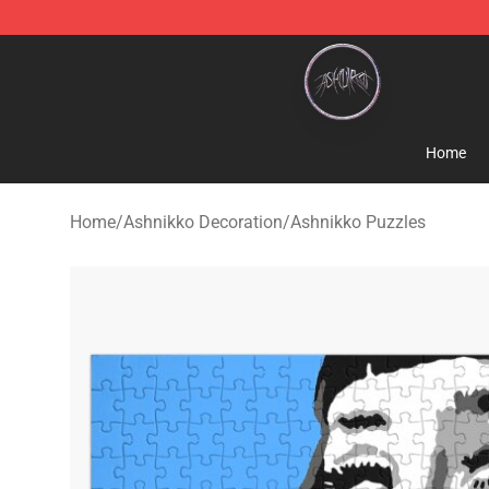
Ashnikko Shop - Official Ashnikko Merchandise Store
Home
Home
/
Ashnikko Decoration
/
Ashnikko Puzzles