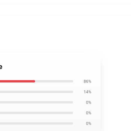
e
86%
14%
0%
0%
0%