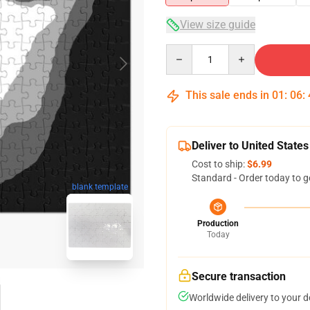
View size guide
Quantity
This sale ends in
01
:
06
:
Deliver to United States
Cost to ship:
$6.99
Standard - Order today to g
blank template
Production
Today
Secure transaction
Worldwide delivery to your 