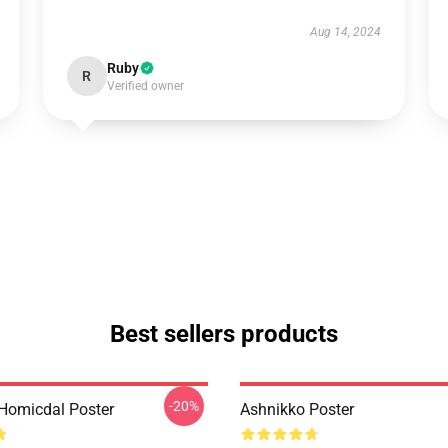
Aug 14, 2024
Ruby
R
Verified owner
Best sellers products
-20%
Homicdal Poster
Ashnikko Poster