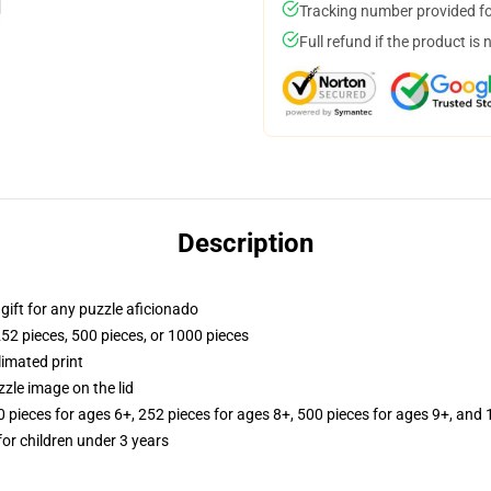
Tracking number provided for
Full refund if the product is 
Description
r gift for any puzzle aficionado
252 pieces, 500 pieces, or 1000 pieces
limated print
zle image on the lid
ieces for ages 6+, 252 pieces for ages 8+, 500 pieces for ages 9+, and 
r children under 3 years