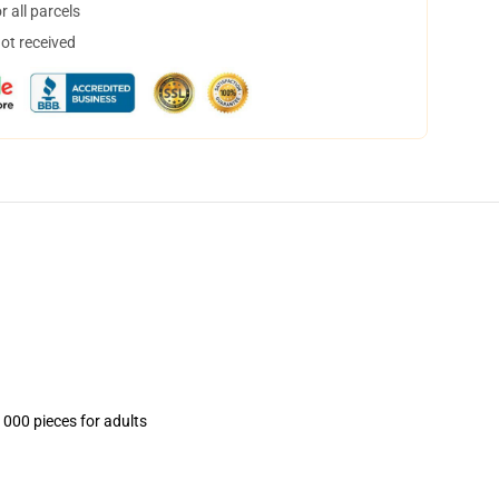
 all parcels
not received
1000 pieces for adults