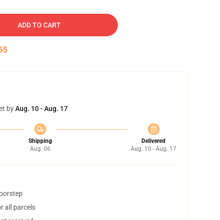
ADD TO CART
54
et by
Aug. 10 - Aug. 17
Shipping
Delivered
Aug. 06
Aug. 10 - Aug. 17
doorstep
 all parcels