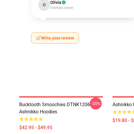
Olivia
O
Verified owner
Write your review
-20%
Bucktooth Smoochies DTNK1206
Ashnikko 
Ashnikko Hoodies
$19.80 - 
$42.95 - $49.95