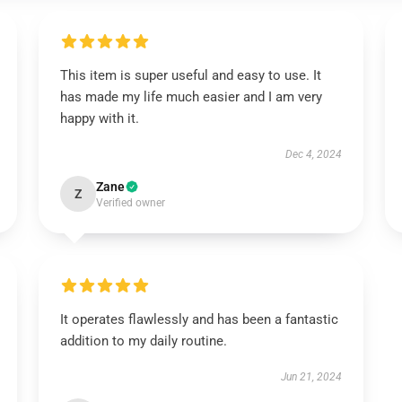
This item is super useful and easy to use. It
has made my life much easier and I am very
happy with it.
Dec 4, 2024
Zane
Z
Verified owner
It operates flawlessly and has been a fantastic
addition to my daily routine.
Jun 21, 2024