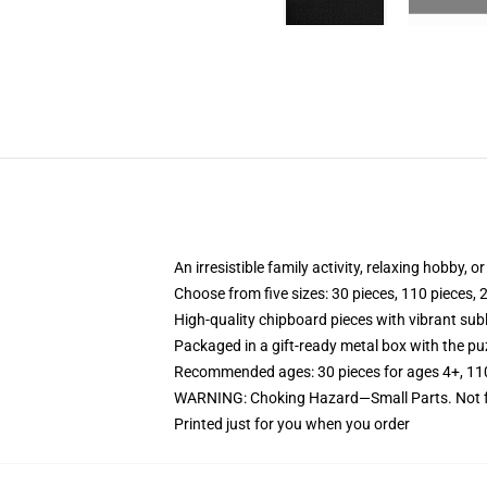
An irresistible family activity, relaxing hobby, o
Choose from five sizes: 30 pieces, 110 pieces, 
High-quality chipboard pieces with vibrant sub
Packaged in a gift-ready metal box with the puz
Recommended ages: 30 pieces for ages 4+, 110 p
WARNING: Choking Hazard—Small Parts. Not fo
Printed just for you when you order