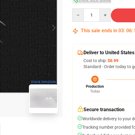
Quantity
This sale ends in
03
:
06
:
Deliver to United States
Cost to ship:
$6.99
Standard - Order today to g
blank template
Production
Today
Secure transaction
Worldwide delivery to your 
Tracking number provided for