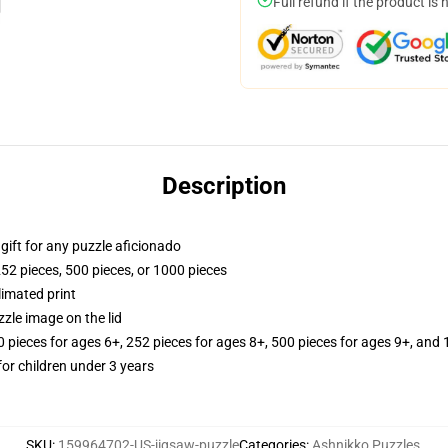
Full refund if the product is 
Description
r gift for any puzzle aficionado
252 pieces, 500 pieces, or 1000 pieces
limated print
zle image on the lid
ieces for ages 6+, 252 pieces for ages 8+, 500 pieces for ages 9+, and 
r children under 3 years
SKU
:
159964702-US-jigsaw-puzzle
Categories
:
Ashnikko Puzzles
,