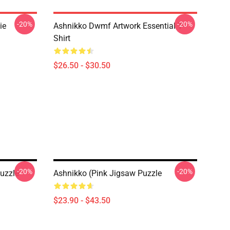
-20%
-20%
ie
Ashnikko Dwmf Artwork Essential T-
Shirt
$26.50 - $30.50
-20%
-20%
uzzle
Ashnikko (Pink Jigsaw Puzzle
$23.90 - $43.50