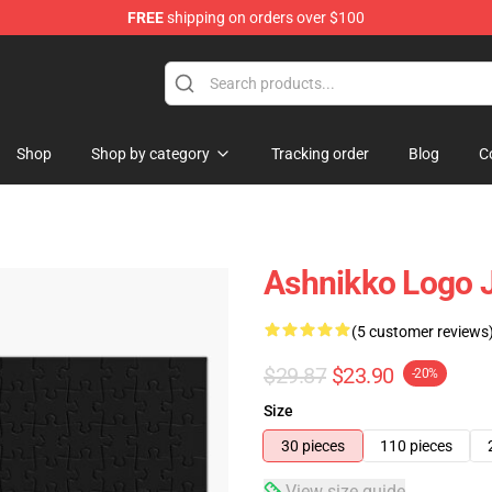
FREE
shipping on orders over $100
Shop
Shop by category
Tracking order
Blog
C
Ashnikko Logo 
(5 customer reviews
$29.87
$23.90
-20%
Size
30 pieces
110 pieces
View size guide