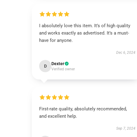
I absolutely love this item. It’s of high quality
and works exactly as advertised. It’s a must-
have for anyone.
Dec 6, 2024
Dexter
D
Verified owner
First-rate quality, absolutely recommended,
and excellent help.
Sep 7, 2024