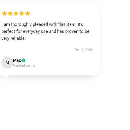
I am thoroughly pleased with this item. It’s
perfect for everyday use and has proven to be
very reliable.
Dec 1, 2024
Max
M
Verified owner