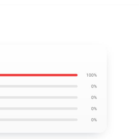
100%
0%
0%
0%
0%