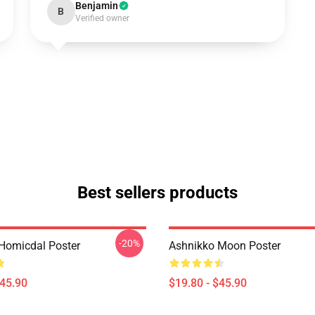
Benjamin
B
Verified owner
Best sellers products
-20%
Homicdal Poster
Ashnikko Moon Poster
$45.90
$19.80 - $45.90