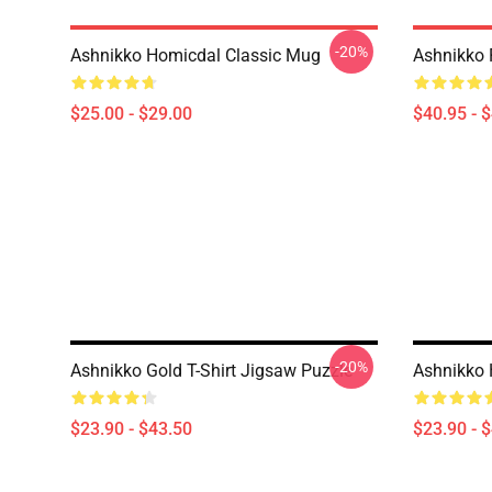
-20%
Ashnikko Homicdal Classic Mug
Ashnikko P
$25.00 - $29.00
$40.95 - 
-20%
Ashnikko Gold T-Shirt Jigsaw Puzzle
Ashnikko 
$23.90 - $43.50
$23.90 - 