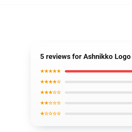
5 reviews for Ashnikko Logo
★★★★★
★★★★☆
★★★☆☆
★★☆☆☆
★☆☆☆☆