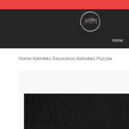
Ashnikko Shop - Official Ashnikko Merchandise Store
Home
Home
/
Ashnikko Decoration
/
Ashnikko Puzzles