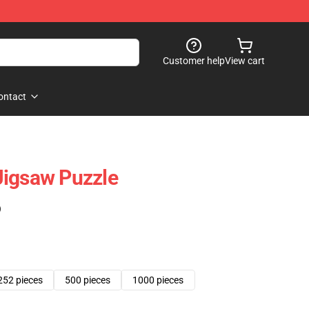
Customer help
View cart
ontact
Jigsaw Puzzle
)
252 pieces
500 pieces
1000 pieces