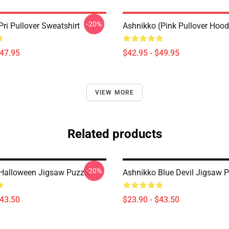
-20%
ri Pullover Sweatshirt
Ashnikko (Pink Pullover Hood
$47.95
$42.95 - $49.95
VIEW MORE
Related products
-20%
Halloween Jigsaw Puzzle
Ashnikko Blue Devil Jigsaw P
$43.50
$23.90 - $43.50