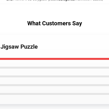
What Customers Say
 Jigsaw Puzzle