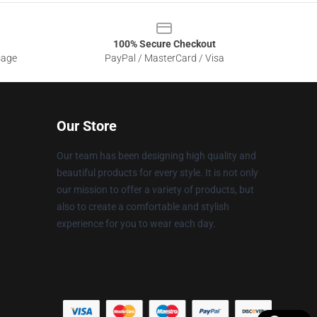
100% Secure Checkout
sage
PayPal / MasterCard / Visa
Our Store
Our team has been designing high quality and
beautiful products for every style. It is not only
our mission to offer a variety of products, but
also to create a comfortable and stylish
experience for you to wear each day.