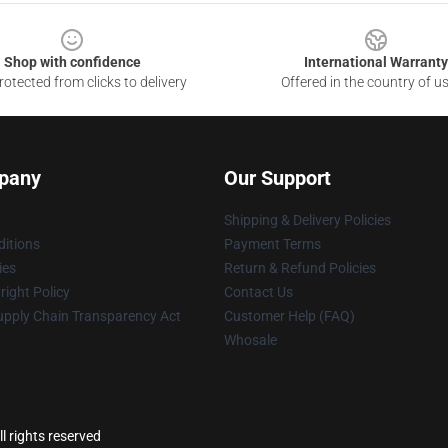
Shop with confidence
International Warranty
otected from clicks to delivery
Offered in the country of u
pany
Our Support
Shipping & Delivery Policies
itions
Payment Terms
ies
Return & Refund Policies
ight Policy
Contact Us
upply Chain Transparency Act
Customer Help (FAQ)
Whosale
l rights reserved