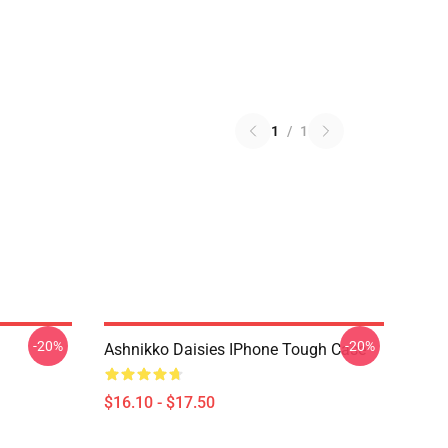
1
/
1
-20%
-20%
Ashnikko Daisies IPhone Tough Case
$16.10 - $17.50