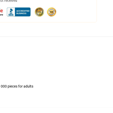
not received
1000 pieces for adults