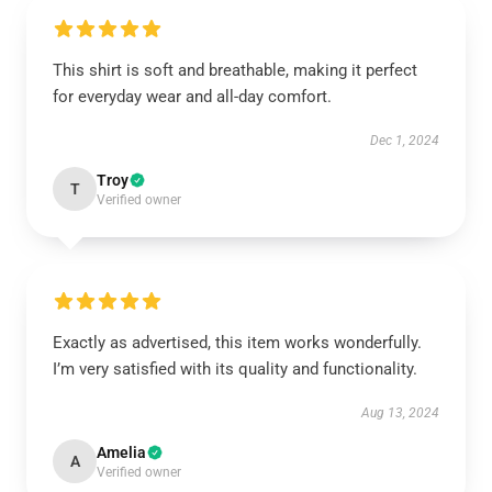
This shirt is soft and breathable, making it perfect
for everyday wear and all-day comfort.
Dec 1, 2024
Troy
T
Verified owner
Exactly as advertised, this item works wonderfully.
I’m very satisfied with its quality and functionality.
Aug 13, 2024
Amelia
A
Verified owner