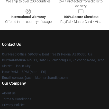
We ship to over 200 countries
24/7 Protected from clicks to
delivery
International Warranty
100% Secure Checkout
Offered in the country of usage
PayPal / MasterCard / Visa
Contact Us
Our Head Office
: 59638 W Bent Tree Dr Peoria, Az 85383, Us
Our Warehouse
: No. 11, Gate 17, Zhicheng Xili, Zhicheng Road, Hebei
District, Tianjin City
Hour
: 9AM – 5PM (Mon – Fri)
Email
: contact@ashnikkomerchandise.com
Our Company
About us
Terms & Conditions
Privacy Policies