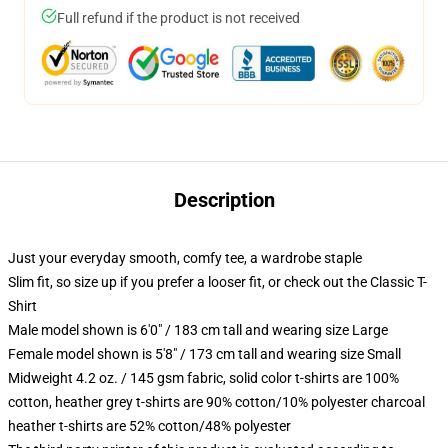
Full refund if the product is not received
Description
Just your everyday smooth, comfy tee, a wardrobe staple
Slim fit, so size up if you prefer a looser fit, or check out the Classic T-
Shirt
Male model shown is 6'0" / 183 cm tall and wearing size Large
Female model shown is 5'8" / 173 cm tall and wearing size Small
Midweight 4.2 oz. / 145 gsm fabric, solid color t-shirts are 100%
cotton, heather grey t-shirts are 90% cotton/10% polyester charcoal
heather t-shirts are 52% cotton/48% polyester