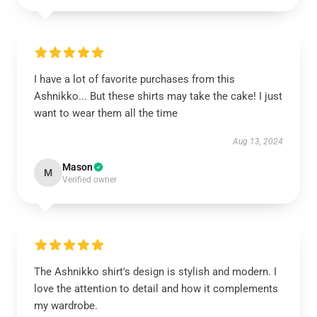
I have a lot of favorite purchases from this
Ashnikko... But these shirts may take the cake! I just
want to wear them all the time
Aug 13, 2024
Mason
M
Verified owner
The Ashnikko shirt's design is stylish and modern. I
love the attention to detail and how it complements
my wardrobe.