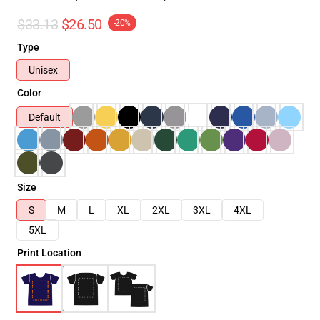
$33.13
$26.50
-20%
Type
Unisex
Color
Default
Size
S
M
L
XL
2XL
3XL
4XL
5XL
Print Location