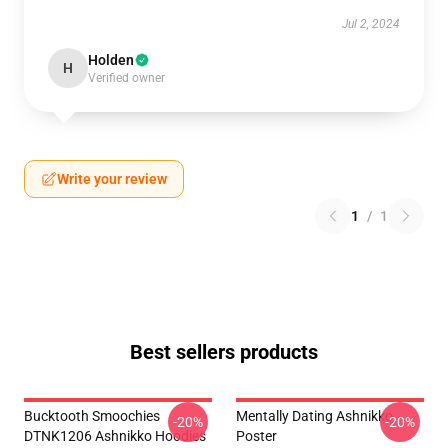
Jul 2, 2024
Holden
H
Verified owner
Write your review
1
/
1
Best sellers products
Bucktooth Smoochies
Mentally Dating Ashnikko
-20%
-20%
DTNK1206 Ashnikko Hoodies
Poster