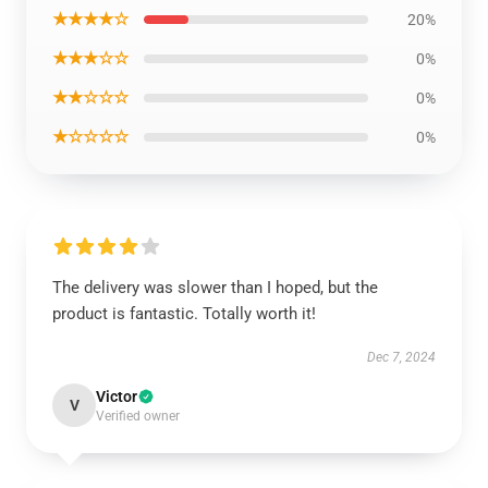
★★★★☆
20%
★★★☆☆
0%
★★☆☆☆
0%
★☆☆☆☆
0%
The delivery was slower than I hoped, but the
product is fantastic. Totally worth it!
Dec 7, 2024
Victor
V
Verified owner