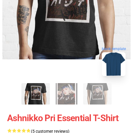
blank template
Ashnikko Pri Essential T-Shirt
(5 customer reviews)