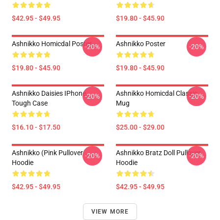
$42.95 - $49.95
$19.80 - $45.90
Ashnikko Homicdal Poster
Ashnikko Poster
-20%
-20%
$19.80 - $45.90
$19.80 - $45.90
Ashnikko Daisies IPhone
Ashnikko Homicdal Classic
-20%
-20%
Tough Case
Mug
$16.10 - $17.50
$25.00 - $29.00
Ashnikko (Pink Pullover
Ashnikko Bratz Doll Pullover
-20%
-20%
Hoodie
Hoodie
$42.95 - $49.95
$42.95 - $49.95
VIEW MORE