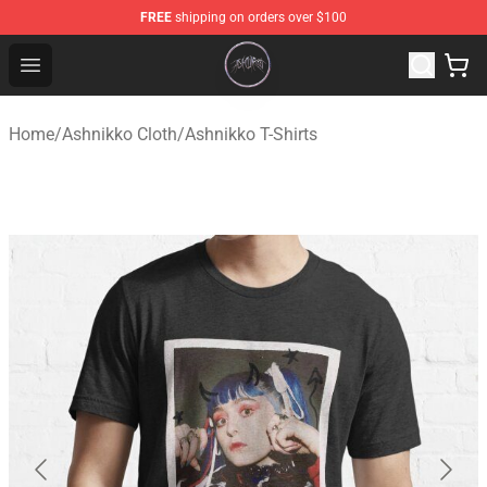
FREE
shipping on orders over $100
Ashnikko Shop - Official Ashnikko Merchandise Store
Open menu
Home
/
Ashnikko Cloth
/
Ashnikko T-Shirts