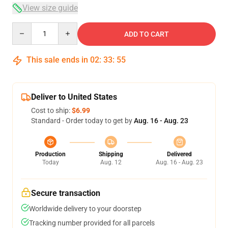
View size guide
Quantity
ADD TO CART
This sale ends in
02
:
33
:
54
Deliver to United States
Cost to ship:
$6.99
Standard - Order today to get by
Aug. 16 - Aug. 23
Production
Shipping
Delivered
Today
Aug. 12
Aug. 16 - Aug. 23
Secure transaction
Worldwide delivery to your doorstep
Tracking number provided for all parcels