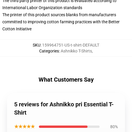
The third party printer of this product is evaluated according to
International Labor Organization standards
The printer of this product sources blanks from manufacturers
committed to improving cotton farming practices with the Better
Cotton Initiative
SKU
:
159964751-US-t-shirt-DEFAULT
Categories
:
Ashnikko T-Shirts
,
What Customers Say
5 reviews for Ashnikko pri Essential T-
Shirt
★★★★★
80%