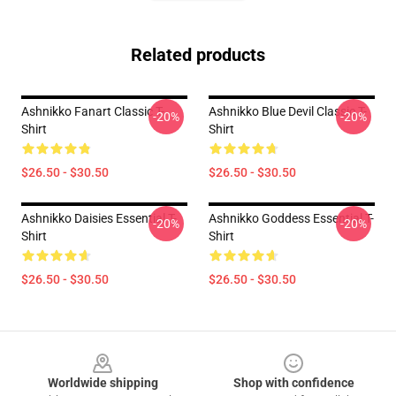
Related products
Ashnikko Fanart Classic T-
Ashnikko Blue Devil Classic T-
-20%
-20%
Shirt
Shirt
$26.50 - $30.50
$26.50 - $30.50
Ashnikko Daisies Essential T-
Ashnikko Goddess Essential T-
-20%
-20%
Shirt
Shirt
$26.50 - $30.50
$26.50 - $30.50
Footer
Worldwide shipping
Shop with confidence