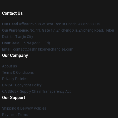
Contact Us
Our Head Office
: 59638 W Bent Tree Dr Peoria, Az 85383, Us
Our Warehouse
: No. 11, Gate 17, Zhicheng Xili, Zhicheng Road, Hebei
District, Tianjin City
Hour
: 9AM – 5PM (Mon – Fri)
Email
: contact@ashnikkomerchandise.com
Our Company
About us
Terms & Conditions
Privacy Policies
DMCA - Copyright Policy
CA SB657: Supply Chain Transparency Act
Our Support
Shipping & Delivery Policies
Payment Terms