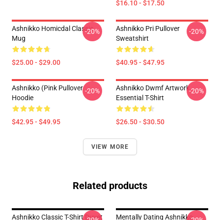
$16.10 - $17.50
Ashnikko Homicdal Classic
Ashnikko Pri Pullover
-20%
-20%
Mug
Sweatshirt
$25.00 - $29.00
$40.95 - $47.95
Ashnikko (Pink Pullover
Ashnikko Dwmf Artwork
-20%
-20%
Hoodie
Essential T-Shirt
$42.95 - $49.95
$26.50 - $30.50
VIEW MORE
Related products
Ashnikko Classic T-Shirt Duvet
Mentally Dating Ashnikko