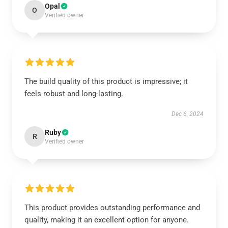
Opal
O
Verified owner
The build quality of this product is impressive; it
feels robust and long-lasting.
Dec 6, 2024
Ruby
R
Verified owner
This product provides outstanding performance and
quality, making it an excellent option for anyone.