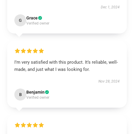
Dec 1, 2024
Grace
G
Verified owner
I’m very satisfied with this product. It’s reliable, well-
made, and just what I was looking for.
Nov 28, 2024
Benjamin
B
Verified owner