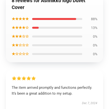
8 reviews for Ashnikko logo Duvet
Cover
★★★★★
88%
★★★★☆
13%
★★★☆☆
0%
★★☆☆☆
0%
★☆☆☆☆
0%
The item arrived promptly and functions perfectly.
It’s been a great addition to my setup.
Dec 7, 2024