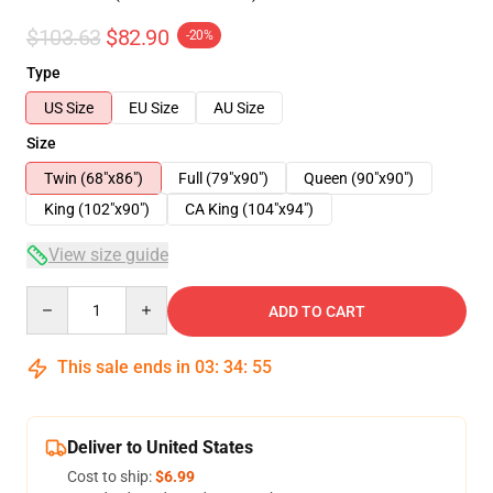
$103.63
$82.90
-20%
Type
US Size
EU Size
AU Size
Size
Twin (68"x86")
Full (79"x90")
Queen (90"x90")
King (102"x90")
CA King (104"x94")
View size guide
Quantity
ADD TO CART
This sale ends in
03
:
34
:
54
Deliver to United States
Cost to ship:
$6.99