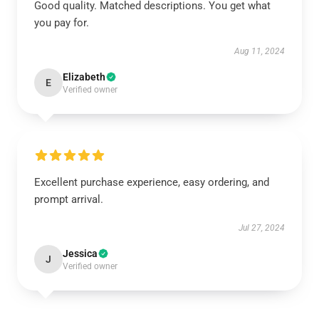
Good quality. Matched descriptions. You get what
you pay for.
Aug 11, 2024
Elizabeth
E
Verified owner
Excellent purchase experience, easy ordering, and
prompt arrival.
Jul 27, 2024
Jessica
J
Verified owner