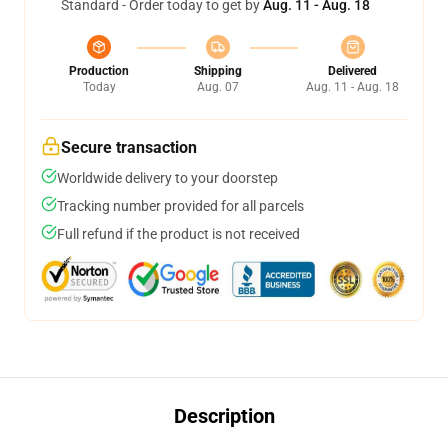
Standard - Order today to get by
Aug. 11 - Aug. 18
Production
Shipping
Delivered
Today
Aug. 07
Aug. 11 - Aug. 18
Secure transaction
Worldwide delivery to your doorstep
Tracking number provided for all parcels
Full refund if the product is not received
Description