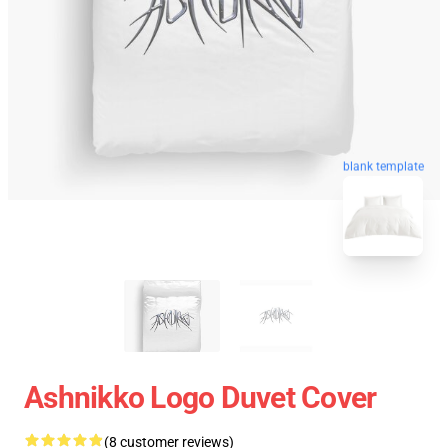
blank template
Ashnikko Logo Duvet Cover
(8 customer reviews)