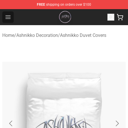
FREE
shipping on orders over $100
Ashnikko Shop - Official Ashnikko Merchandise Store
Open menu
Home
/
Ashnikko Decoration
/
Ashnikko Duvet Covers