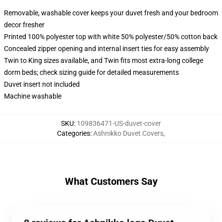
Removable, washable cover keeps your duvet fresh and your bedroom
decor fresher
Printed 100% polyester top with white 50% polyester/50% cotton back
Concealed zipper opening and internal insert ties for easy assembly
Twin to King sizes available, and Twin fits most extra-long college
dorm beds; check sizing guide for detailed measurements
Duvet insert not included
Machine washable
SKU
:
109836471-US-duvet-cover
Categories
:
Ashnikko Duvet Covers
,
What Customers Say