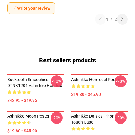
Write your review
1
/
2
Best sellers products
Bucktooth Smoochies
Ashnikko Homicdal Poster
-20%
-20%
DTNK1206 Ashnikko Hoodies
$19.80 - $45.90
$42.95 - $49.95
Ashnikko Moon Poster
Ashnikko Daisies IPhone
-20%
-20%
Tough Case
$19.80 - $45.90