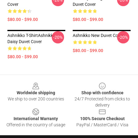
-20%
-20%
Cover
Duvet Cover
$80.00 - $99.00
$80.00 - $99.00
Ashnikko T-ShirtAshnikko
Ashnikko New Duvet Cover
-20%
-20%
Daisy Duvet Cover
$80.00 - $99.00
$80.00 - $99.00
Footer
Worldwide shipping
Shop with confidence
We ship to over 200 countries
24/7 Protected from clicks to
delivery
International Warranty
100% Secure Checkout
Offered in the country of usage
PayPal / MasterCard / Visa