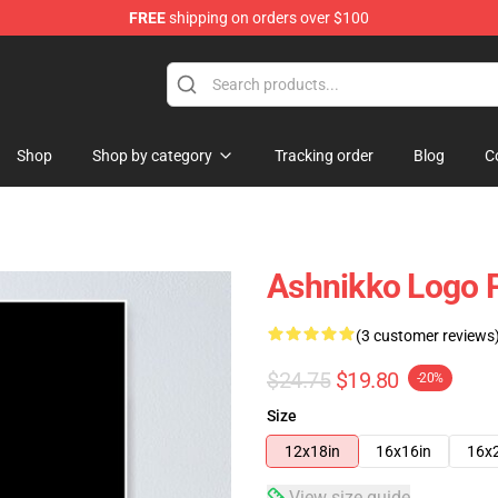
FREE
shipping on orders over $100
Shop
Shop by category
Tracking order
Blog
C
Ashnikko Logo 
(3 customer reviews
$24.75
$19.80
-20%
Size
12x18in
16x16in
16x
View size guide