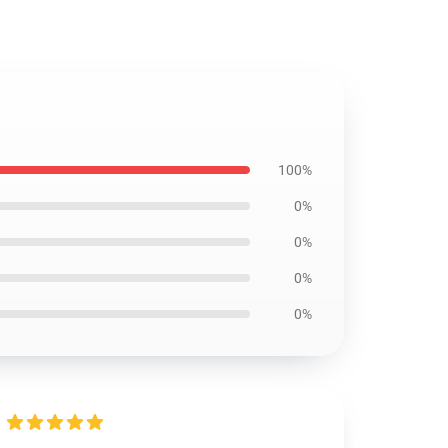
100%
0%
0%
0%
0%