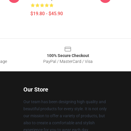
$19.80 - $45.90
100% Secure Checkout
sage
PayPal / MasterCard / Visa
Our Store
Our team has been designing high quality and
beautiful products for every style. It is not only
our mission to offer a variety of products, but
also to create a comfortable and stylish
experience for you to wear each day.