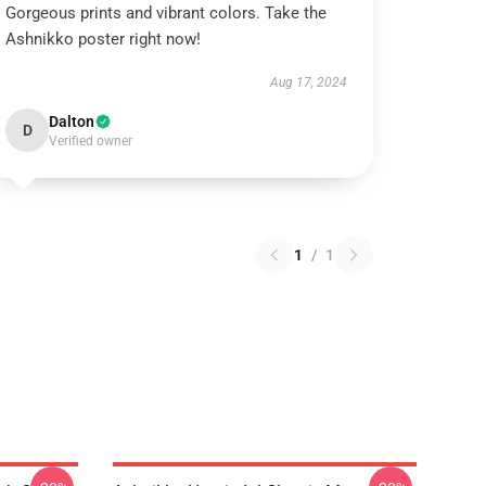
Gorgeous prints and vibrant colors. Take the
Ashnikko poster right now!
Aug 17, 2024
Dalton
D
Verified owner
1
/
1