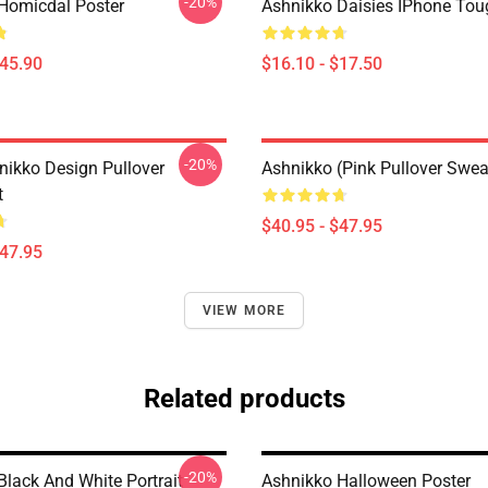
-20%
Homicdal Poster
Ashnikko Daisies IPhone To
$45.90
$16.10 - $17.50
-20%
nikko Design Pullover
Ashnikko (Pink Pullover Swea
t
$40.95 - $47.95
$47.95
VIEW MORE
Related products
-20%
Black And White Portrait
Ashnikko Halloween Poster