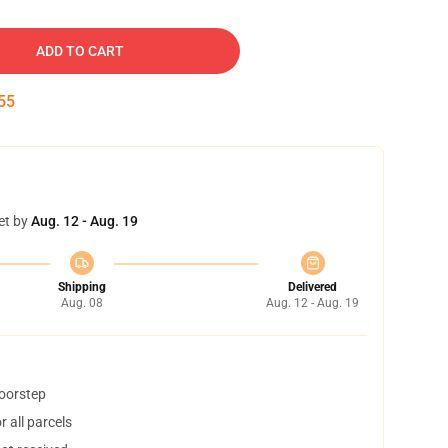
ADD TO CART
54
et by
Aug. 12 - Aug. 19
Shipping
Delivered
Aug. 08
Aug. 12 - Aug. 19
doorstep
 all parcels