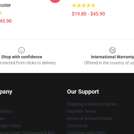
oster
$19.80 - $45.90
$45.90
Shop with confidence
International Warranty
otected from clicks to delivery
Offered in the country of u
pany
Our Support
Shipping & Delivery Policies
itions
Payment Terms
ies
Return & Refund Policies
ight Policy
Contact Us
upply Chain Transparency Act
Customer Help (FAQ)