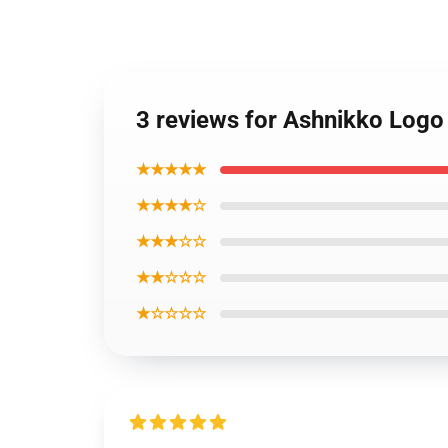
3 reviews for Ashnikko Logo
★★★★★
★★★★☆
★★★☆☆
★★☆☆☆
★☆☆☆☆