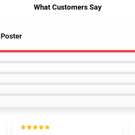
What Customers Say
 Poster