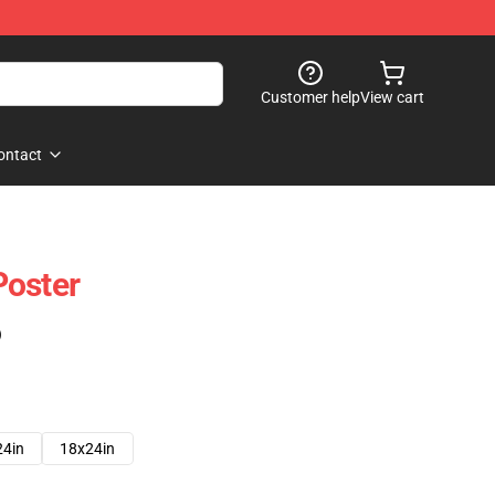
Customer help
View cart
ontact
Poster
)
24in
18x24in