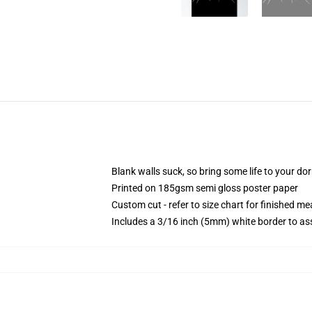
Blank walls suck, so bring some life to your do
Printed on 185gsm semi gloss poster paper
Custom cut - refer to size chart for finished 
Includes a 3/16 inch (5mm) white border to ass