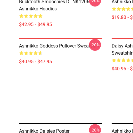
-20%
Bucktooth Smoochies DTNK1206
Ashnikko 
Ashnikko Hoodies
$19.80 - 
$42.95 - $49.95
-20%
Ashnikko Goddess Pullover Sweatshirt
Daisy Ash
Sweatshir
$40.95 - $47.95
$40.95 - 
-20%
Ashnikko Daisies Poster
Ashnikko 