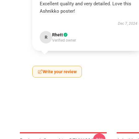
Excellent quality and very detailed. Love this
Ashnikko poster!
Dec 7, 2024
Rhett
R
Verified owner
Write your review