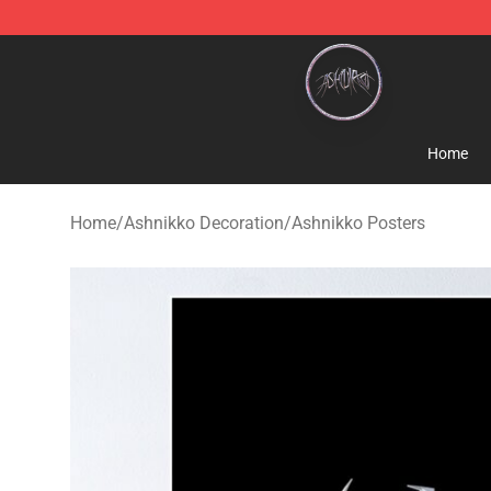
Ashnikko Shop - Official Ashnikko Merchandise Store
Home
Home
/
Ashnikko Decoration
/
Ashnikko Posters