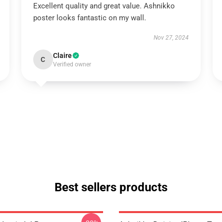
Excellent quality and great value. Ashnikko
poster looks fantastic on my wall.
Nov 27, 2024
Claire
C
Verified owner
Best sellers products