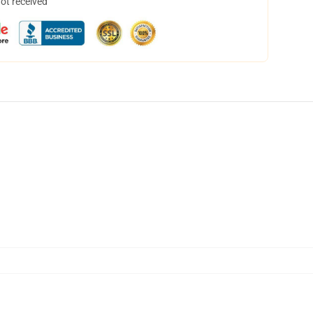
not received