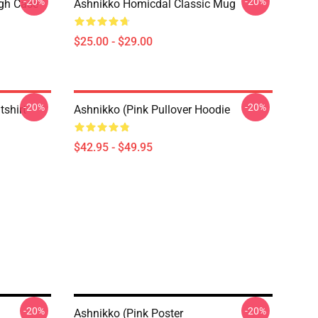
-20%
-20%
ugh Case
Ashnikko Homicdal Classic Mug
$25.00 - $29.00
-20%
-20%
tshirt
Ashnikko (Pink Pullover Hoodie
$42.95 - $49.95
-20%
-20%
Ashnikko (Pink Poster