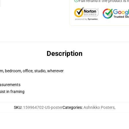
Full refund if the product is 
Description
rm, bedroom, office, studio, wherever
measurements
ist in framing
SKU
:
159964702-US-poster
Categories
:
Ashnikko Posters
,