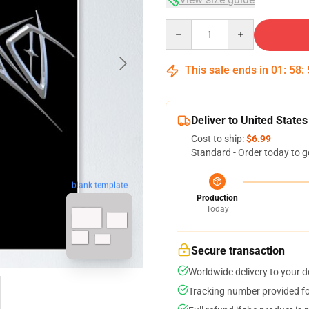
Quantity
This sale ends in
01
:
58
:
Deliver to United States
Cost to ship:
$6.99
Standard - Order today to g
blank template
Production
Today
Secure transaction
Worldwide delivery to your 
Tracking number provided for