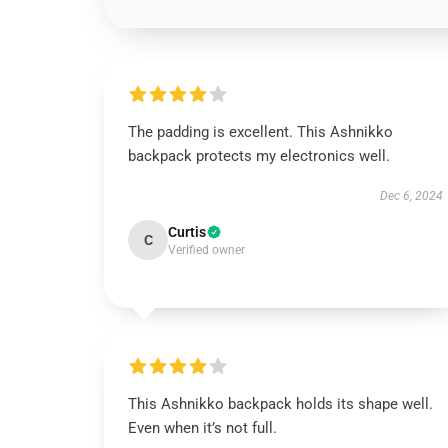
The padding is excellent. This Ashnikko
backpack protects my electronics well.
Dec 6, 2024
Curtis
C
Verified owner
This Ashnikko backpack holds its shape well.
Even when it’s not full.