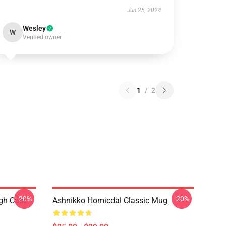
Jun 25, 2024
Wesley
W
Verified owner
1
/
2
-20%
-20%
ugh Case
Ashnikko Homicdal Classic Mug