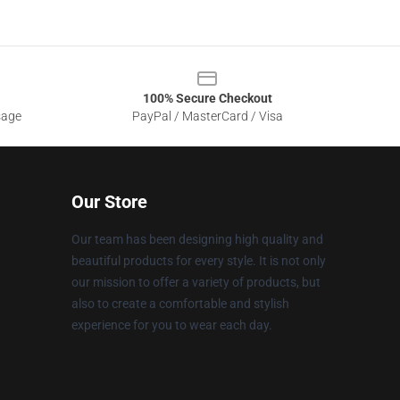
100% Secure Checkout
sage
PayPal / MasterCard / Visa
Our Store
Our team has been designing high quality and
beautiful products for every style. It is not only
our mission to offer a variety of products, but
also to create a comfortable and stylish
experience for you to wear each day.