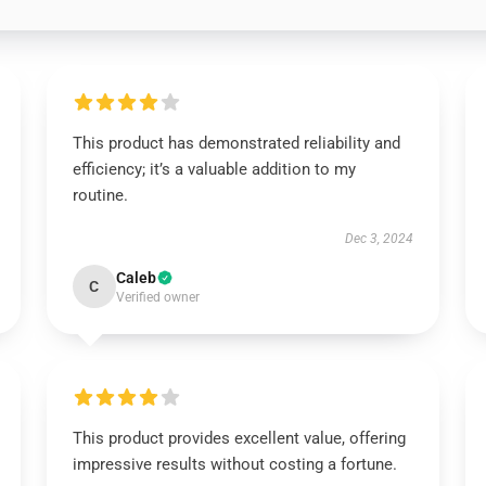
This product has demonstrated reliability and
efficiency; it’s a valuable addition to my
routine.
Dec 3, 2024
Caleb
C
Verified owner
This product provides excellent value, offering
impressive results without costing a fortune.