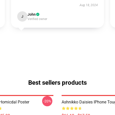
Aug 18, 2024
John
J
Verified owner
Best sellers products
-20%
Homicdal Poster
Ashnikko Daisies IPhone To