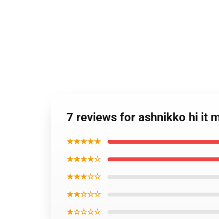
7 reviews for ashnikko hi it
★★★★★
★★★★☆
★★★☆☆
★★☆☆☆
★☆☆☆☆