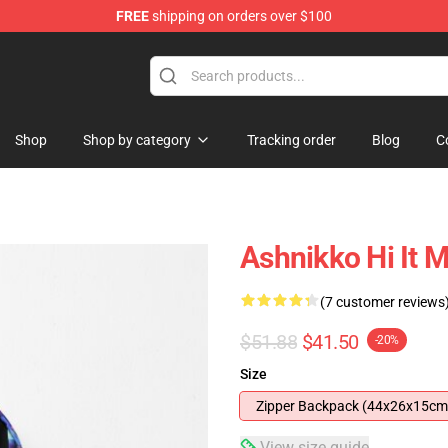
FREE
shipping on orders over $100
Shop
Shop by category
Tracking order
Blog
C
Ashnikko Hi It 
(7 customer reviews
$51.88
$41.50
-20%
Size
Zipper Backpack (44x26x15cm
View size guide