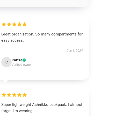
Great organization. So many compartments for
easy access.
Dec 1, 2024
Carter
C
Verified owner
Super lightweight Ashnikko backpack. I almost
forget I'm wearing it.