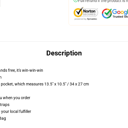
Full refund if the product is 
Description
nds free, it's win-win-win
m
p pocket, which measures 13.5" x 10.5" / 34 x 27 cm
you when you order
straps
our local fulfiller
 Bag