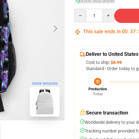
Quantity
This sale ends in
00
:
37
:
Deliver to United States
Cost to ship:
$6.99
Standard - Order today to g
blank template
Production
Today
Secure transaction
Worldwide delivery to your 
Tracking number provided for