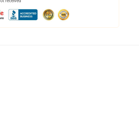
not received