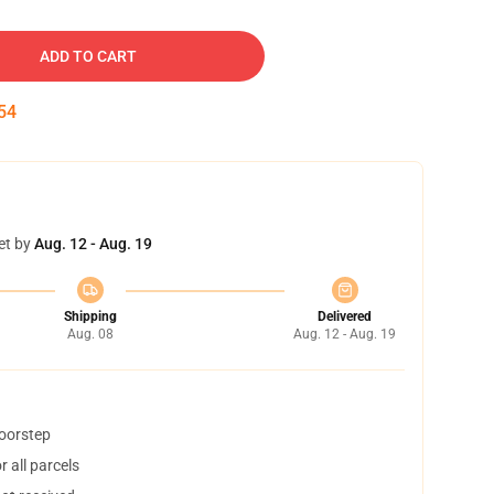
ADD TO CART
54
et by
Aug. 12 - Aug. 19
Shipping
Delivered
Aug. 08
Aug. 12 - Aug. 19
doorstep
 all parcels