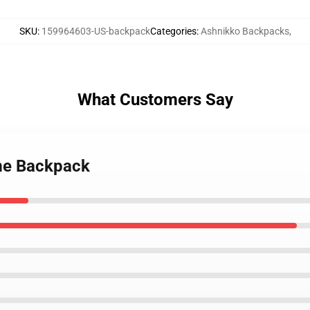
SKU
:
159964603-US-backpack
Categories
:
Ashnikko Backpacks
,
What Customers Say
 me Backpack