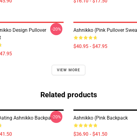
$45.90
$16.10 - $17.50
-20%
nikko Design Pullover
Ashnikko (Pink Pullover Swea
t
$40.95 - $47.95
$47.95
VIEW MORE
Related products
-20%
Dating Ashnikko Backpack
Ashnikko (Pink Backpack
$41.50
$36.90 - $41.50