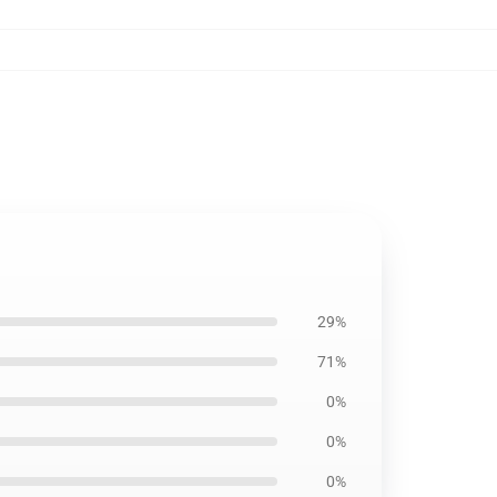
29%
71%
0%
0%
0%