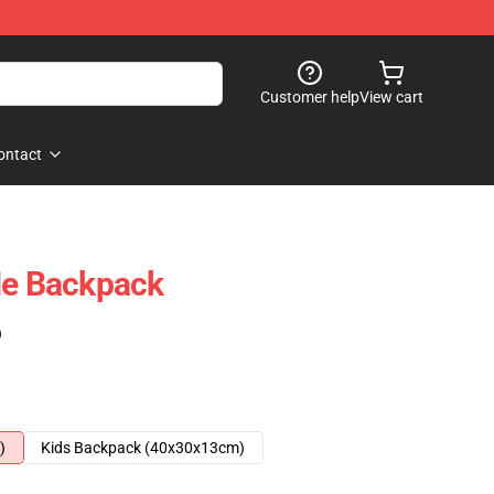
Customer help
View cart
ontact
Me Backpack
)
)
Kids Backpack (40x30x13cm)