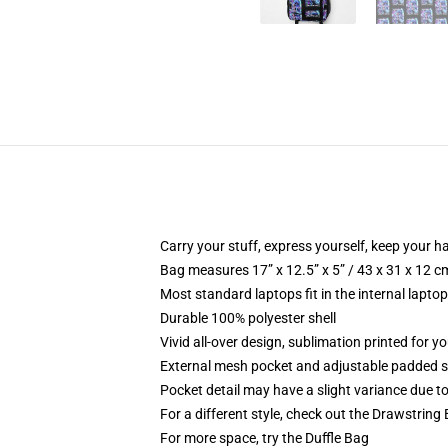
Carry your stuff, express yourself, keep your ha
Bag measures 17” x 12.5” x 5” / 43 x 31 x 12 c
Most standard laptops fit in the internal lapto
Durable 100% polyester shell
Vivid all-over design, sublimation printed for 
External mesh pocket and adjustable padded 
Pocket detail may have a slight variance due to y
For a different style, check out the Drawstring
For more space, try the Duffle Bag