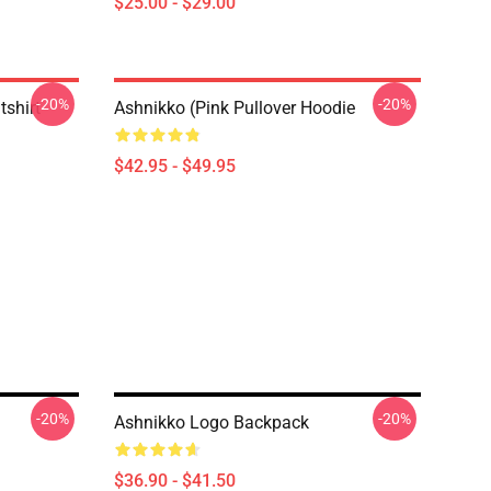
$25.00 - $29.00
-20%
-20%
tshirt
Ashnikko (Pink Pullover Hoodie
$42.95 - $49.95
-20%
-20%
Ashnikko Logo Backpack
$36.90 - $41.50