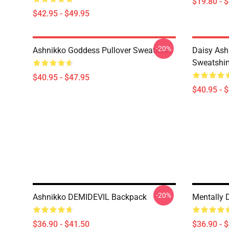
$19.80 - 
$42.95 - $49.95
-20%
Ashnikko Goddess Pullover Sweatshirt
Daisy Ash
Sweatshir
$40.95 - $47.95
$40.95 - 
-20%
Ashnikko DEMIDEVIL Backpack
Mentally 
$36.90 - $41.50
$36.90 - 