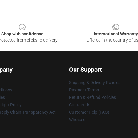
Shop with confidence
International Warranty
otected from clicks to delivery
Offered in the country of u
pany
Our Support
Shipping & Delivery Policies
itions
Payment Terms
ies
Return & Refund Policies
ight Policy
Contact Us
upply Chain Transparency Act
Customer Help (FAQ)
Whosale