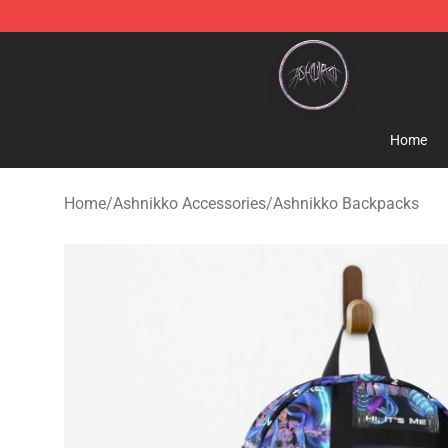
Ashnikko Shop - Official Ashnikko Merchandise Store
Home
Home
/
Ashnikko Accessories
/
Ashnikko Backpacks