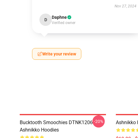
Nov 27, 2024
Daphne
D
Verified owner
Write your review
-20%
Bucktooth Smoochies DTNK1206
Ashnikko 
Ashnikko Hoodies