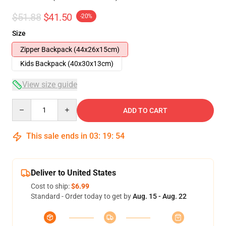
$51.88
$41.50
-20%
Size
Zipper Backpack (44x26x15cm)
Kids Backpack (40x30x13cm)
View size guide
Quantity
ADD TO CART
This sale ends in
03
:
19
:
54
Deliver to United States
Cost to ship:
$6.99
Standard - Order today to get by
Aug. 15 - Aug. 22