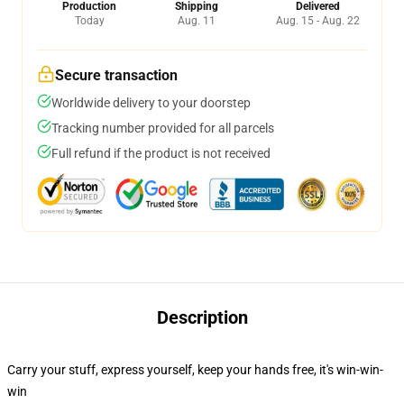
Production
Shipping
Delivered
Today
Aug. 11
Aug. 15 - Aug. 22
Secure transaction
Worldwide delivery to your doorstep
Tracking number provided for all parcels
Full refund if the product is not received
Description
Carry your stuff, express yourself, keep your hands free, it's win-win-
win