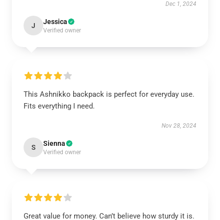
Dec 1, 2024
Jessica
J
Verified owner
This Ashnikko backpack is perfect for everyday use.
Fits everything I need.
Nov 28, 2024
Sienna
S
Verified owner
Great value for money. Can’t believe how sturdy it is.