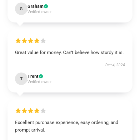
Graham
G
Verified owner
Great value for money. Can’t believe how sturdy it is.
Dec 4, 2024
Trent
T
Verified owner
Excellent purchase experience, easy ordering, and
prompt arrival.