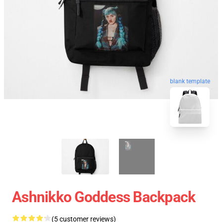
blank template
Ashnikko Goddess Backpack
(5 customer reviews)