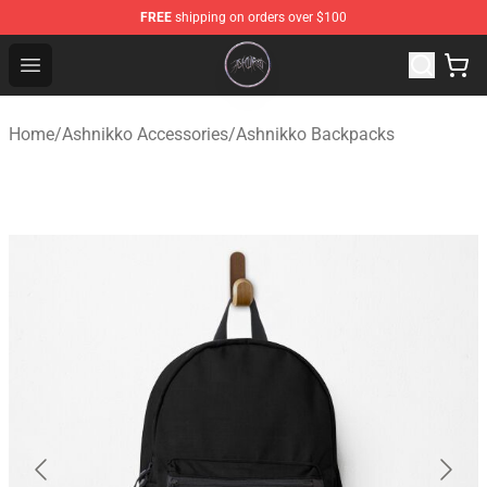
FREE
shipping on orders over $100
Ashnikko Shop - Official Ashnikko Merchandise Store
Open menu
Home
/
Ashnikko Accessories
/
Ashnikko Backpacks