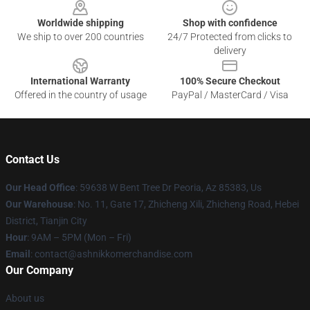
Worldwide shipping
Shop with confidence
We ship to over 200 countries
24/7 Protected from clicks to
delivery
International Warranty
100% Secure Checkout
Offered in the country of usage
PayPal / MasterCard / Visa
Contact Us
Our Head Office
: 59638 W Bent Tree Dr Peoria, Az 85383, Us
Our Warehouse
: No. 11, Gate 17, Zhicheng Xili, Zhicheng Road, Hebei
District, Tianjin City
Hour
: 9AM – 5PM (Mon – Fri)
Email
: contact@ashnikkomerchandise.com
Our Company
About us