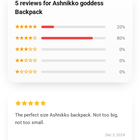
5 reviews for Ashnikko goddess
Backpack
★★★★★
20%
★★★★☆
80%
★★★☆☆
0%
★★☆☆☆
0%
★☆☆☆☆
0%
The perfect size Ashnikko backpack. Not too big,
not too small.
Dec 5, 2024