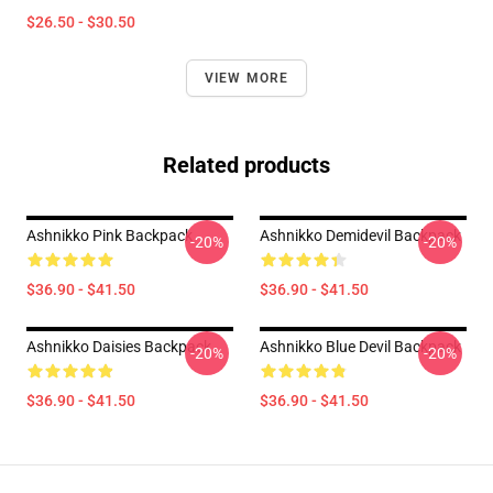
$26.50 - $30.50
VIEW MORE
Related products
Ashnikko Pink Backpack
Ashnikko Demidevil Backpack
-20%
-20%
$36.90 - $41.50
$36.90 - $41.50
Ashnikko Daisies Backpack
Ashnikko Blue Devil Backpack
-20%
-20%
$36.90 - $41.50
$36.90 - $41.50
Footer