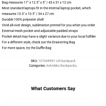
Bag measures 17” x 12.5” x 5” / 43 x 31 x 12 cm
Most standard laptops fit in the internal laptop pocket, which
measures 13.5" x 10.5" / 34 x 27 cm
Durable 100% polyester shell
Vivid all-over design, sublimation printed for you when you order
External mesh pocket and adjustable padded straps
Pocket detail may have a slight variance due to your local fulfiller
For a different style, check out the Drawstring Bag
For more space, try the Duffle Bag
SKU
:
107608991-US-backpack
Categories
:
Ashnikko Backpacks
,
What Customers Say