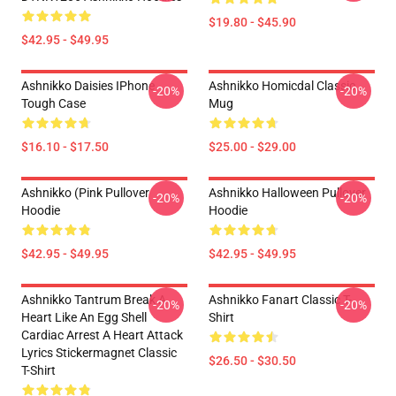
$19.80 - $45.90
$42.95 - $49.95
Ashnikko Daisies IPhone
Ashnikko Homicdal Classic
-20%
-20%
Tough Case
Mug
$16.10 - $17.50
$25.00 - $29.00
Ashnikko (Pink Pullover
Ashnikko Halloween Pullover
-20%
-20%
Hoodie
Hoodie
$42.95 - $49.95
$42.95 - $49.95
Ashnikko Tantrum Break A
Ashnikko Fanart Classic T-
-20%
-20%
Heart Like An Egg Shell
Shirt
Cardiac Arrest A Heart Attack
Lyrics Stickermagnet Classic
$26.50 - $30.50
T-Shirt