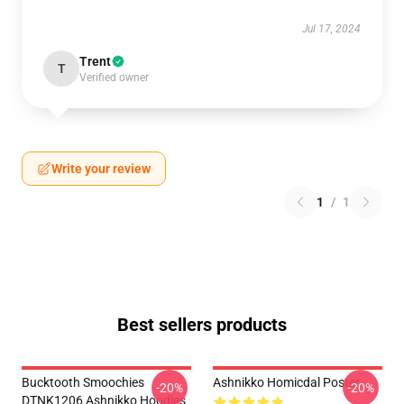
Jul 17, 2024
Trent
T
Verified owner
Write your review
1
/
1
Best sellers products
Bucktooth Smoochies
Ashnikko Homicdal Poster
-20%
-20%
DTNK1206 Ashnikko Hoodies