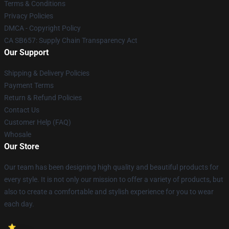
Terms & Conditions
Privacy Policies
DMCA - Copyright Policy
CA SB657: Supply Chain Transparency Act
Our Support
Shipping & Delivery Policies
Payment Terms
Return & Refund Policies
Contact Us
Customer Help (FAQ)
Whosale
Our Store
Our team has been designing high quality and beautiful products for
every style. It is not only our mission to offer a variety of products, but
also to create a comfortable and stylish experience for you to wear
each day.