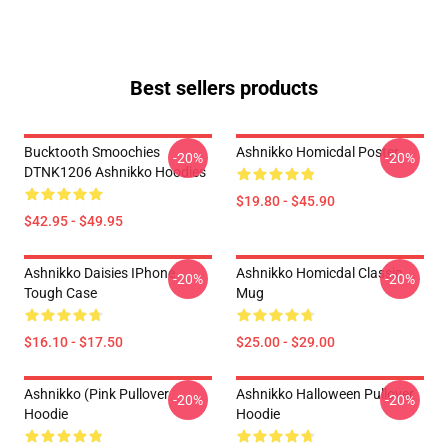
Best sellers products
Bucktooth Smoochies
Ashnikko Homicdal Poster
-20%
-20%
DTNK1206 Ashnikko Hoodies
$19.80 - $45.90
$42.95 - $49.95
Ashnikko Daisies IPhone
Ashnikko Homicdal Classic
-20%
-20%
Tough Case
Mug
$16.10 - $17.50
$25.00 - $29.00
Ashnikko (Pink Pullover
Ashnikko Halloween Pullover
-20%
-20%
Hoodie
Hoodie