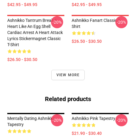
$42.95 - $49.95
$42.95 - $49.95
Ashnikko Tantrum Break A
Ashnikko Fanart Classic T-
-20%
-20%
Heart Like An Egg Shell
Shirt
Cardiac Arrest A Heart Attack
Lyrics Stickermagnet Classic
$26.50 - $30.50
T-Shirt
$26.50 - $30.50
VIEW MORE
Related products
Mentally Dating Ashnikko
Ashnikko Pink Tapestry
-20%
-20%
Tapestry
$21.90 - $30.40