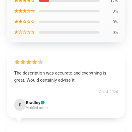
★★★★☆
17%
★★★☆☆
0%
★★☆☆☆
0%
★☆☆☆☆
0%
The description was accurate and everything is
great. Would certainly advise it.
Dec 4, 2024
Bradley
B
Verified owner