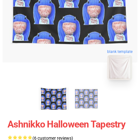
blank template
Ashnikko Halloween Tapestry
(6 customer reviews)