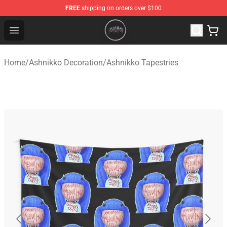
FREE
shipping on orders over $100
Ashnikko Shop - Official Ashnikko Merchandise Store
Open menu
Home
/
Ashnikko Decoration
/
Ashnikko Tapestries