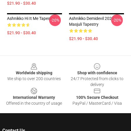
$21.90 - $30.40
Ashnikko Hi It Me Tapestry
Ashnikko Demidevil 2021
-20%
-20%
Masjuli Tapestry
$21.90 - $30.40
$21.90 - $30.40
Footer
Worldwide shipping
Shop with confidence
We ship to over 200 countries
24/7 Protected from clicks to
delivery
International Warranty
100% Secure Checkout
Offered in the country of usage
PayPal / MasterCard / Visa
Contact Us