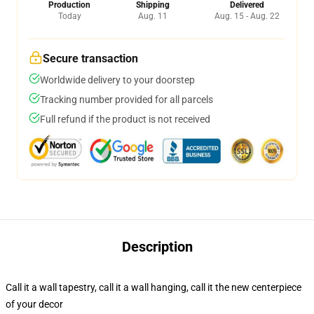
Production
Shipping
Delivered
Today
Aug. 11
Aug. 15 - Aug. 22
Secure transaction
Worldwide delivery to your doorstep
Tracking number provided for all parcels
Full refund if the product is not received
Description
Call it a wall tapestry, call it a wall hanging, call it the new centerpiece
of your decor