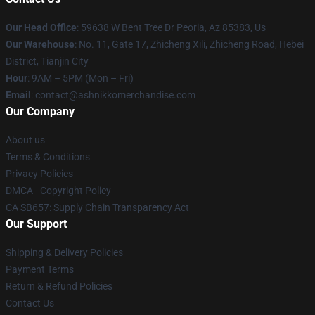
Our Head Office
: 59638 W Bent Tree Dr Peoria, Az 85383, Us
Our Warehouse
: No. 11, Gate 17, Zhicheng Xili, Zhicheng Road, Hebei
District, Tianjin City
Hour
: 9AM – 5PM (Mon – Fri)
Email
: contact@ashnikkomerchandise.com
Our Company
About us
Terms & Conditions
Privacy Policies
DMCA - Copyright Policy
CA SB657: Supply Chain Transparency Act
Our Support
Shipping & Delivery Policies
Payment Terms
Return & Refund Policies
Contact Us