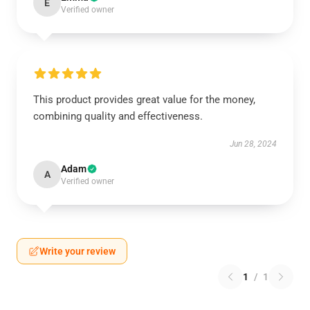
E
Verified owner
This product provides great value for the money,
combining quality and effectiveness.
Jun 28, 2024
Adam
A
Verified owner
Write your review
1
/
1