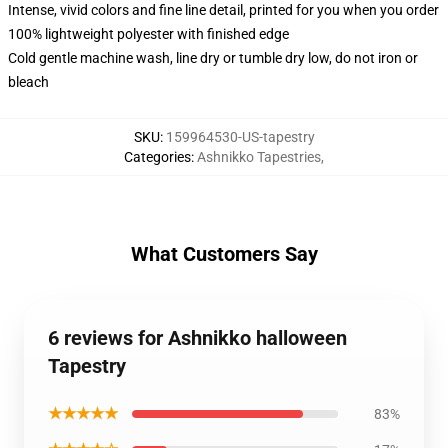
Intense, vivid colors and fine line detail, printed for you when you order
100% lightweight polyester with finished edge
Cold gentle machine wash, line dry or tumble dry low, do not iron or
bleach
SKU
:
159964530-US-tapestry
Categories
:
Ashnikko Tapestries
,
What Customers Say
6 reviews for Ashnikko halloween
Tapestry
★★★★★
83%