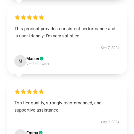
This product provides consistent performance and
is user-friendly; I’m very satisfied.
Sep 7, 2024
Mason
M
Verified owner
Top-tier quality, strongly recommended, and
supportive assistance.
Aug 9, 2024
Emma