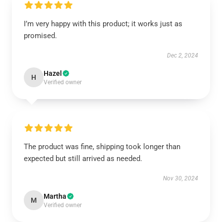
I’m very happy with this product; it works just as
promised.
Dec 2, 2024
Hazel
H
Verified owner
The product was fine, shipping took longer than
expected but still arrived as needed.
Nov 30, 2024
Martha
M
Verified owner