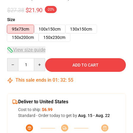
$27.38
$21.90
-20%
Size
95x73cm
100x150cm
130x150cm
150x200cm
150x230cm
View size guide
Quantity
ADD TO CART
This sale ends in
01
:
32
:
54
Deliver to United States
Cost to ship:
$6.99
Standard - Order today to get by
Aug. 15 - Aug. 22