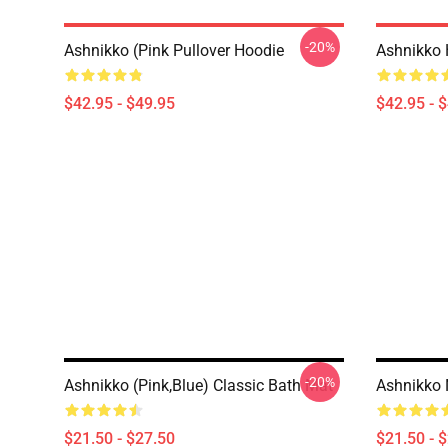
-20%
Ashnikko (Pink Pullover Hoodie
Ashnikko 
$42.95 - $49.95
$42.95 - 
-20%
Ashnikko (Pink,Blue) Classic Bath Mat
Ashnikko
$21.50 - $27.50
$21.50 - 