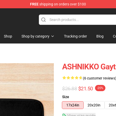
FREE
shipping on orders over $100
Shop
Shop by category
Tracking order
Blog
C
ASHNIKKO Gayt
(6 customer reviews
$26.88
$21.50
-20%
Size
17x24in
20x20in
20x
View size guide