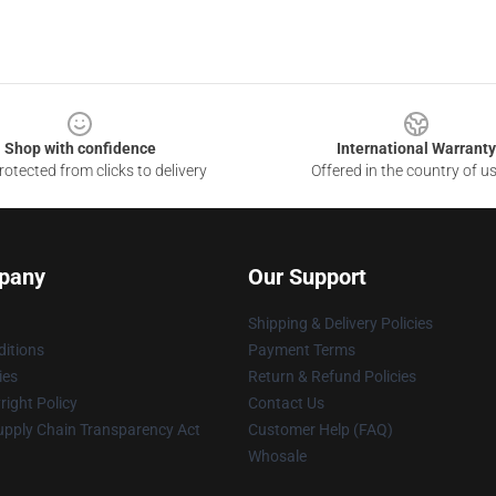
Shop with confidence
International Warranty
otected from clicks to delivery
Offered in the country of u
pany
Our Support
Shipping & Delivery Policies
itions
Payment Terms
ies
Return & Refund Policies
ight Policy
Contact Us
upply Chain Transparency Act
Customer Help (FAQ)
Whosale