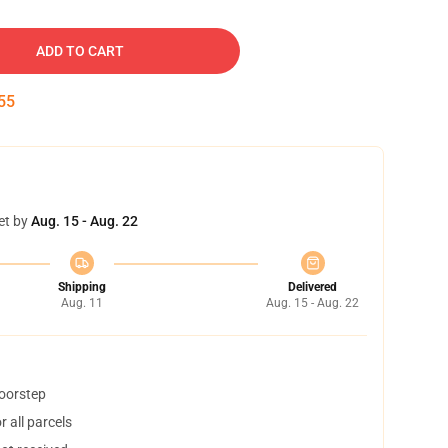
ADD TO CART
54
et by
Aug. 15 - Aug. 22
Shipping
Delivered
Aug. 11
Aug. 15 - Aug. 22
doorstep
 all parcels