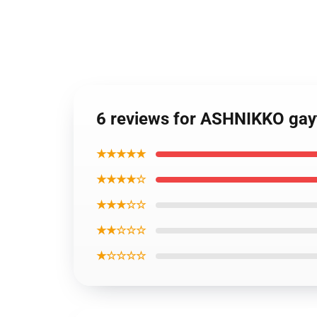
6 reviews for ASHNIKKO gay
★★★★★
★★★★☆
★★★☆☆
★★☆☆☆
★☆☆☆☆