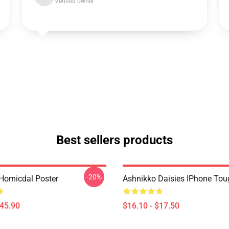
Verified owner
Best sellers products
-20%
Homicdal Poster
Ashnikko Daisies IPhone To
$45.90
$16.10 - $17.50