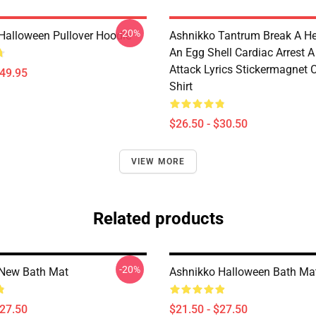
-20%
Halloween Pullover Hoodie
Ashnikko Tantrum Break A He
An Egg Shell Cardiac Arrest A
Attack Lyrics Stickermagnet C
$49.95
Shirt
$26.50 - $30.50
VIEW MORE
Related products
-20%
 New Bath Mat
Ashnikko Halloween Bath Ma
$27.50
$21.50 - $27.50