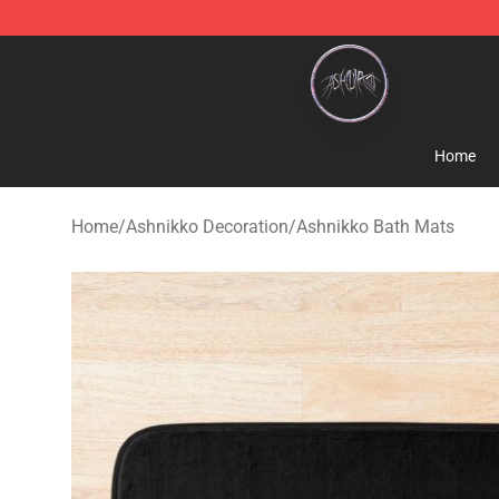
Ashnikko Shop - Official Ashnikko Merchandise Store
Home
Home
/
Ashnikko Decoration
/
Ashnikko Bath Mats