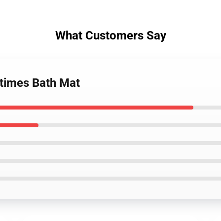
What Customers Say
times Bath Mat