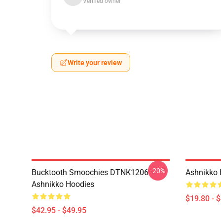
Verified owner
Write your review
-20%
Bucktooth Smoochies DTNK1206
Ashnikko 
Ashnikko Hoodies
$19.80 - 
$42.95 - $49.95