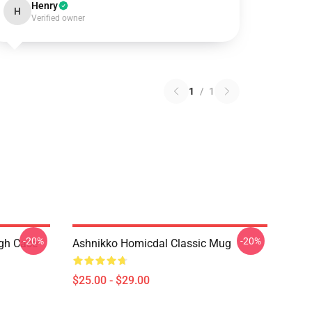
Henry
H
Verified owner
1
/
1
-20%
-20%
ugh Case
Ashnikko Homicdal Classic Mug
$25.00 - $29.00