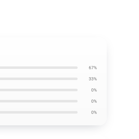
67%
33%
0%
0%
0%