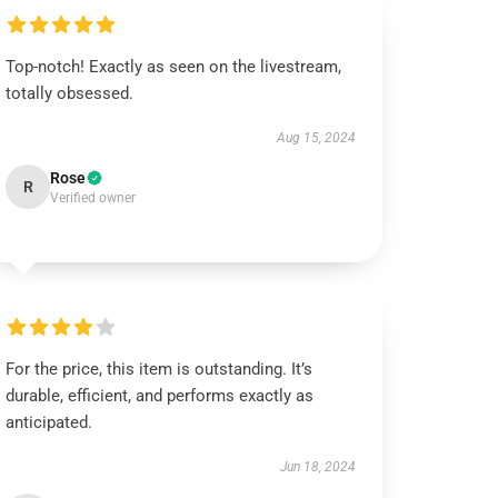
Top-notch! Exactly as seen on the livestream,
totally obsessed.
Aug 15, 2024
Rose
R
Verified owner
For the price, this item is outstanding. It’s
durable, efficient, and performs exactly as
anticipated.
Jun 18, 2024