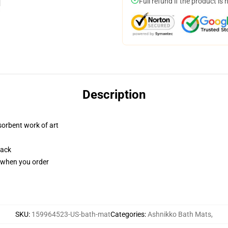
Full refund if the product is 
Description
sorbent work of art
back
u when you order
SKU
:
159964523-US-bath-mat
Categories
:
Ashnikko Bath Mats
,