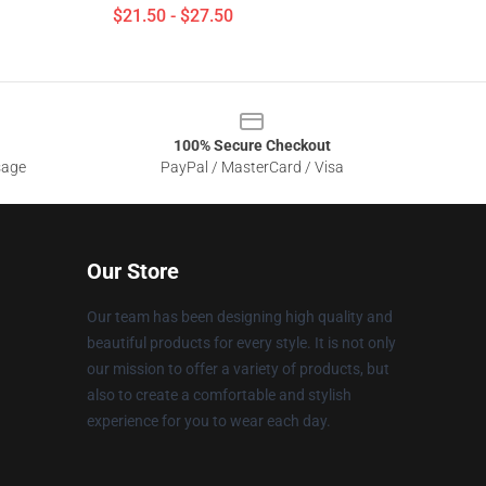
$21.50 - $27.50
100% Secure Checkout
sage
PayPal / MasterCard / Visa
Our Store
Our team has been designing high quality and
beautiful products for every style. It is not only
our mission to offer a variety of products, but
also to create a comfortable and stylish
experience for you to wear each day.