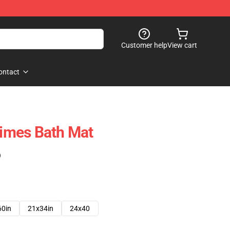
Customer help
View cart
ontact
imes Bath Mat
)
60in
21x34in
24x40