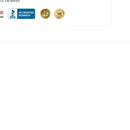
not received