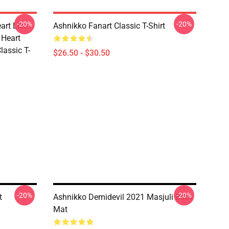
-20%
-20%
art Like
Ashnikko Fanart Classic T-Shirt
 Heart
lassic T-
$26.50 - $30.50
-20%
-20%
t
Ashnikko Demidevil 2021 Masjuli Bath
Mat