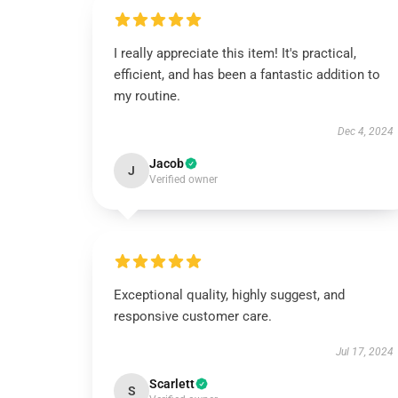
I really appreciate this item! It's practical,
efficient, and has been a fantastic addition to
my routine.
Dec 4, 2024
Jacob
J
Verified owner
Exceptional quality, highly suggest, and
responsive customer care.
Jul 17, 2024
Scarlett
S