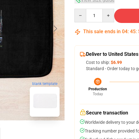
Quantity
This sale ends in
04
:
45
:
Deliver to United States
Cost to ship:
$6.99
Standard - Order today to g
blank template
Production
Today
Secure transaction
Worldwide delivery to your 
Tracking number provided for