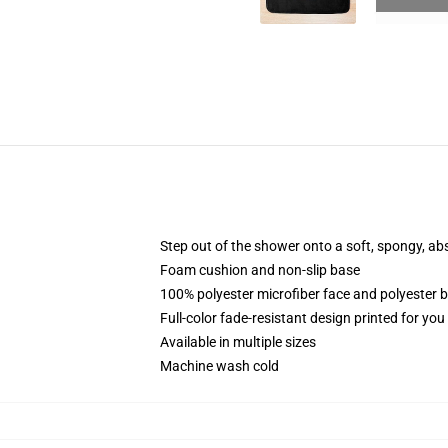
Step out of the shower onto a soft, spongy, ab
Foam cushion and non-slip base
100% polyester microfiber face and polyester 
Full-color fade-resistant design printed for yo
Available in multiple sizes
Machine wash cold