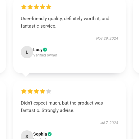
User-friendly quality, definitely worth it, and
fantastic service.
Nov 29, 2024
Lucy
L
Verified owner
Didn’t expect much, but the product was
fantastic. Strongly advise.
Jul 7, 2024
Sophia
S