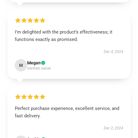
I’m delighted with the product’s effectiveness; it
functions exactly as promised.
Dec 4, 2024
Megan
M
Verified owner
Perfect purchase experience, excellent service, and
fast delivery.
Dec 2, 2024