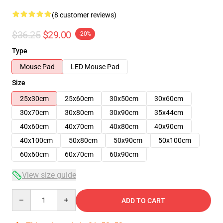
(8 customer reviews)
$36.25
$29.00
-20%
Type
Mouse Pad
LED Mouse Pad
Size
25x30cm
25x60cm
30x50cm
30x60cm
30x70cm
30x80cm
30x90cm
35x44cm
40x60cm
40x70cm
40x80cm
40x90cm
40x100cm
50x80cm
50x90cm
50x100cm
60x60cm
60x70cm
60x90cm
View size guide
Quantity
ADD TO CART