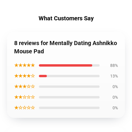
What Customers Say
8 reviews for Mentally Dating Ashnikko
Mouse Pad
★★★★★
88%
★★★★☆
13%
★★★☆☆
0%
★★☆☆☆
0%
★☆☆☆☆
0%