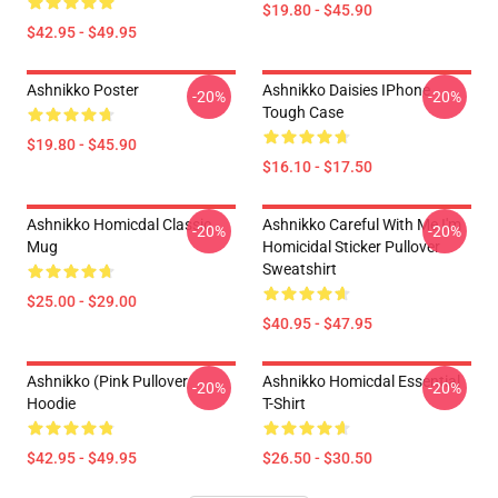
$19.80 - $45.90
$42.95 - $49.95
Ashnikko Poster
Ashnikko Daisies IPhone
-20%
-20%
Tough Case
$19.80 - $45.90
$16.10 - $17.50
Ashnikko Homicdal Classic
Ashnikko Careful With Me I'm
-20%
-20%
Mug
Homicidal Sticker Pullover
Sweatshirt
$25.00 - $29.00
$40.95 - $47.95
Ashnikko (Pink Pullover
Ashnikko Homicdal Essential
-20%
-20%
Hoodie
T-Shirt
$42.95 - $49.95
$26.50 - $30.50