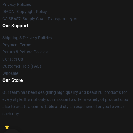
Privacy Policies
DMCA - Copyright Policy
CA SB657: Supply Chain Transparency Act
Our Support
Shipping & Delivery Policies
Payment Terms
Return & Refund Policies
Contact Us
Customer Help (FAQ)
Whosale
Our Store
Our team has been designing high quality and beautiful products for
every style. It is not only our mission to offer a variety of products, but
also to create a comfortable and stylish experience for you to wear
each day.