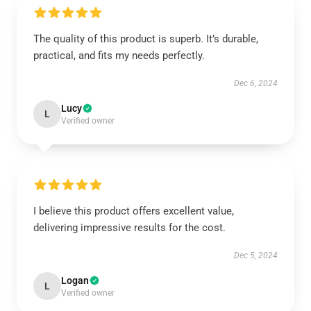
The quality of this product is superb. It’s durable,
practical, and fits my needs perfectly.
Dec 6, 2024
Lucy
L
Verified owner
I believe this product offers excellent value,
delivering impressive results for the cost.
Dec 5, 2024
Logan
L
Verified owner