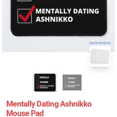
blank template
Mentally Dating Ashnikko
Mouse Pad