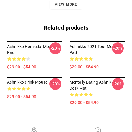
VIEW MORE
Related products
Ashnikko Homicdal Mouse
Ashnikko 2021 Tour Mouse
-20%
-20%
Pad
Pad
$29.00 - $54.90
$29.00 - $54.90
Ashnikko (Pink Mouse Pad
Mentally Dating Ashnikko
-20%
-20%
Desk Mat
$29.00 - $54.90
$29.00 - $54.90
Footer