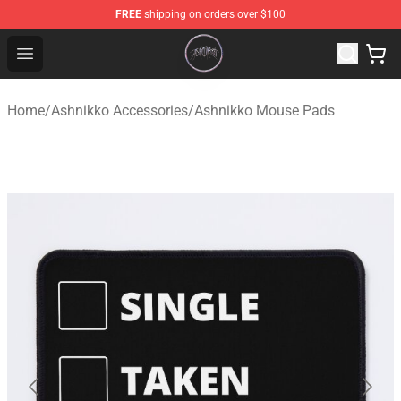
FREE
shipping on orders over $100
Ashnikko Shop - Official Ashnikko Merchandise Store
Open menu
Home
/
Ashnikko Accessories
/
Ashnikko Mouse Pads