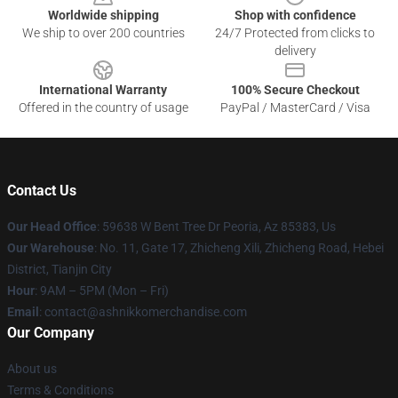
Worldwide shipping
Shop with confidence
We ship to over 200 countries
24/7 Protected from clicks to
delivery
International Warranty
100% Secure Checkout
Offered in the country of usage
PayPal / MasterCard / Visa
Contact Us
Our Head Office
: 59638 W Bent Tree Dr Peoria, Az 85383, Us
Our Warehouse
: No. 11, Gate 17, Zhicheng Xili, Zhicheng Road, Hebei
District, Tianjin City
Hour
: 9AM – 5PM (Mon – Fri)
Email
: contact@ashnikkomerchandise.com
Our Company
About us
Terms & Conditions