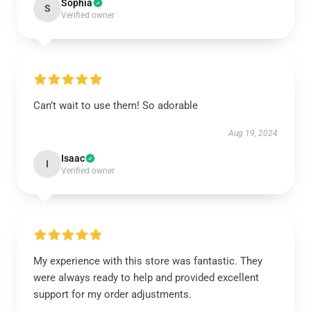
Sophia
S
Verified owner
Can’t wait to use them! So adorable
Aug 19, 2024
Isaac
I
Verified owner
My experience with this store was fantastic. They
were always ready to help and provided excellent
support for my order adjustments.