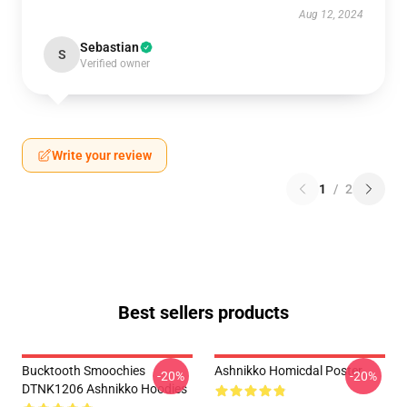
Aug 12, 2024
Sebastian
S
Verified owner
Write your review
1
/
2
Best sellers products
Bucktooth Smoochies
Ashnikko Homicdal Poster
-20%
-20%
DTNK1206 Ashnikko Hoodies