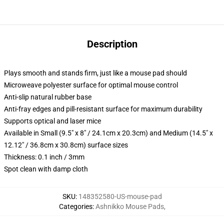
Description
Plays smooth and stands firm, just like a mouse pad should
Microweave polyester surface for optimal mouse control
Anti-slip natural rubber base
Anti-fray edges and pill-resistant surface for maximum durability
Supports optical and laser mice
Available in Small (9.5" x 8" / 24.1cm x 20.3cm) and Medium (14.5" x
12.12" / 36.8cm x 30.8cm) surface sizes
Thickness: 0.1 inch / 3mm
Spot clean with damp cloth
SKU
:
148352580-US-mouse-pad
Categories
:
Ashnikko Mouse Pads
,