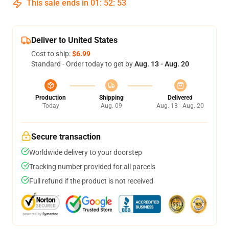
This sale ends in
01
:
52
:
53
Deliver to United States
Cost to ship:
$6.99
Standard - Order today to get by
Aug. 13 - Aug. 20
Production
Shipping
Delivered
Today
Aug. 09
Aug. 13 - Aug. 20
Secure transaction
Worldwide delivery to your doorstep
Tracking number provided for all parcels
Full refund if the product is not received