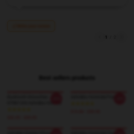
Write your review
1
/
2
Best sellers products
Bucktooth Smoochies
Ashnikko Homicdal Poster
-20%
-20%
DTNK1206 Ashnikko Hoodies
$19.80 - $45.90
$42.95 - $49.95
Ashnikko Daisies IPhone
Ashnikko Homicdal Classic