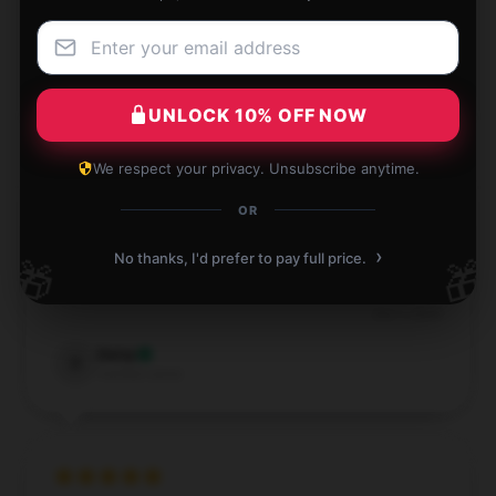
Dec 1, 2024
Spencer
S
Verified owner
UNLOCK 10% OFF NOW
We respect your privacy. Unsubscribe anytime.
OR
I'm thrilled with how well this product performs; it’s
›
No thanks, I'd prefer to pay full price.
🎁
🎁
precisely what I was looking for.
Dec 1, 2024
Daisy
D
Verified owner