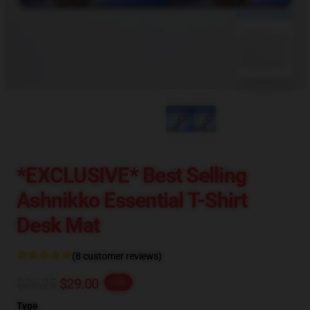
blank template
*EXCLUSIVE* Best Selling
Ashnikko Essential T-Shirt
Desk Mat
(8 customer reviews)
$36.25
$29.00
-20%
Type