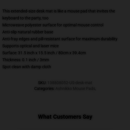
This extended-size desk mat is like a mouse pad that invites the
keyboard to the party, too
Microweave polyester surface for optimal mouse control
Anti-slip natural rubber base
Anti-fray edges and pill-resistant surface for maximum durability
Supports optical and laser mice
Surface: 31.5 inch x 15.5 inch / 80cm x 39.4cm
Thickness: 0.1 inch / 3mm
Spot clean with damp cloth
SKU
:
138808052-US-desk-mat
Categories
:
Ashnikko Mouse Pads
,
What Customers Say