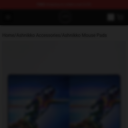
FREE
shipping on orders over $100
Ashnikko Shop - Official Ashnikko Merchandise Store
Open menu
Home
/
Ashnikko Accessories
/
Ashnikko Mouse Pads