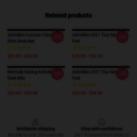
Related products
Ashnikko Cartoon Classic T-
Ashnikko 2021 Tour Mouse
-20%
-20%
Shirt Desk Mat
Pad
$29.00 - $54.90
$29.00 - $54.90
Mentally Dating Ashnikko
Ashnikko 2021 Tour Mouse
-20%
-20%
Desk Mat
Pad
$29.00 - $54.90
$29.00 - $54.90
Footer
Worldwide shipping
Shop with confidence
We ship to over 200 countries
24/7 Protected from clicks to