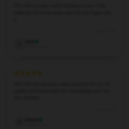
This item is super useful and easy to use. It has
made my life much easier and I am very happy with
it.
Aug 8, 2024
Zane
Z
Verified owner
This item has become a daily essential for me. Its
quality and functionality are outstanding, and I am
very satisfied.
Jul 25, 2024
Damon
D
Verified owner