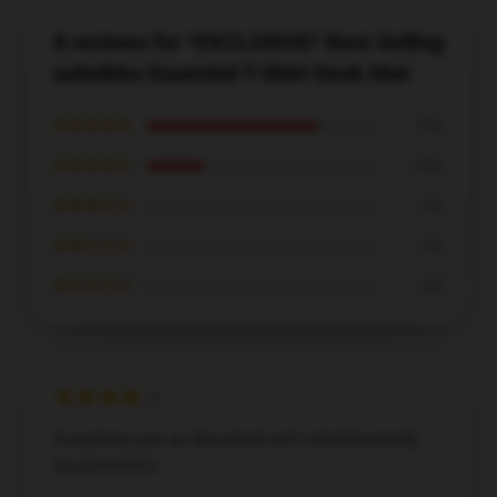
8 reviews for *EXCLUSIVE* Best Selling
ashnikko Essential T-Shirt Desk Mat
★★★★★
75%
★★★★☆
25%
★★★☆☆
0%
★★☆☆☆
0%
★☆☆☆☆
0%
Everything was as described and I wholeheartedly
recommend it.