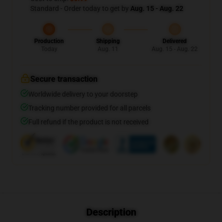
Standard - Order today to get by
Aug. 15 - Aug. 22
Production
Shipping
Delivered
Today
Aug. 11
Aug. 15 - Aug. 22
Secure transaction
Worldwide delivery to your doorstep
Tracking number provided for all parcels
Full refund if the product is not received
Description