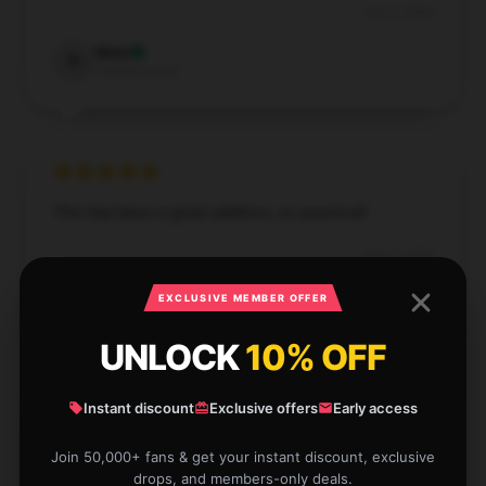
Dec 5, 2024
Nora
N
Verified owner
This has been a great addition, so practical!
Dec 2, 2024
Lauren
EXCLUSIVE MEMBER OFFER
L
Verified owner
UNLOCK
10% OFF
Instant discount
Exclusive offers
Early access
The quality was fine, just had a shipping delay but
Join 50,000+ fans & get your instant discount, exclusive
drops, and members-only deals.
got it in time.