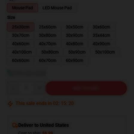
Mouse Pad
LED Mouse Pad
Size
25x30cm
25x60cm
30x50cm
30x60cm
30x70cm
30x80cm
30x90cm
35x44cm
40x60cm
40x70cm
40x80cm
40x90cm
40x100cm
50x80cm
50x90cm
50x100cm
60x60cm
60x70cm
60x90cm
View size guide
Quantity
ADD TO CART
This sale ends in
02
:
15
:
20
Deliver to United States
Cost to ship:
$6.99