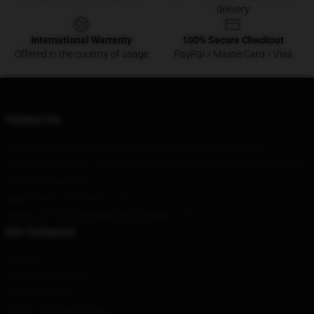
delivery
International Warranty
100% Secure Checkout
Offered in the country of usage
PayPal / MasterCard / Visa
Contact Us
Our Head Office
: 59638 W Bent Tree Dr Peoria, Az 85383, Us
Our Warehouse
: No. 11, Gate 17, Zhicheng Xili, Zhicheng Road, Hebei
District, Tianjin City
Hour
: 9AM – 5PM (Mon – Fri)
Email
: contact@ashnikkomerchandise.com
Our Company
About us
Terms & Conditions
Privacy Policies
DMCA - Copyright Policy