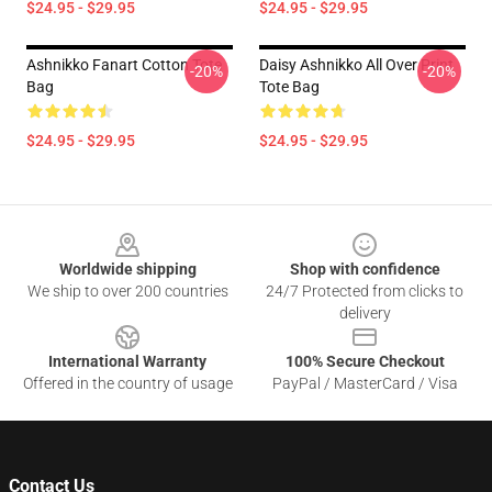
$24.95 - $29.95
$24.95 - $29.95
Ashnikko Fanart Cotton Tote
Daisy Ashnikko All Over Print
-20%
-20%
Bag
Tote Bag
$24.95 - $29.95
$24.95 - $29.95
Footer
Worldwide shipping
Shop with confidence
We ship to over 200 countries
24/7 Protected from clicks to
delivery
International Warranty
100% Secure Checkout
Offered in the country of usage
PayPal / MasterCard / Visa
Contact Us