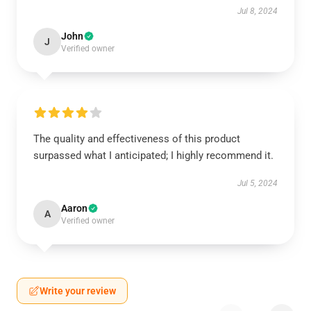
Jul 8, 2024
John
J
Verified owner
The quality and effectiveness of this product
surpassed what I anticipated; I highly recommend it.
Jul 5, 2024
Aaron
A
Verified owner
Write your review