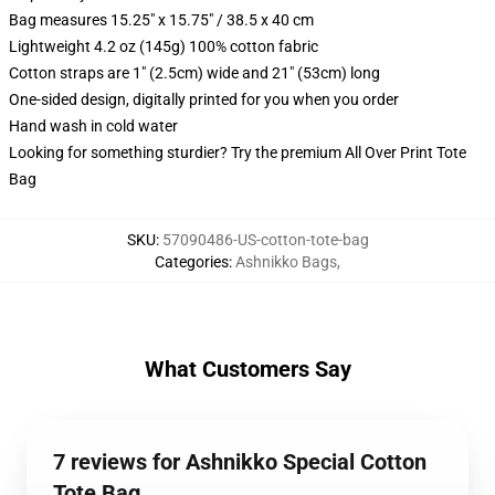
Bag measures 15.25" x 15.75" / 38.5 x 40 cm
Lightweight 4.2 oz (145g) 100% cotton fabric
Cotton straps are 1" (2.5cm) wide and 21" (53cm) long
One-sided design, digitally printed for you when you order
Hand wash in cold water
Looking for something sturdier? Try the premium All Over Print Tote
Bag
SKU
:
57090486-US-cotton-tote-bag
Categories
:
Ashnikko Bags
,
What Customers Say
7 reviews for Ashnikko Special Cotton
Tote Bag