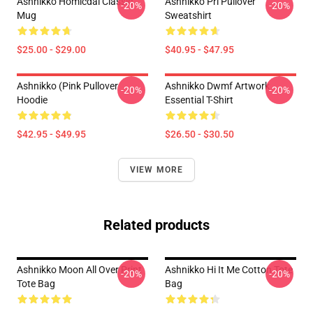
Ashnikko Homicdal Classic
Ashnikko Pri Pullover
-20%
-20%
Mug
Sweatshirt
$25.00 - $29.00
$40.95 - $47.95
Ashnikko (Pink Pullover
Ashnikko Dwmf Artwork
-20%
-20%
Hoodie
Essential T-Shirt
$42.95 - $49.95
$26.50 - $30.50
VIEW MORE
Related products
Ashnikko Moon All Over Print
Ashnikko Hi It Me Cotton Tote
-20%
-20%
Tote Bag
Bag