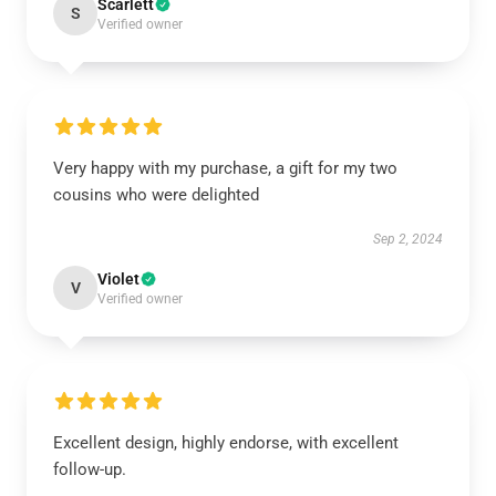
Scarlett
S
Verified owner
Very happy with my purchase, a gift for my two
cousins who were delighted
Sep 2, 2024
Violet
V
Verified owner
Excellent design, highly endorse, with excellent
follow-up.