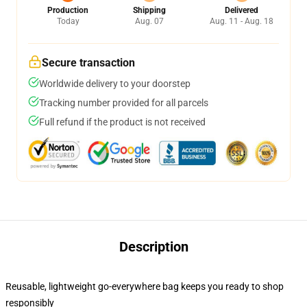
Production
Shipping
Delivered
Today
Aug. 07
Aug. 11 - Aug. 18
Secure transaction
Worldwide delivery to your doorstep
Tracking number provided for all parcels
Full refund if the product is not received
Description
Reusable, lightweight go-everywhere bag keeps you ready to shop
responsibly