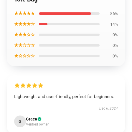
★★★★★
86%
★★★★☆
14%
★★★☆☆
0%
★★☆☆☆
0%
★☆☆☆☆
0%
Lightweight and user-friendly, perfect for beginners.
Dec 6, 2024
Grace
G
Verified owner