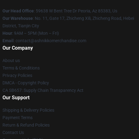
Our Head Office
: 59638 W Bent Tree Dr Peoria, Az 85383, Us
Our Warehouse
: No. 11, Gate 17, Zhicheng Xili, Zhicheng Road, Hebei
District, Tianjin City
Hour
: 9AM – 5PM (Mon – Fri)
Email
: contact@ashnikkomerchandise.com
Our Company
About us
Terms & Conditions
Privacy Policies
DMCA - Copyright Policy
CA SB657: Supply Chain Transparency Act
Our Support
Shipping & Delivery Policies
Payment Terms
Return & Refund Policies
Contact Us