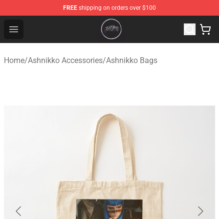
FREE
shipping on orders over $100
Ashnikko Shop - Official Ashnikko Merchandise Store
Open menu
Home
/
Ashnikko Accessories
/
Ashnikko Bags