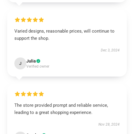
Varied designs, reasonable prices, will continue to
support the shop.
Dec 3, 2024
Julia
J
Verified owner
The store provided prompt and reliable service,
leading to a great shopping experience.
Nov 28, 2024