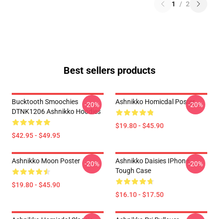
1
/
2
Best sellers products
Bucktooth Smoochies
Ashnikko Homicdal Poster
-20%
-20%
DTNK1206 Ashnikko Hoodies
$19.80 - $45.90
$42.95 - $49.95
Ashnikko Moon Poster
Ashnikko Daisies IPhone
-20%
-20%
Tough Case
$19.80 - $45.90
$16.10 - $17.50