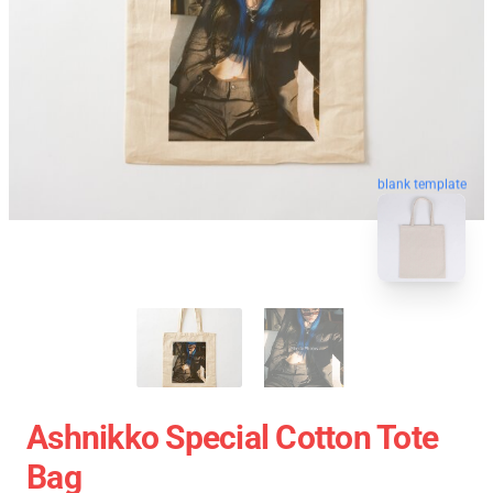
blank template
Ashnikko Special Cotton Tote
Bag