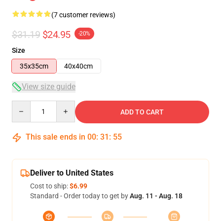
(7 customer reviews)
$31.19
$24.95
-20%
Size
35x35cm
40x40cm
View size guide
Quantity
ADD TO CART
This sale ends in
00
:
31
:
54
Deliver to United States
Cost to ship:
$6.99
Standard - Order today to get by
Aug. 11 - Aug. 18