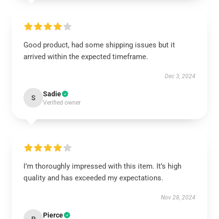
Good product, had some shipping issues but it
arrived within the expected timeframe.
Dec 3, 2024
Sadie
S
Verified owner
I’m thoroughly impressed with this item. It’s high
quality and has exceeded my expectations.
Nov 28, 2024
Pierce