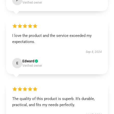
P
Verified owner
I love the product and the service exceeded my
expectations.
Sep 8, 2024
Edward
E
Verified owner
The quality of this product is superb. It’s durable,
practical, and fits my needs perfectly.