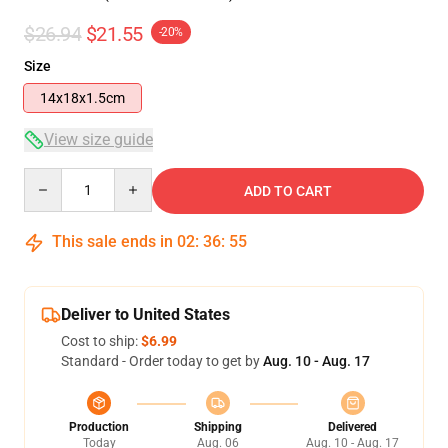
$26.94
$21.55
-20%
Size
14x18x1.5cm
View size guide
Quantity
ADD TO CART
This sale ends in
02
:
36
:
54
Deliver to United States
Cost to ship:
$6.99
Standard - Order today to get by
Aug. 10 - Aug. 17
Production
Shipping
Delivered
Today
Aug. 06
Aug. 10 - Aug. 17