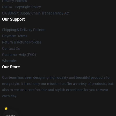
Privacy Policies
DMCA - Copyright Policy
CA SB657: Supply Chain Transparency Act
Our Support
Shipping & Delivery Policies
Payment Terms
Return & Refund Policies
Contact Us
Customer Help (FAQ)
Whosale
Our Store
Our team has been designing high quality and beautiful products for
every style. It is not only our mission to offer a variety of products, but
also to create a comfortable and stylish experience for you to wear
each day.