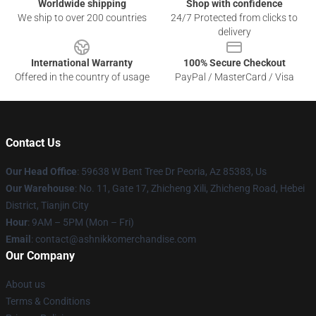
Worldwide shipping
Shop with confidence
We ship to over 200 countries
24/7 Protected from clicks to
delivery
International Warranty
100% Secure Checkout
Offered in the country of usage
PayPal / MasterCard / Visa
Contact Us
Our Head Office
: 59638 W Bent Tree Dr Peoria, Az 85383, Us
Our Warehouse
: No. 11, Gate 17, Zhicheng Xili, Zhicheng Road, Hebei
District, Tianjin City
Hour
: 9AM – 5PM (Mon – Fri)
Email
: contact@ashnikkomerchandise.com
Our Company
About us
Terms & Conditions