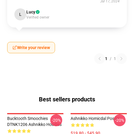
Jul 17, 2024
Lucy
L
Verified owner
Write your review
1
/
1
Best sellers products
Bucktooth Smoochies
Ashnikko Homicdal Poster
-20%
-20%
DTNK1206 Ashnikko Hoodies
$19.80 - $45.90