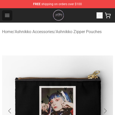
FREE
shipping on orders over $100
Ashnikko Shop - Official Ashnikko Merchandise Store
Open menu
Home
/
Ashnikko Accessories
/
Ashnikko Zipper Pouches