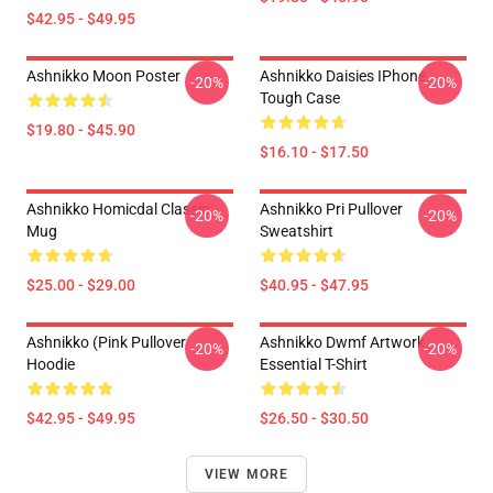
$42.95 - $49.95
Ashnikko Moon Poster
Ashnikko Daisies IPhone
-20%
-20%
Tough Case
$19.80 - $45.90
$16.10 - $17.50
Ashnikko Homicdal Classic
Ashnikko Pri Pullover
-20%
-20%
Mug
Sweatshirt
$25.00 - $29.00
$40.95 - $47.95
Ashnikko (Pink Pullover
Ashnikko Dwmf Artwork
-20%
-20%
Hoodie
Essential T-Shirt
$42.95 - $49.95
$26.50 - $30.50
VIEW MORE