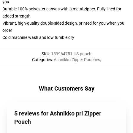
you
Durable 100% polyester canvas with a metal zipper. Fully lined for
added strength
Vibrant, high-quality double-sided design, printed for you when you
order
Cold machine wash and low tumble dry
SKU
:
159964751-US-pouch
Categories
:
Ashnikko Zipper Pouches
,
What Customers Say
5 reviews for Ashnikko pri Zipper
Pouch