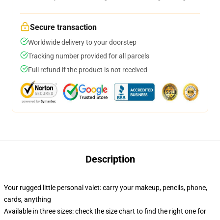
Secure transaction
Worldwide delivery to your doorstep
Tracking number provided for all parcels
Full refund if the product is not received
Description
Your rugged little personal valet: carry your makeup, pencils, phone,
cards, anything
Available in three sizes: check the size chart to find the right one for