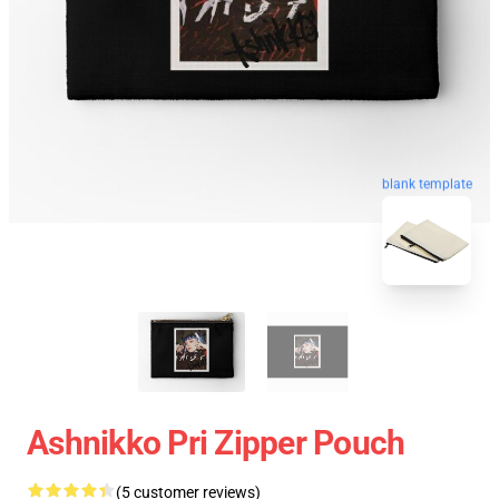
blank template
Ashnikko Pri Zipper Pouch
(5 customer reviews)