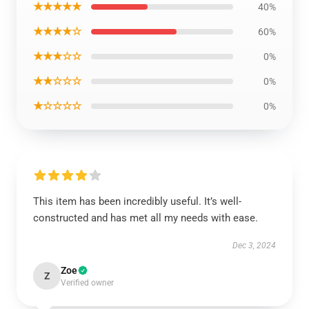
★★★★★
40%
★★★★☆
60%
★★★☆☆
0%
★★☆☆☆
0%
★☆☆☆☆
0%
This item has been incredibly useful. It’s well-
constructed and has met all my needs with ease.
Dec 3, 2024
Zoe
Z
Verified owner