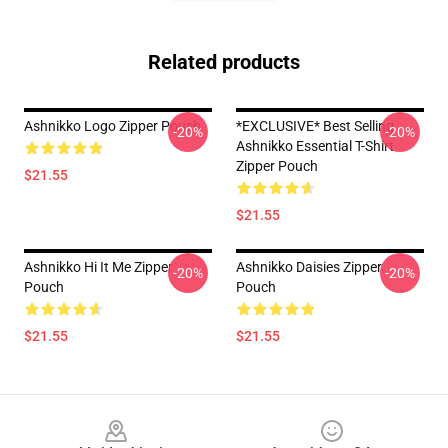
Related products
Ashnikko Logo Zipper Pouch
*EXCLUSIVE* Best Selling
-20%
-20%
Ashnikko Essential T-Shirt
Zipper Pouch
$21.55
$21.55
Ashnikko Hi It Me Zipper
Ashnikko Daisies Zipper
-20%
-20%
Pouch
Pouch
$21.55
$21.55
Footer