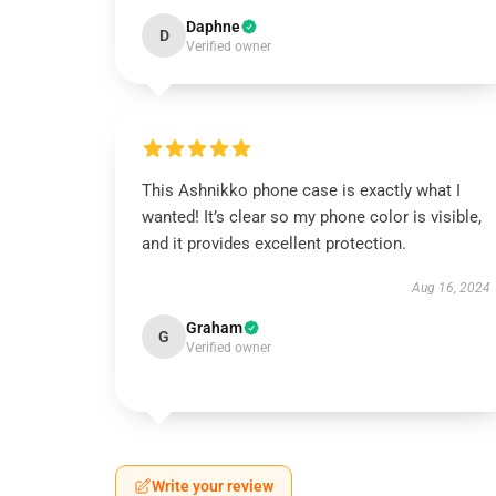
Daphne
D
Verified owner
This Ashnikko phone case is exactly what I
wanted! It’s clear so my phone color is visible,
and it provides excellent protection.
Aug 16, 2024
Graham
G
Verified owner
Write your review