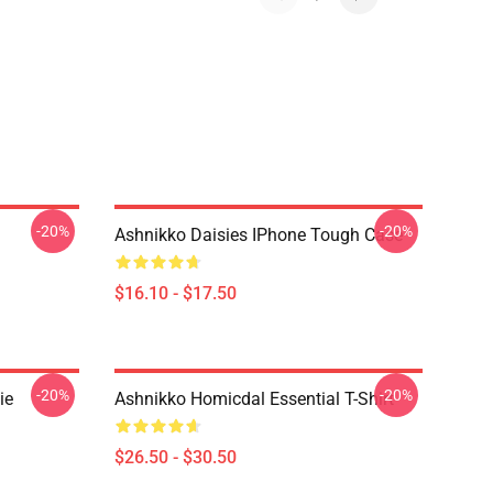
-20%
-20%
Ashnikko Daisies IPhone Tough Case
$16.10 - $17.50
-20%
-20%
ie
Ashnikko Homicdal Essential T-Shirt
$26.50 - $30.50