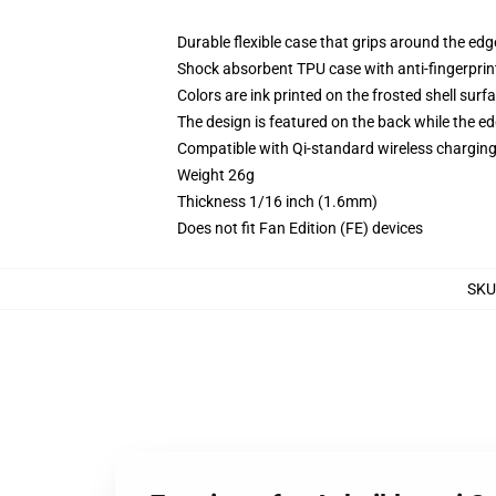
Durable flexible case that grips around the ed
Shock absorbent TPU case with anti-fingerprint
Colors are ink printed on the frosted shell surf
The design is featured on the back while the ed
Compatible with Qi-standard wireless chargi
Weight 26g
Thickness 1/16 inch (1.6mm)
Does not fit Fan Edition (FE) devices
SKU