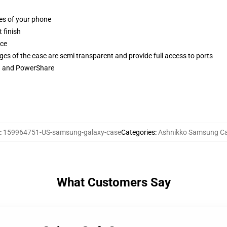
ges of your phone
 finish
ace
ges of the case are semi transparent and provide full access to ports
ng and PowerShare
:
159964751-US-samsung-galaxy-case
Categories
:
Ashnikko Samsung C
What Customers Say