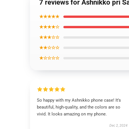
7 reviews for Ashnikko pri 
★★★★★
★★★★☆
★★★☆☆
★★☆☆☆
★☆☆☆☆
So happy with my Ashnikko phone case! It’s
beautiful, high-quality, and the colors are so
vivid. It looks amazing on my phone.
Dec 2, 2024