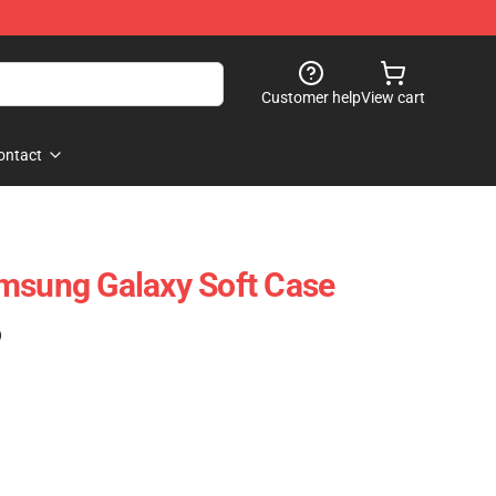
Customer help
View cart
ontact
msung Galaxy Soft Case
)