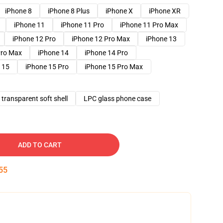
iPhone 8
iPhone 8 Plus
iPhone X
iPhone XR
iPhone 11
iPhone 11 Pro
iPhone 11 Pro Max
iPhone 12 Pro
iPhone 12 Pro Max
iPhone 13
Pro Max
iPhone 14
iPhone 14 Pro
 15
iPhone 15 Pro
iPhone 15 Pro Max
transparent soft shell
LPC glass phone case
ADD TO CART
54