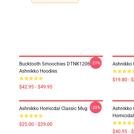
-20%
Bucktooth Smoochies DTNK1206
Ashnikko 
Ashnikko Hoodies
$19.80 - 
$42.95 - $49.95
-20%
Ashnikko Homicdal Classic Mug
Ashnikko 
Homicidal 
$25.00 - $29.00
$40.95 - 