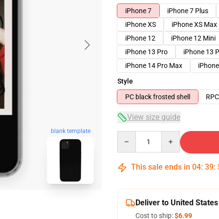
iPhone 7
iPhone 7 Plus
iPhone XS
iPhone XS Max
iPhone 12
iPhone 12 Mini
iPhone 13 Pro
iPhone 13 
iPhone 14 Pro Max
iPhone
Style
PC black frosted shell
RPC 
View size guide
blank template
Quantity
This sale ends in
04
:
39
:
Deliver to United States
Cost to ship:
$6.99