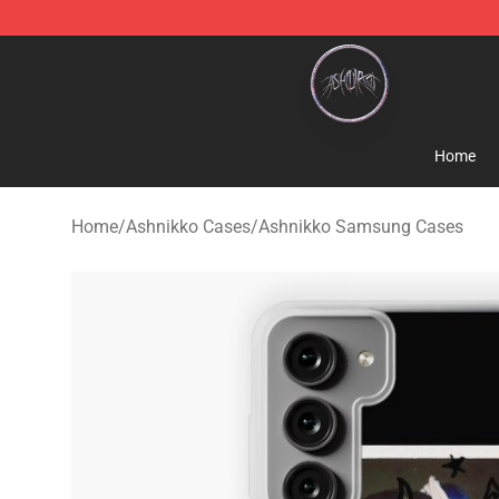
Ashnikko Shop - Official Ashnikko Merchandise Store
Home
Home
/
Ashnikko Cases
/
Ashnikko Samsung Cases