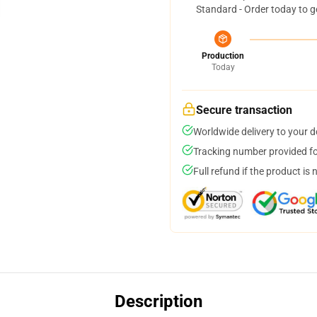
Standard - Order today to g
Production
Today
Secure transaction
Worldwide delivery to your 
Tracking number provided for
Full refund if the product is 
Description