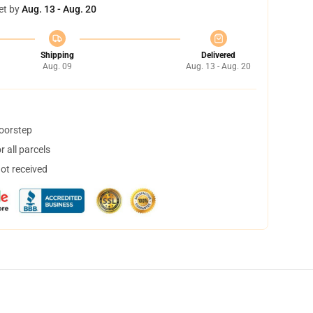
et by
Aug. 13 - Aug. 20
Shipping
Delivered
Aug. 09
Aug. 13 - Aug. 20
doorstep
 all parcels
not received