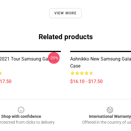
VIEW MORE
Related products
-20%
 2021 Tour Samsung Galaxy
Ashnikko New Samsung Gala
Case
$17.50
$16.10 - $17.50
Shop with confidence
International Warranty
otected from clicks to delivery
Offered in the country of u