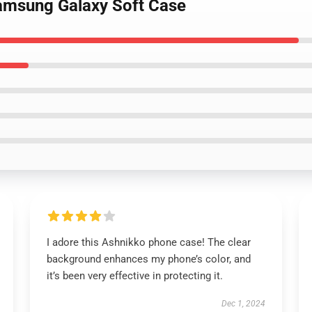
Samsung Galaxy Soft Case
I adore this Ashnikko phone case! The clear
background enhances my phone’s color, and
it’s been very effective in protecting it.
Dec 1, 2024