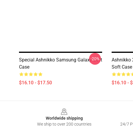
-20%
Special Ashnikko Samsung Galaxy Soft
Ashnikko
Case
Soft Case
$16.10 - $17.50
$16.10 - 
Footer
Worldwide shipping
We ship to over 200 countries
24/7 Pr