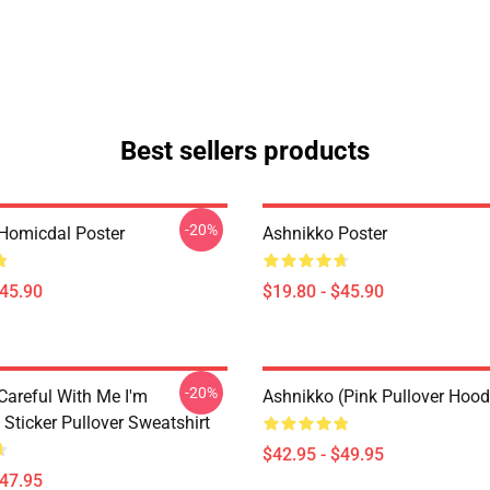
Best sellers products
-20%
Homicdal Poster
Ashnikko Poster
$45.90
$19.80 - $45.90
-20%
Careful With Me I'm
Ashnikko (Pink Pullover Hood
Sticker Pullover Sweatshirt
$42.95 - $49.95
$47.95