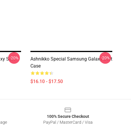
-20%
-20%
xy Soft
Ashnikko Special Samsung Galaxy Soft
Case
$16.10 - $17.50
100% Secure Checkout
sage
PayPal / MasterCard / Visa