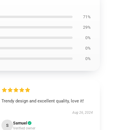
71%
29%
0%
0%
0%
Trendy design and excellent quality, love it!
Aug 26, 2024
Samuel
S
Verified owner