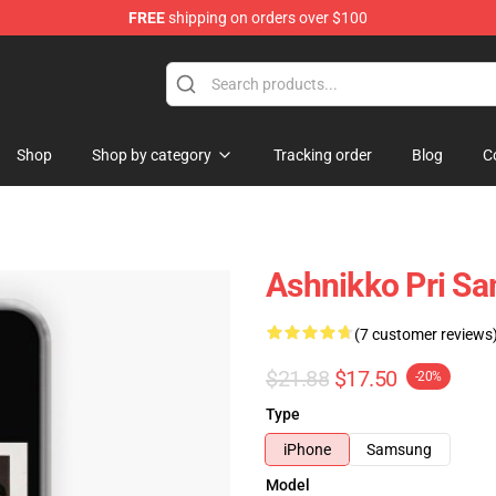
FREE
shipping on orders over $100
Shop
Shop by category
Tracking order
Blog
C
Ashnikko Pri Sa
(7 customer reviews
$21.88
$17.50
-20%
Type
iPhone
Samsung
Model