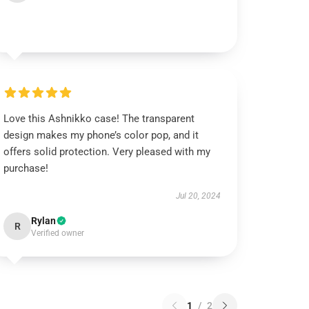
Love this Ashnikko case! The transparent
design makes my phone’s color pop, and it
offers solid protection. Very pleased with my
purchase!
Jul 20, 2024
Rylan
R
Verified owner
1
/
2