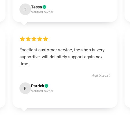
Tessa
T
Verified owner
Excellent customer service, the shop is very
supportive, will definitely support again next
time.
Aug 5, 2024
Patrick
P
Verified owner