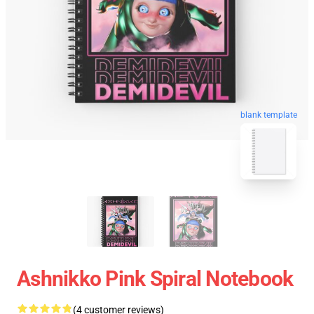
blank template
Ashnikko Pink Spiral Notebook
(4 customer reviews)