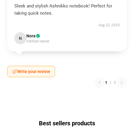
Sleek and stylish Ashnikko notebook! Perfect for
taking quick notes.
Aug 22, 2024
Nora
N
Verified owner
Write your review
1
/
1
Best sellers products