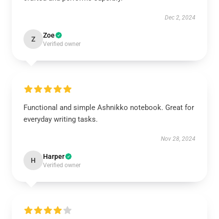
Dec 2, 2024
Zoe
Z
Verified owner
Functional and simple Ashnikko notebook. Great for
everyday writing tasks.
Nov 28, 2024
Harper
H
Verified owner