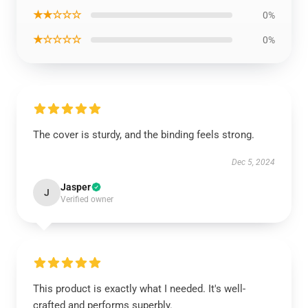
★★☆☆☆
0%
★☆☆☆☆
0%
The cover is sturdy, and the binding feels strong.
Dec 5, 2024
Jasper
J
Verified owner
This product is exactly what I needed. It's well-
crafted and performs superbly.