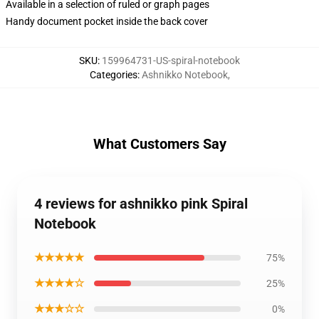
Available in a selection of ruled or graph pages
Handy document pocket inside the back cover
SKU
:
159964731-US-spiral-notebook
Categories
:
Ashnikko Notebook
,
What Customers Say
4 reviews for ashnikko pink Spiral
Notebook
★★★★★
75%
★★★★☆
25%
★★★☆☆
0%