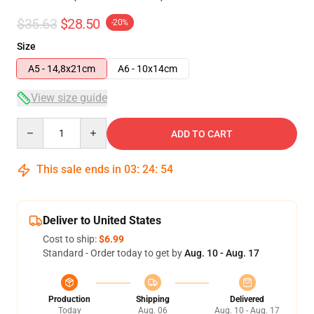
$35.63
$28.50
-20%
Size
A5 - 14,8x21cm
A6 - 10x14cm
View size guide
Quantity
ADD TO CART
This sale ends in
03
:
24
:
54
Deliver to United States
Cost to ship:
$6.99
Standard - Order today to get by
Aug. 10 - Aug. 17
Production
Shipping
Delivered
Today
Aug. 06
Aug. 10 - Aug. 17