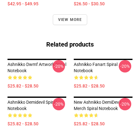
$42.95 - $49.95
$26.50 - $30.50
VIEW MORE
Related products
Ashnikko Dwmf Artwork Spiral
Ashnikko Fanart Spiral
-20%
-20%
Notebook
Notebook
$25.82 - $28.50
$25.82 - $28.50
Ashnikko Demidevil Spiral
New Ashnikko DemiDevil
-20%
-20%
Notebook
Merch Spiral Notebook
$25.82 - $28.50
$25.82 - $28.50