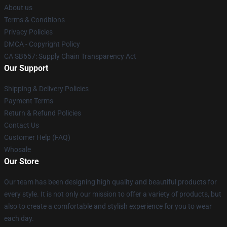
About us
Terms & Conditions
Privacy Policies
DMCA - Copyright Policy
CA SB657: Supply Chain Transparency Act
Our Support
Shipping & Delivery Policies
Payment Terms
Return & Refund Policies
Contact Us
Customer Help (FAQ)
Whosale
Our Store
Our team has been designing high quality and beautiful products for
every style. It is not only our mission to offer a variety of products, but
also to create a comfortable and stylish experience for you to wear
each day.