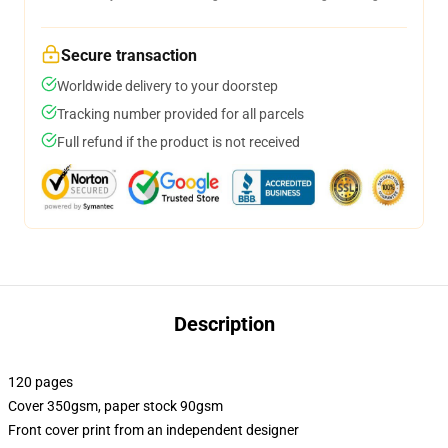
Secure transaction
Worldwide delivery to your doorstep
Tracking number provided for all parcels
Full refund if the product is not received
Description
120 pages
Cover 350gsm, paper stock 90gsm
Front cover print from an independent designer