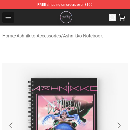
FREE
shipping on orders over $100
Ashnikko Shop - Official Ashnikko Merchandise Store
Open menu
Home
/
Ashnikko Accessories
/
Ashnikko Notebook