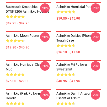
Bucktooth Smoochies
Ashnikko Homicdal Poster
-20%
-20%
DTNK1206 Ashnikko Hoodies
$19.80 - $45.90
$42.95 - $49.95
Ashnikko Moon Poster
Ashnikko Daisies IPhone
-20%
-20%
Tough Case
$19.80 - $45.90
$16.10 - $17.50
Ashnikko Homicdal Classic
Ashnikko Pri Pullover
-20%
-20%
Mug
Sweatshirt
$25.00 - $29.00
$40.95 - $47.95
Ashnikko (Pink Pullover
Ashnikko Dwmf Artwork
-20%
-20%
Hoodie
Essential T-Shirt