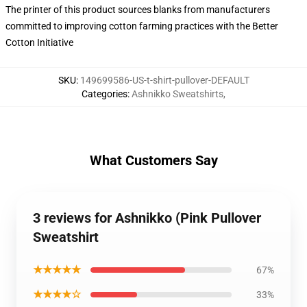
The printer of this product sources blanks from manufacturers
committed to improving cotton farming practices with the Better
Cotton Initiative
SKU
:
149699586-US-t-shirt-pullover-DEFAULT
Categories
:
Ashnikko Sweatshirts
,
What Customers Say
3 reviews for Ashnikko (Pink Pullover
Sweatshirt
★★★★★
67%
★★★★☆
33%