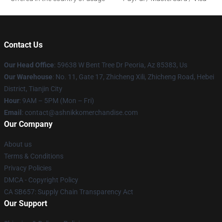
Contact Us
Our Head Office
: 59638 W Bent Tree Dr Peoria, Az 85383, Us
Our Warehouse
: No. 11, Gate 17, Zhicheng Xili, Zhicheng Road, Hebei
District, Tianjin City
Hour
: 9AM – 5PM (Mon – Fri)
Email
: contact@ashnikkomerchandise.com
Our Company
About us
Terms & Conditions
Privacy Policies
DMCA - Copyright Policy
CA SB657: Supply Chain Transparency Act
Our Support