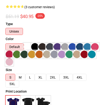
(3 customer reviews)
$51.19
$40.95
-20%
Type
Unisex
Color
Default
Size
S
M
L
XL
2XL
3XL
4XL
5XL
Print Location