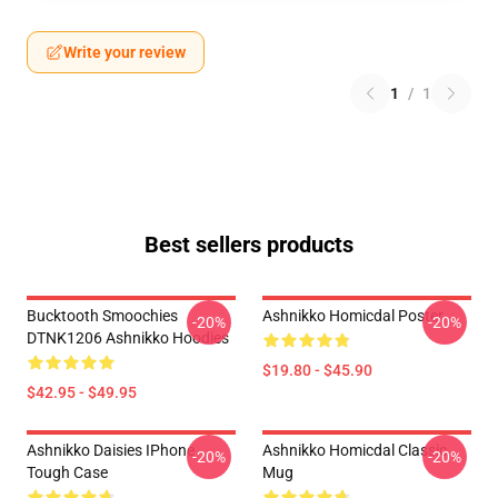
Write your review
1
/
1
Best sellers products
Bucktooth Smoochies
Ashnikko Homicdal Poster
-20%
-20%
DTNK1206 Ashnikko Hoodies
$19.80 - $45.90
$42.95 - $49.95
Ashnikko Daisies IPhone
Ashnikko Homicdal Classic
-20%
-20%
Tough Case
Mug