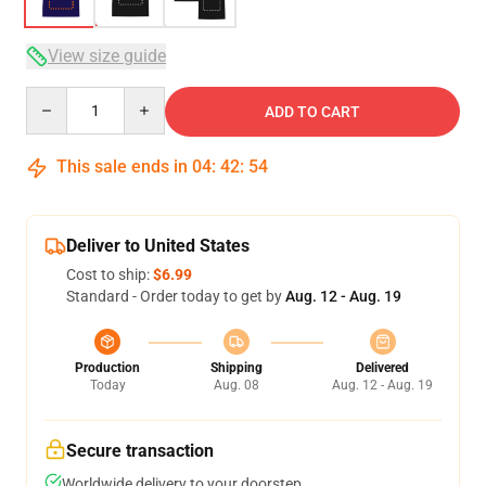
View size guide
Quantity
ADD TO CART
This sale ends in
04
:
42
:
54
Deliver to United States
Cost to ship:
$6.99
Standard - Order today to get by
Aug. 12 - Aug. 19
Production
Shipping
Delivered
Today
Aug. 08
Aug. 12 - Aug. 19
Secure transaction
Worldwide delivery to your doorstep