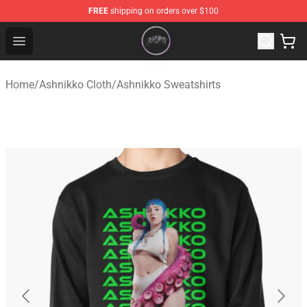
FREE
shipping on orders over $100
Ashnikko Shop - Official Ashnikko Merchandise Store
Open menu
Home
/
Ashnikko Cloth
/
Ashnikko Sweatshirts