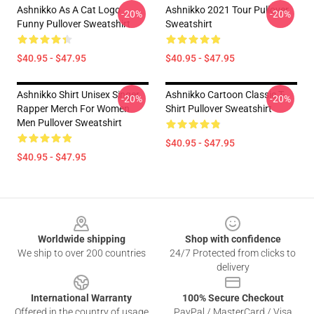
Ashnikko As A Cat Logo
Ashnikko 2021 Tour Pullover
-20%
-20%
Funny Pullover Sweatshirt
Sweatshirt
$40.95 - $47.95
$40.95 - $47.95
Ashnikko Shirt Unisex Singer
Ashnikko Cartoon Classic T-
-20%
-20%
Rapper Merch For Women
Shirt Pullover Sweatshirt
Men Pullover Sweatshirt
$40.95 - $47.95
$40.95 - $47.95
Footer
Worldwide shipping
Shop with confidence
We ship to over 200 countries
24/7 Protected from clicks to
delivery
International Warranty
100% Secure Checkout
Offered in the country of usage
PayPal / MasterCard / Visa