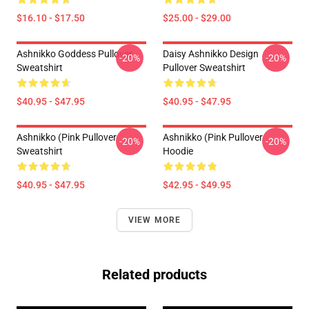
$16.10 - $17.50
$25.00 - $29.00
Ashnikko Goddess Pullover
Daisy Ashnikko Design
-20%
-20%
Sweatshirt
Pullover Sweatshirt
$40.95 - $47.95
$40.95 - $47.95
Ashnikko (Pink Pullover
Ashnikko (Pink Pullover
-20%
-20%
Sweatshirt
Hoodie
$40.95 - $47.95
$42.95 - $49.95
VIEW MORE
Related products