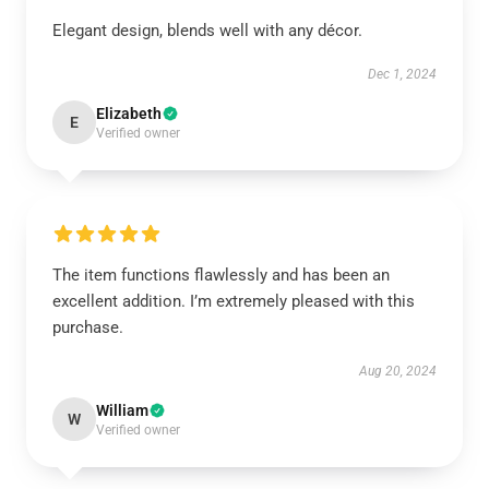
Elegant design, blends well with any décor.
Dec 1, 2024
Elizabeth
E
Verified owner
The item functions flawlessly and has been an
excellent addition. I’m extremely pleased with this
purchase.
Aug 20, 2024
William
W
Verified owner