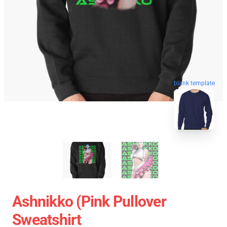
blank template
Ashnikko (Pink Pullover
Sweatshirt