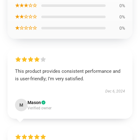
★★★☆☆
0%
★★☆☆☆
0%
★☆☆☆☆
0%
This product provides consistent performance and
is user-friendly; I’m very satisfied.
Dec 6, 2024
Mason
M
Verified owner