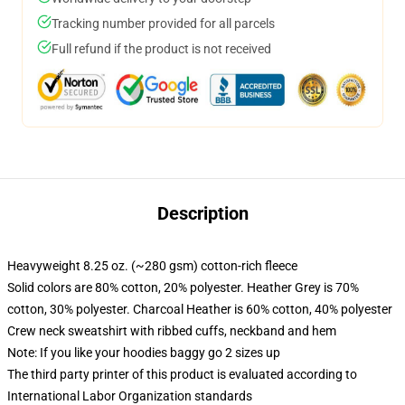
Tracking number provided for all parcels
Full refund if the product is not received
Description
Heavyweight 8.25 oz. (~280 gsm) cotton-rich fleece
Solid colors are 80% cotton, 20% polyester. Heather Grey is 70%
cotton, 30% polyester. Charcoal Heather is 60% cotton, 40% polyester
Crew neck sweatshirt with ribbed cuffs, neckband and hem
Note: If you like your hoodies baggy go 2 sizes up
The third party printer of this product is evaluated according to
International Labor Organization standards