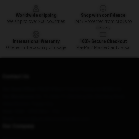
Footer
Worldwide shipping
Shop with confidence
We ship to over 200 countries
24/7 Protected from clicks to
delivery
International Warranty
100% Secure Checkout
Offered in the country of usage
PayPal / MasterCard / Visa
Contact Us
Our Head Office
: 59638 W Bent Tree Dr Peoria, Az 85383, Us
Our Warehouse
: No. 11, Gate 17, Zhicheng Xili, Zhicheng Road,
Hebei District, Tianjin City
Hour
: 9AM – 5PM (Mon – Fri)
Email
: contact@ashnikkomerchandise.com
Our Company
About us