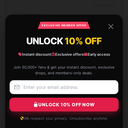
Nov 28, 2024
Ethan
E
Verified owner
EXCLUSIVE MEMBER OFFER
UNLOCK
10% OFF
Instant discount
Exclusive offers
Early access
Shopping here was delightful. The staff were
friendly and very supportive in adjusting my order.
Join 50,000+ fans & get your instant discount, exclusive
drops, and members-only deals.
Jul 19, 2024
Megan
M
Verified owner
UNLOCK 10% OFF NOW
We respect your privacy. Unsubscribe anytime.