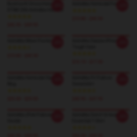
Bucktooth Smoochies
Ashnikko Homicdal Poster
-20%
-20%
DTNK1206 Ashnikko Hoodies
$19.80 - $45.90
$42.95 - $49.95
Ashnikko Moon Poster
Ashnikko Daisies IPhone
-20%
-20%
Tough Case
$19.80 - $45.90
$16.10 - $17.50
Ashnikko Homicdal Classic
Ashnikko Pri Pullover
-20%
-20%
Mug
Sweatshirt
$25.00 - $29.00
$40.95 - $47.95
Ashnikko (Pink Pullover
Ashnikko Dwmf Artwork
-20%
-20%
Hoodie
Essential T-Shirt
$42.95 - $49.95
$26.50 - $30.50