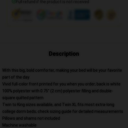
Full refund if the product is not received
Description
With this big, bold comforter, making your bed will be your favorite
part of the day
Vivid full-color front printed for you when you order; back is white
100% polyester with 0.75" (2 cm) polyester filling and double-
square quilted pattern
Twin to King sizes available, and Twin XL fits most extra-long
college dorm beds; check sizing guide for detailed measurements
Pillows and shams not included
Machine washable