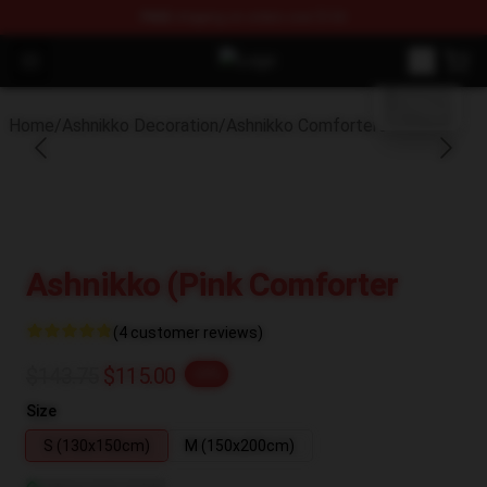
FREE
shipping on orders over $100
blank template
Open menu
Ashnikko Shop - Official Ashnikko 
Home
/
Ashnikko Decoration
/
Ashnikko Comforters
Ashnikko (Pink Comforter
(4 customer reviews)
$143.75
$115.00
-20%
Size
S (130x150cm)
M (150x200cm)