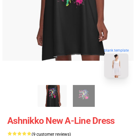
blank template
Ashnikko New A-Line Dress
(9 customer reviews)