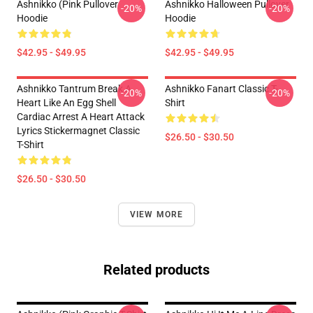
Ashnikko (Pink Pullover
Ashnikko Halloween Pullover
-20%
-20%
Hoodie
Hoodie
$42.95 - $49.95
$42.95 - $49.95
Ashnikko Tantrum Break A
Ashnikko Fanart Classic T-
-20%
-20%
Heart Like An Egg Shell
Shirt
Cardiac Arrest A Heart Attack
Lyrics Stickermagnet Classic
$26.50 - $30.50
T-Shirt
$26.50 - $30.50
VIEW MORE
Related products