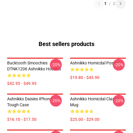
1
/
2
Best sellers products
Bucktooth Smoochies
Ashnikko Homicdal Poster
-20%
-20%
DTNK1206 Ashnikko Hoodies
$19.80 - $45.90
$42.95 - $49.95
Ashnikko Daisies IPhone
Ashnikko Homicdal Classic
-20%
-20%
Tough Case
Mug
$16.10 - $17.50
$25.00 - $29.00