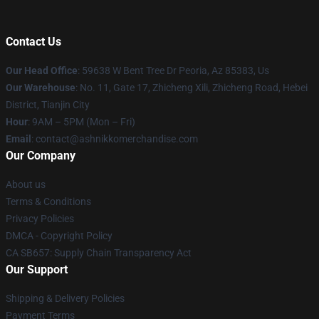
Contact Us
Our Head Office
: 59638 W Bent Tree Dr Peoria, Az 85383, Us
Our Warehouse
: No. 11, Gate 17, Zhicheng Xili, Zhicheng Road, Hebei
District, Tianjin City
Hour
: 9AM – 5PM (Mon – Fri)
Email
: contact@ashnikkomerchandise.com
Our Company
About us
Terms & Conditions
Privacy Policies
DMCA - Copyright Policy
CA SB657: Supply Chain Transparency Act
Our Support
Shipping & Delivery Policies
Payment Terms