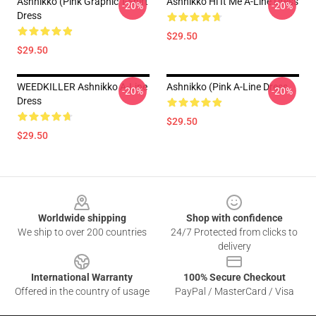
Ashnikko (Pink Graphic T-Shirt
Ashnikko Hi It Me A-Line Dress
-20%
-20%
Dress
$29.50
$29.50
WEEDKILLER Ashnikko A-Line
Ashnikko (Pink A-Line Dress
-20%
-20%
Dress
$29.50
$29.50
Footer
Worldwide shipping
Shop with confidence
We ship to over 200 countries
24/7 Protected from clicks to
delivery
International Warranty
100% Secure Checkout
Offered in the country of usage
PayPal / MasterCard / Visa