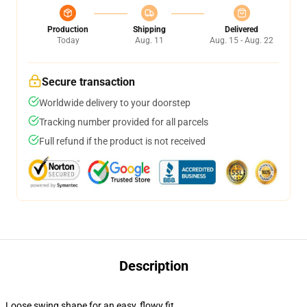
Production
Shipping
Delivered
Today
Aug. 11
Aug. 15 - Aug. 22
Secure transaction
Worldwide delivery to your doorstep
Tracking number provided for all parcels
Full refund if the product is not received
Description
Loose swing shape for an easy, flowy fit