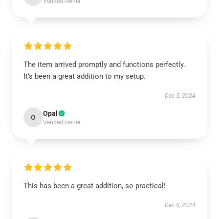
Verified owner
The item arrived promptly and functions perfectly.
It’s been a great addition to my setup.
Dec 5, 2024
Opal
O
Verified owner
This has been a great addition, so practical!
Dec 5, 2024