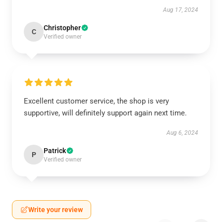
Aug 17, 2024
Christopher
C
Verified owner
Excellent customer service, the shop is very
supportive, will definitely support again next time.
Aug 6, 2024
Patrick
P
Verified owner
Write your review