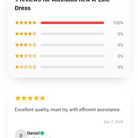
Dress
★★★★★
100%
★★★★☆
0%
★★★☆☆
0%
★★☆☆☆
0%
★☆☆☆☆
0%
Excellent quality, must try, with efficient assistance.
Dec 7, 2024
Daniel
D