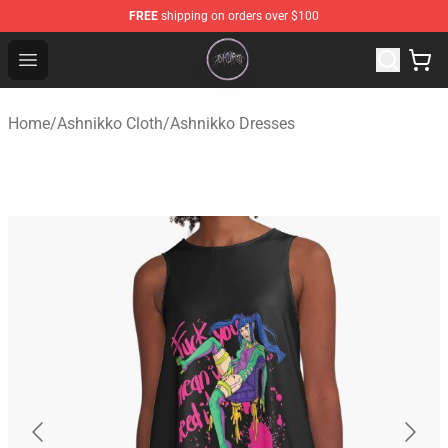
FREE
shipping on orders over $100
Ashnikko Shop - Official Ashnikko Merchandise Store
Open menu
Home
/
Ashnikko Cloth
/
Ashnikko Dresses