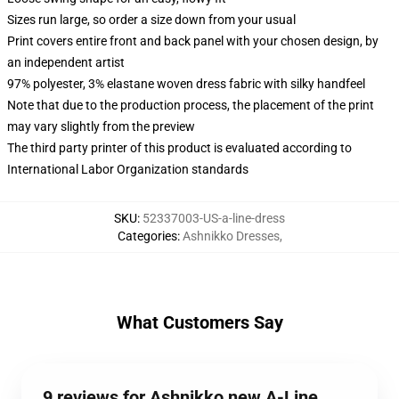
Sizes run large, so order a size down from your usual
Print covers entire front and back panel with your chosen design, by
an independent artist
97% polyester, 3% elastane woven dress fabric with silky handfeel
Note that due to the production process, the placement of the print
may vary slightly from the preview
The third party printer of this product is evaluated according to
International Labor Organization standards
SKU
:
52337003-US-a-line-dress
Categories
:
Ashnikko Dresses
,
What Customers Say
9 reviews for Ashnikko new A-Line