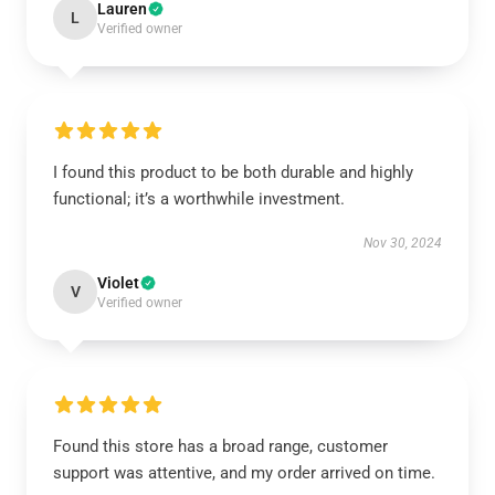
Lauren
L
Verified owner
I found this product to be both durable and highly
functional; it’s a worthwhile investment.
Nov 30, 2024
Violet
V
Verified owner
Found this store has a broad range, customer
support was attentive, and my order arrived on time.