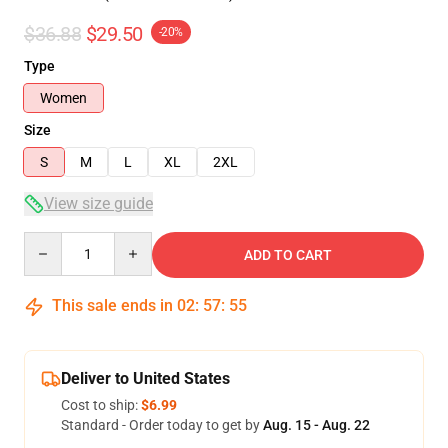
$36.88
$29.50
-20%
Type
Women
Size
S
M
L
XL
2XL
View size guide
Quantity
ADD TO CART
This sale ends in
02
:
57
:
54
Deliver to United States
Cost to ship:
$6.99
Standard - Order today to get by
Aug. 15 - Aug. 22