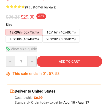
(9 customer reviews)
$36.25
$29.00
-20%
Size
19x29in (50x75cm)
16x16in (40x40cm)
18x18in (45x45cm)
20x20in (50x50cm)
View size guide
Quantity
ADD TO CART
This sale ends in
01
:
57
:
52
Deliver to United States
Cost to ship:
$6.99
Standard - Order today to get by
Aug. 10 - Aug. 17