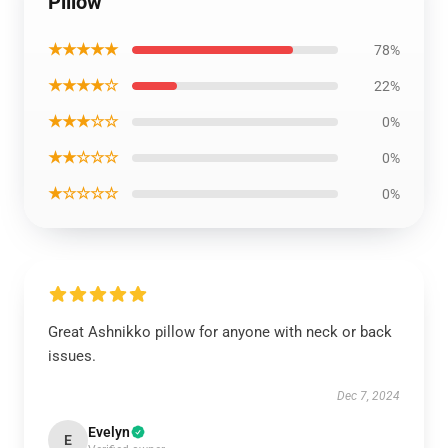
Pillow
★★★★★
78%
★★★★☆
22%
★★★☆☆
0%
★★☆☆☆
0%
★☆☆☆☆
0%
Great Ashnikko pillow for anyone with neck or back
issues.
Dec 7, 2024
Evelyn
E