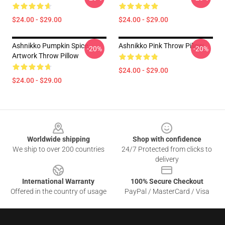
$24.00 - $29.00
$24.00 - $29.00
Ashnikko Pumpkin Spice
Ashnikko Pink Throw Pillow
-20%
-20%
Artwork Throw Pillow
$24.00 - $29.00
$24.00 - $29.00
Footer
Worldwide shipping
Shop with confidence
We ship to over 200 countries
24/7 Protected from clicks to
delivery
International Warranty
100% Secure Checkout
Offered in the country of usage
PayPal / MasterCard / Visa