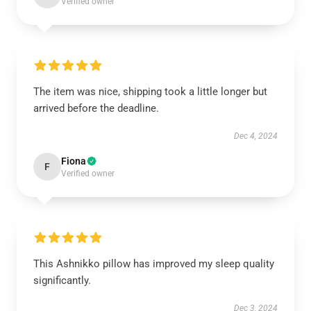
Verified owner
The item was nice, shipping took a little longer but
arrived before the deadline.
Dec 4, 2024
Fiona
F
Verified owner
This Ashnikko pillow has improved my sleep quality
significantly.
Dec 3, 2024