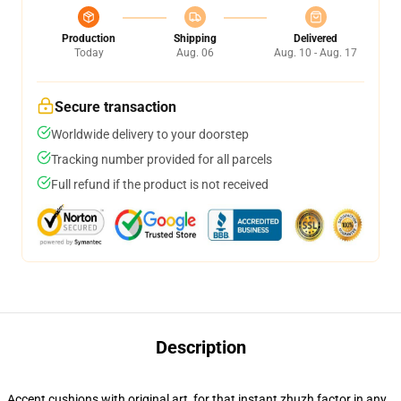
Production
Shipping
Delivered
Today
Aug. 06
Aug. 10 - Aug. 17
Secure transaction
Worldwide delivery to your doorstep
Tracking number provided for all parcels
Full refund if the product is not received
Description
Accent cushions with original art, for that instant zhuzh factor in any