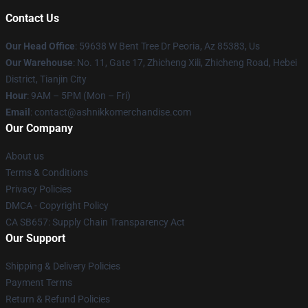
Contact Us
Our Head Office
: 59638 W Bent Tree Dr Peoria, Az 85383, Us
Our Warehouse
: No. 11, Gate 17, Zhicheng Xili, Zhicheng Road, Hebei
District, Tianjin City
Hour
: 9AM – 5PM (Mon – Fri)
Email
: contact@ashnikkomerchandise.com
Our Company
About us
Terms & Conditions
Privacy Policies
DMCA - Copyright Policy
CA SB657: Supply Chain Transparency Act
Our Support
Shipping & Delivery Policies
Payment Terms
Return & Refund Policies