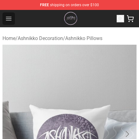
FREE
shipping on orders over $100
Ashnikko Shop - Official Ashnikko Merchandise Store
Open menu
Home
/
Ashnikko Decoration
/
Ashnikko Pillows