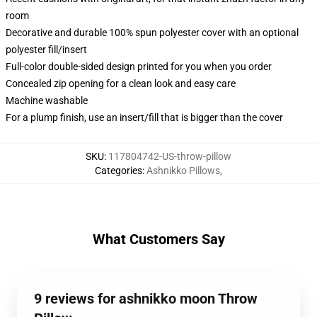
room
Decorative and durable 100% spun polyester cover with an optional
polyester fill/insert
Full-color double-sided design printed for you when you order
Concealed zip opening for a clean look and easy care
Machine washable
For a plump finish, use an insert/fill that is bigger than the cover
SKU
:
117804742-US-throw-pillow
Categories
:
Ashnikko Pillows
,
What Customers Say
9 reviews for ashnikko moon Throw