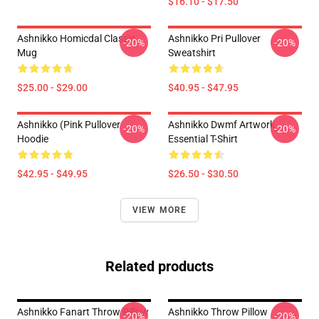
$16.10 - $17.50
Ashnikko Homicdal Classic
Ashnikko Pri Pullover
-20%
-20%
Mug
Sweatshirt
$25.00 - $29.00
$40.95 - $47.95
Ashnikko (Pink Pullover
Ashnikko Dwmf Artwork
-20%
-20%
Hoodie
Essential T-Shirt
$42.95 - $49.95
$26.50 - $30.50
VIEW MORE
Related products
Ashnikko Fanart Throw Pillow
Ashnikko Throw Pillow
-20%
-20%