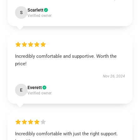
Scarlett
S
Verified owner
Incredibly comfortable and supportive. Worth the
price!
Nov 26, 2024
Everett
E
Verified owner
Incredibly comfortable with just the right support.