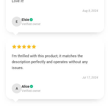
Love it!
Aug 8, 2024
Elsie
E
Verified owner
I'm thrilled with this product; it matches the
description perfectly and operates without any
issues.
Jul 17, 2024
Alice
A
Verified owner