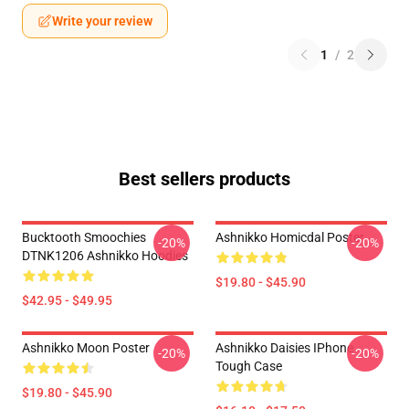
Write your review
1
/
2
Best sellers products
Bucktooth Smoochies
Ashnikko Homicdal Poster
-20%
-20%
DTNK1206 Ashnikko Hoodies
$19.80 - $45.90
$42.95 - $49.95
Ashnikko Moon Poster
Ashnikko Daisies IPhone
-20%
-20%
Tough Case
$19.80 - $45.90