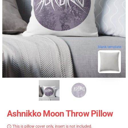
blank template
Ashnikko Moon Throw Pillow
This is pillow cover only, insert is not included.