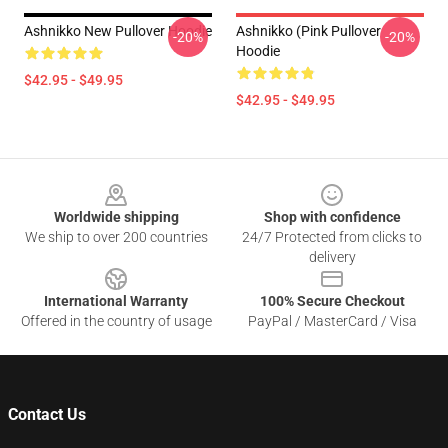
Ashnikko New Pullover Hoodie
Ashnikko (Pink Pullover
-20%
-20%
Hoodie
$42.95 - $49.95
$42.95 - $49.95
Footer
Worldwide shipping
Shop with confidence
We ship to over 200 countries
24/7 Protected from clicks to
delivery
International Warranty
100% Secure Checkout
Offered in the country of usage
PayPal / MasterCard / Visa
Contact Us