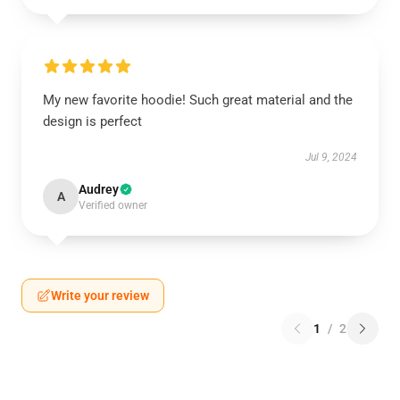
My new favorite hoodie! Such great material and the
design is perfect
Jul 9, 2024
Audrey
A
Verified owner
Write your review
1
/
2