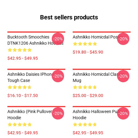
Best sellers products
Bucktooth Smoochies
Ashnikko Homicdal Poster
-20%
-20%
DTNK1206 Ashnikko Hoodies
$19.80 - $45.90
$42.95 - $49.95
Ashnikko Daisies IPhone
Ashnikko Homicdal Classic
-20%
-20%
Tough Case
Mug
$16.10 - $17.50
$25.00 - $29.00
Ashnikko (Pink Pullover
Ashnikko Halloween Pullover
-20%
-20%
Hoodie
Hoodie
$42.95 - $49.95
$42.95 - $49.95