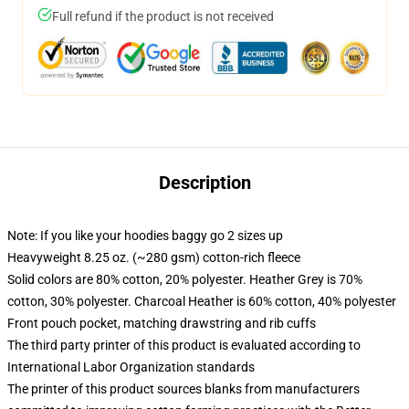
Full refund if the product is not received
Description
Note: If you like your hoodies baggy go 2 sizes up
Heavyweight 8.25 oz. (~280 gsm) cotton-rich fleece
Solid colors are 80% cotton, 20% polyester. Heather Grey is 70%
cotton, 30% polyester. Charcoal Heather is 60% cotton, 40% polyester
Front pouch pocket, matching drawstring and rib cuffs
The third party printer of this product is evaluated according to
International Labor Organization standards
The printer of this product sources blanks from manufacturers