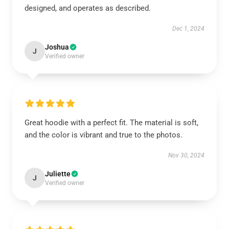
designed, and operates as described.
Dec 1, 2024
Joshua
J
Verified owner
Great hoodie with a perfect fit. The material is soft,
and the color is vibrant and true to the photos.
Nov 30, 2024
Juliette
J
Verified owner