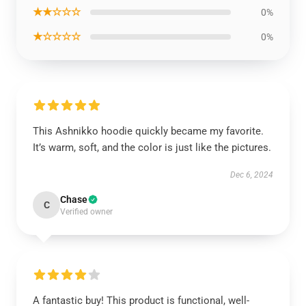
★★☆☆☆
0%
★☆☆☆☆
0%
This Ashnikko hoodie quickly became my favorite.
It’s warm, soft, and the color is just like the pictures.
Dec 6, 2024
Chase
C
Verified owner
A fantastic buy! This product is functional, well-