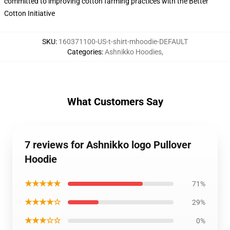
committed to improving cotton farming practices with the Better
Cotton Initiative
SKU
:
160371100-US-t-shirt-mhoodie-DEFAULT
Categories
:
Ashnikko Hoodies
,
What Customers Say
7 reviews for Ashnikko logo Pullover
Hoodie
★★★★★
71%
★★★★☆
29%
★★★☆☆
0%