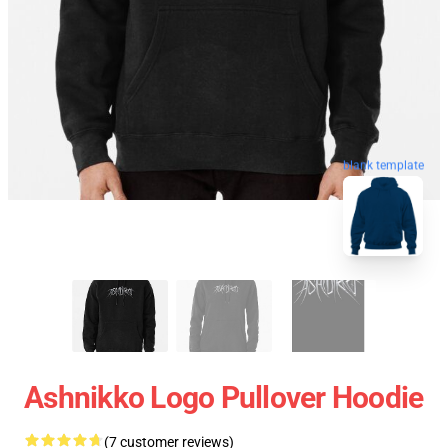
blank template
Ashnikko Logo Pullover Hoodie
(7 customer reviews)