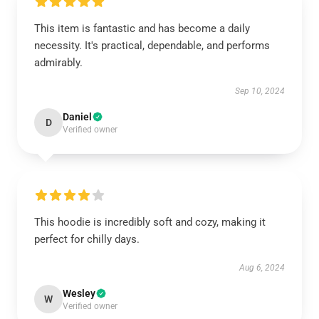
This item is fantastic and has become a daily
necessity. It's practical, dependable, and performs
admirably.
Sep 10, 2024
Daniel
D
Verified owner
This hoodie is incredibly soft and cozy, making it
perfect for chilly days.
Aug 6, 2024
Wesley
W
Verified owner