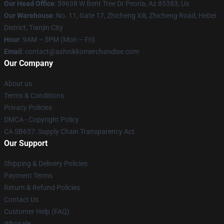
Our Head Office
: 59638 W Bent Tree Dr Peoria, Az 85383, Us
Our Warehouse
: No. 11, Gate 17, Zhicheng Xili, Zhicheng Road, Hebei
District, Tianjin City
Hour
: 9AM – 5PM (Mon – Fri)
Email
: contact@ashnikkomerchandise.com
Our Company
About us
Terms & Conditions
Privacy Policies
DMCA - Copyright Policy
CA SB657: Supply Chain Transparency Act
Our Support
Shipping & Delivery Policies
Payment Terms
Return & Refund Policies
Contact Us
Customer Help (FAQ)
Whosale