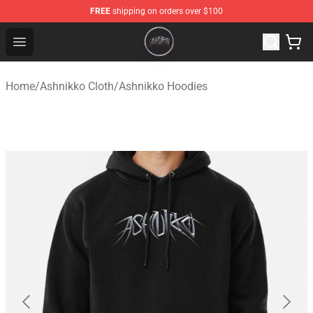
FREE
shipping on orders over $100
Ashnikko Shop - Official Ashnikko Merchandise Store
Open menu
Home
/
Ashnikko Cloth
/
Ashnikko Hoodies