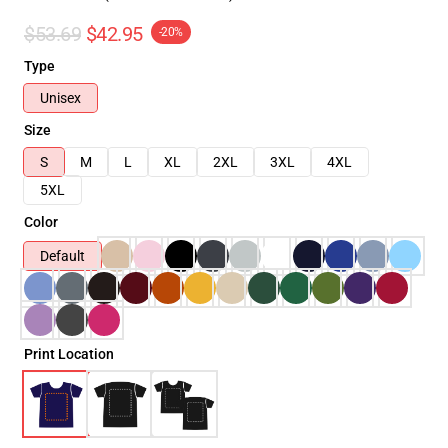
$53.69
$42.95
-20%
Type
Unisex
Size
S
M
L
XL
2XL
3XL
4XL
5XL
Color
Default
Print Location