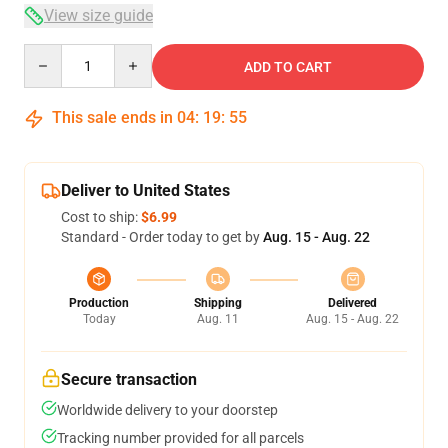
View size guide
Quantity
ADD TO CART
This sale ends in
04
:
19
:
54
Deliver to United States
Cost to ship:
$6.99
Standard - Order today to get by
Aug. 15 - Aug. 22
Production
Shipping
Delivered
Today
Aug. 11
Aug. 15 - Aug. 22
Secure transaction
Worldwide delivery to your doorstep
Tracking number provided for all parcels