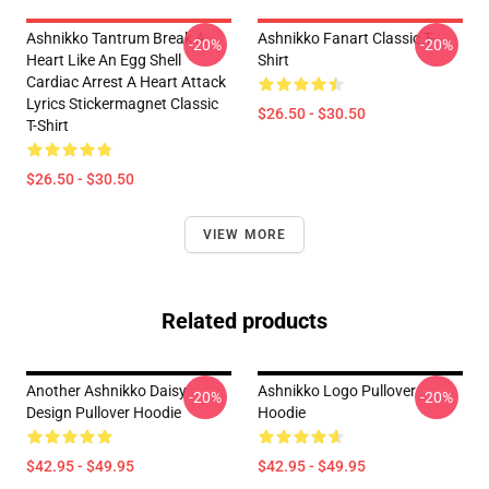
Ashnikko Tantrum Break A
Ashnikko Fanart Classic T-
-20%
-20%
Heart Like An Egg Shell
Shirt
Cardiac Arrest A Heart Attack
Lyrics Stickermagnet Classic
$26.50 - $30.50
T-Shirt
$26.50 - $30.50
VIEW MORE
Related products
Another Ashnikko Daisy
Ashnikko Logo Pullover
-20%
-20%
Design Pullover Hoodie
Hoodie
$42.95 - $49.95
$42.95 - $49.95