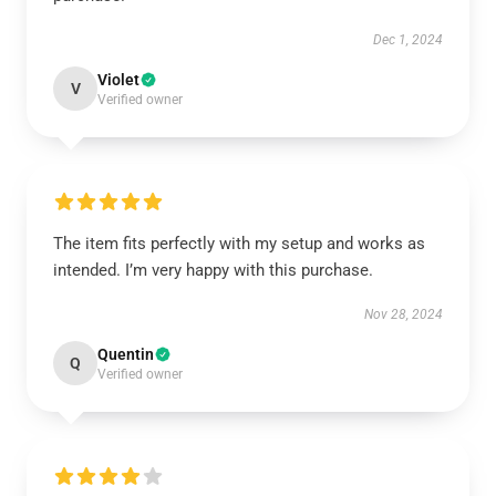
Dec 1, 2024
Violet
V
Verified owner
The item fits perfectly with my setup and works as
intended. I’m very happy with this purchase.
Nov 28, 2024
Quentin
Q
Verified owner