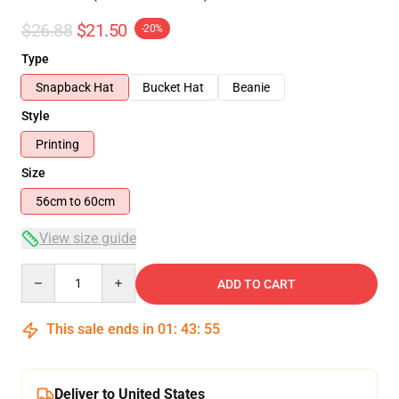
$26.88
$21.50
-20%
Type
Snapback Hat
Bucket Hat
Beanie
Style
Printing
Size
56cm to 60cm
View size guide
Quantity
ADD TO CART
This sale ends in
01
:
43
:
54
Deliver to United States