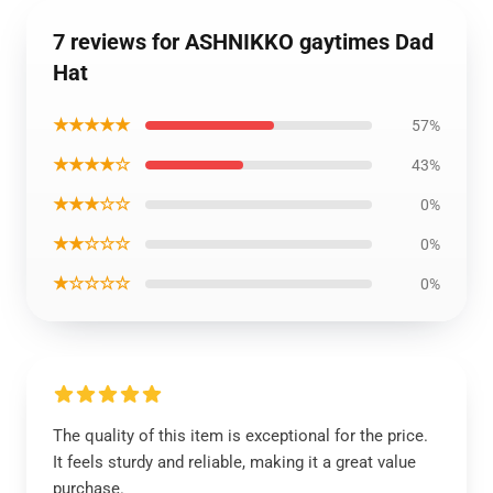
7 reviews for ASHNIKKO gaytimes Dad
Hat
★★★★★
57%
★★★★☆
43%
★★★☆☆
0%
★★☆☆☆
0%
★☆☆☆☆
0%
The quality of this item is exceptional for the price.
It feels sturdy and reliable, making it a great value
purchase.