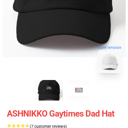
blank template
ASHNIKKO Gaytimes Dad Hat
(7 customer reviews)