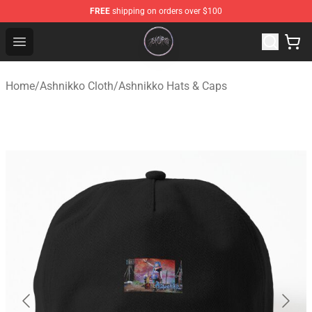
FREE
shipping on orders over $100
Ashnikko Shop - Official Ashnikko Merchandise Store
Open menu
Home
/
Ashnikko Cloth
/
Ashnikko Hats & Caps