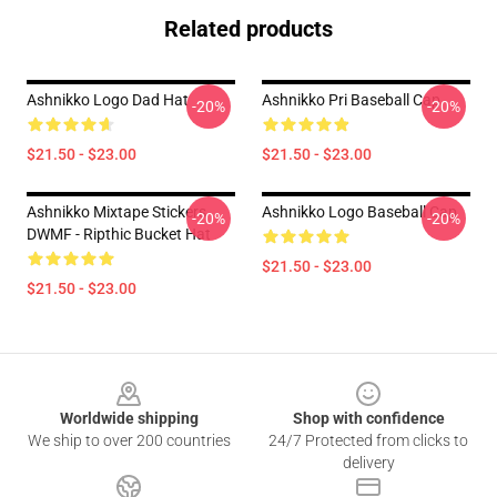
Related products
Ashnikko Logo Dad Hat
Ashnikko Pri Baseball Cap
-20%
-20%
$21.50 - $23.00
$21.50 - $23.00
Ashnikko Mixtape Stickers
Ashnikko Logo Baseball Cap
-20%
-20%
DWMF - Ripthic Bucket Hat
$21.50 - $23.00
$21.50 - $23.00
Footer
Worldwide shipping
Shop with confidence
We ship to over 200 countries
24/7 Protected from clicks to
delivery