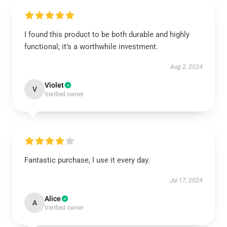
I found this product to be both durable and highly
functional; it’s a worthwhile investment.
Aug 2, 2024
Violet
V
Verified owner
Fantastic purchase, I use it every day.
Jul 17, 2024
Alice
A
Verified owner