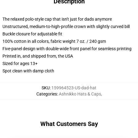
Description
The relaxed polo-style cap that isn't just for dads anymore
Unstructured, medium-to-high-profile crown with slightly curved bill
Buckle closure for adjustable fit
100% cotton in all colors, fabric weight 7 oz. / 240 gsm
Five-panel design with double-wide front panel for seamless printing
Printed in, and shipped from, the USA
Sized for ages 13+
Spot clean with damp cloth
SKU
:
159964523-US-dad-hat
Categories
:
Ashnikko Hats & Caps
,
What Customers Say