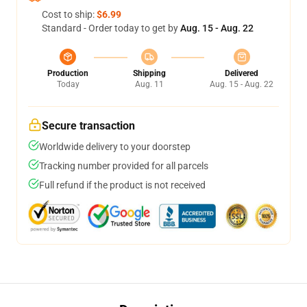
Cost to ship:
$6.99
Standard - Order today to get by
Aug. 15 - Aug. 22
Production
Shipping
Delivered
Today
Aug. 11
Aug. 15 - Aug. 22
Secure transaction
Worldwide delivery to your doorstep
Tracking number provided for all parcels
Full refund if the product is not received