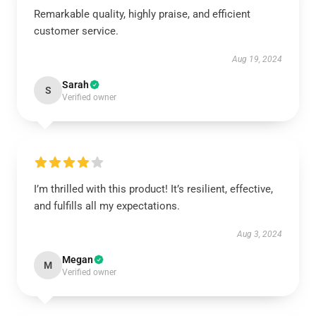
Remarkable quality, highly praise, and efficient
customer service.
Aug 19, 2024
Sarah
S
Verified owner
I’m thrilled with this product! It’s resilient, effective,
and fulfills all my expectations.
Aug 3, 2024
Megan
M
Verified owner