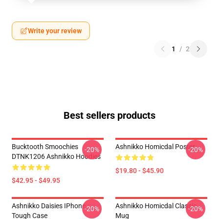
Write your review
1
/
2
Best sellers products
Bucktooth Smoochies
Ashnikko Homicdal Poster
-20%
-20%
DTNK1206 Ashnikko Hoodies
$19.80 - $45.90
$42.95 - $49.95
Ashnikko Daisies IPhone
Ashnikko Homicdal Classic
-20%
-20%
Tough Case
Mug