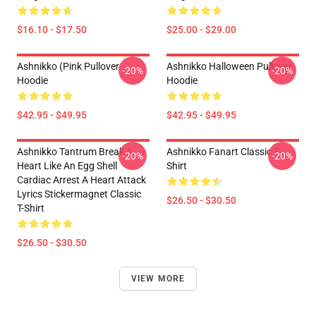
$16.10 - $17.50
$25.00 - $29.00
Ashnikko (Pink Pullover
Ashnikko Halloween Pullover
-20%
-20%
Hoodie
Hoodie
$42.95 - $49.95
$42.95 - $49.95
Ashnikko Tantrum Break A
Ashnikko Fanart Classic T-
-20%
-20%
Heart Like An Egg Shell
Shirt
Cardiac Arrest A Heart Attack
Lyrics Stickermagnet Classic
$26.50 - $30.50
T-Shirt
$26.50 - $30.50
VIEW MORE