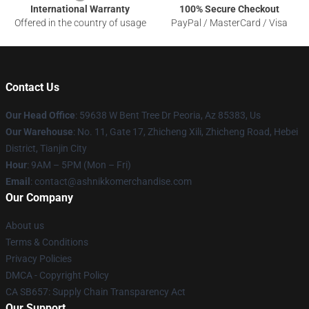
International Warranty
100% Secure Checkout
Offered in the country of usage
PayPal / MasterCard / Visa
Contact Us
Our Head Office
: 59638 W Bent Tree Dr Peoria, Az 85383, Us
Our Warehouse
: No. 11, Gate 17, Zhicheng Xili, Zhicheng Road, Hebei
District, Tianjin City
Hour
: 9AM – 5PM (Mon – Fri)
Email
: contact@ashnikkomerchandise.com
Our Company
About us
Terms & Conditions
Privacy Policies
DMCA - Copyright Policy
CA SB657: Supply Chain Transparency Act
Our Support