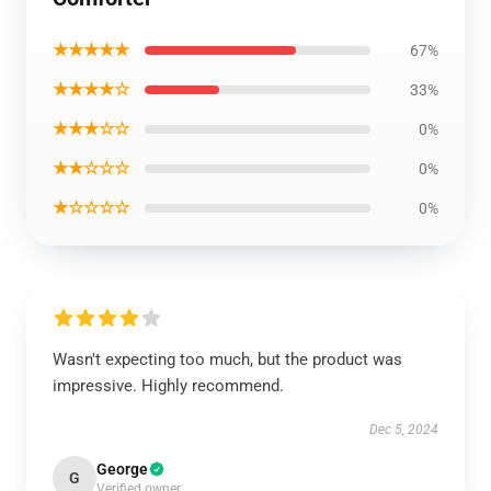
★★★★★
67%
★★★★☆
33%
★★★☆☆
0%
★★☆☆☆
0%
★☆☆☆☆
0%
Wasn't expecting too much, but the product was
impressive. Highly recommend.
Dec 5, 2024
George
G
Verified owner