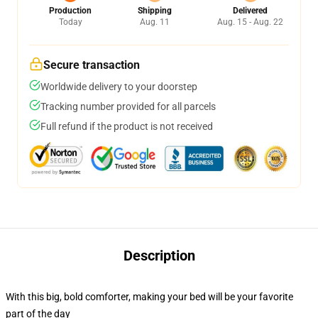
Production
Shipping
Delivered
Today
Aug. 11
Aug. 15 - Aug. 22
Secure transaction
Worldwide delivery to your doorstep
Tracking number provided for all parcels
Full refund if the product is not received
Description
With this big, bold comforter, making your bed will be your favorite
part of the day