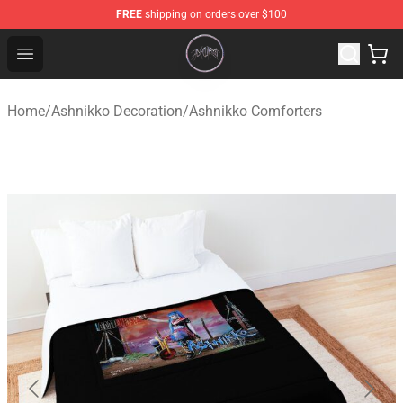
FREE
shipping on orders over $100
Ashnikko Shop - Official Ashnikko Merchandise Store
Open menu
Home
/
Ashnikko Decoration
/
Ashnikko Comforters