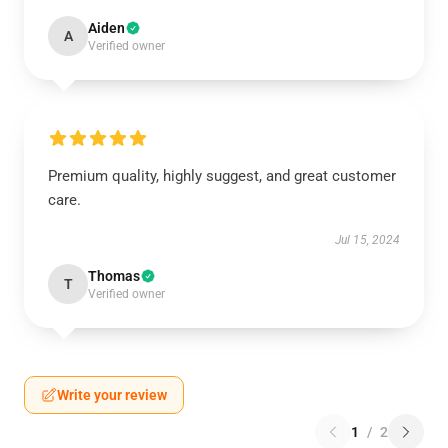
Aiden
A
Verified owner
Premium quality, highly suggest, and great customer
care.
Jul 15, 2024
Thomas
T
Verified owner
Write your review
1
/
2