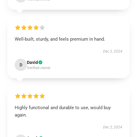
Well-built, sturdy, and feels premium in hand.
Dec 2, 2024
David
D
Verified owner
Highly functional and durable to use, would buy
again.
Dec 2, 2024