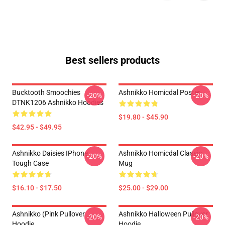
Best sellers products
Bucktooth Smoochies
Ashnikko Homicdal Poster
-20%
-20%
DTNK1206 Ashnikko Hoodies
$19.80 - $45.90
$42.95 - $49.95
Ashnikko Daisies IPhone
Ashnikko Homicdal Classic
-20%
-20%
Tough Case
Mug
$16.10 - $17.50
$25.00 - $29.00
Ashnikko (Pink Pullover
Ashnikko Halloween Pullover
-20%
-20%
Hoodie
Hoodie