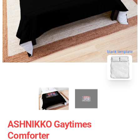
blank template
ASHNIKKO Gaytimes
Comforter