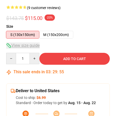
(9 customer reviews)
$143.75
$115.00
-20%
Size
S (130x150cm)
M (150x200cm)
View size guide
Quantity
ADD TO CART
This sale ends in
03
:
29
:
54
Deliver to United States
Cost to ship:
$6.99
Standard - Order today to get by
Aug. 15 - Aug. 22