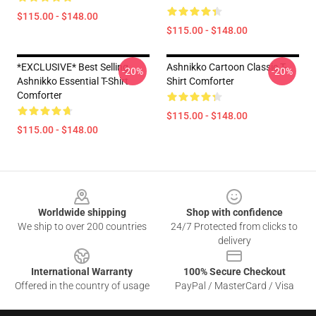
$115.00 - $148.00
$115.00 - $148.00
*EXCLUSIVE* Best Selling
Ashnikko Cartoon Classic T-
-20%
-20%
Ashnikko Essential T-Shirt
Shirt Comforter
Comforter
$115.00 - $148.00
$115.00 - $148.00
Footer
Worldwide shipping
Shop with confidence
We ship to over 200 countries
24/7 Protected from clicks to
delivery
International Warranty
100% Secure Checkout
Offered in the country of usage
PayPal / MasterCard / Visa