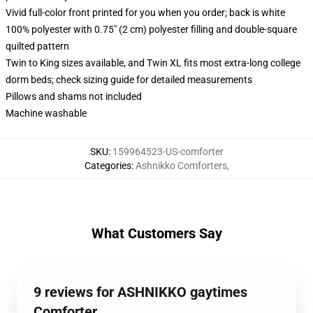
Vivid full-color front printed for you when you order; back is white
100% polyester with 0.75" (2 cm) polyester filling and double-square
quilted pattern
Twin to King sizes available, and Twin XL fits most extra-long college
dorm beds; check sizing guide for detailed measurements
Pillows and shams not included
Machine washable
SKU
:
159964523-US-comforter
Categories
:
Ashnikko Comforters
,
What Customers Say
9 reviews for ASHNIKKO gaytimes
Comforter