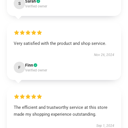
Sarah
S
Verified owner
Very satisfied with the product and shop service.
Nov 26, 2024
Finn
F
Verified owner
The efficient and trustworthy service at this store
made my shopping experience outstanding.
Sep 1, 2024