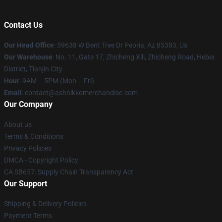
Contact Us
Our Head Office
: 59638 W Bent Tree Dr Peoria, Az 85383, Us
Our Warehouse
: No. 11, Gate 17, Zhicheng Xili, Zhicheng Road, Hebei
District, Tianjin City
Hour
: 9AM – 5PM (Mon – Fri)
Email
: contact@ashnikkomerchandise.com
Our Company
About us
Terms & Conditions
Privacy Policies
DMCA - Copyright Policy
CA SB657: Supply Chain Transparency Act
Our Support
Shipping & Delivery Policies
Payment Terms