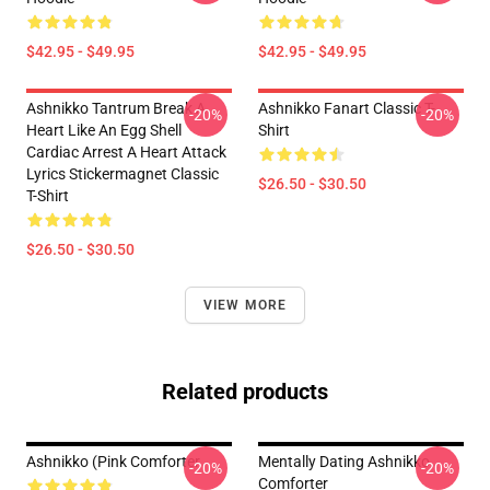
$42.95 - $49.95
$42.95 - $49.95
Ashnikko Tantrum Break A
Ashnikko Fanart Classic T-
-20%
-20%
Heart Like An Egg Shell
Shirt
Cardiac Arrest A Heart Attack
Lyrics Stickermagnet Classic
$26.50 - $30.50
T-Shirt
$26.50 - $30.50
VIEW MORE
Related products
Ashnikko (Pink Comforter
Mentally Dating Ashnikko
-20%
-20%
Comforter