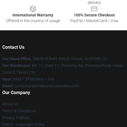
delivery
International Warranty
100% Secure Checkout
Offered in the country of usage
PayPal / MasterCard / Visa
Contact Us
Our Head Office
: 59638 W Bent Tree Dr Peoria, Az 85383, Us
Our Warehouse
: No. 11, Gate 17, Zhicheng Xili, Zhicheng Road, Hebei
District, Tianjin City
Hour
: 9AM – 5PM (Mon – Fri)
Email
: contact@ashnikkomerchandise.com
Our Company
About us
Terms & Conditions
Privacy Policies
DMCA - Copyright Policy