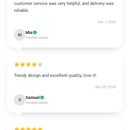
customer service was very helpful, and delivery was
reliable.
Dec 1, 2024
Mia
M
Verified owner
Trendy design and excellent quality, love it!
Nov 29, 2024
Samuel
S
Verified owner