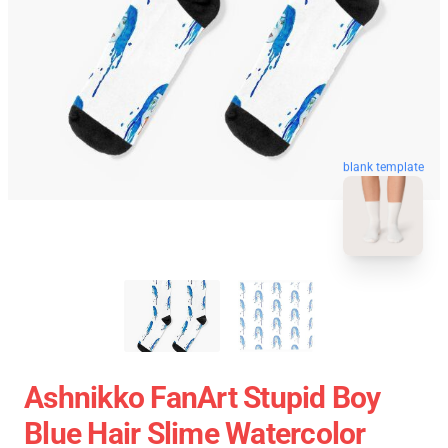
blank template
Ashnikko FanArt Stupid Boy
Blue Hair Slime Watercolor