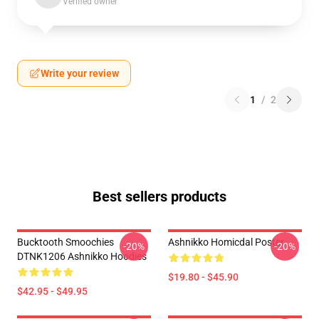
Verified owner
Write your review
1
/
2
Best sellers products
Bucktooth Smoochies
Ashnikko Homicdal Poster
-20%
-20%
DTNK1206 Ashnikko Hoodies
$19.80 - $45.90
$42.95 - $49.95