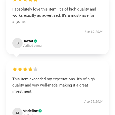
I absolutely love this item. It’s of high quality and
works exactly as advertised. It’s a must-have for
anyone.
Sep 10, 2024
Dexter
D
Verified owner
This item exceeded my expectations. It’s of high
quality and very well-made, making it a great
investment.
Aug 25, 2024
Madeline
M