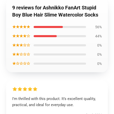
9 reviews for Ashnikko FanArt Stupid
Boy Blue Hair Slime Watercolor Socks
★★★★★
56%
★★★★☆
44%
★★★☆☆
0%
★★☆☆☆
0%
★☆☆☆☆
0%
I’m thrilled with this product. It’s excellent quality,
practical, and ideal for everyday use.