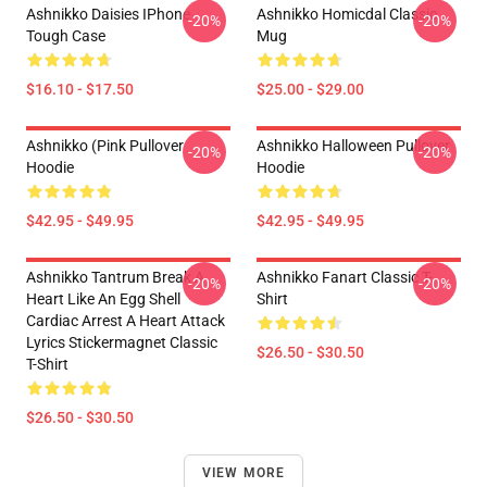
Ashnikko Daisies IPhone
Ashnikko Homicdal Classic
-20%
-20%
Tough Case
Mug
$16.10 - $17.50
$25.00 - $29.00
Ashnikko (Pink Pullover
Ashnikko Halloween Pullover
-20%
-20%
Hoodie
Hoodie
$42.95 - $49.95
$42.95 - $49.95
Ashnikko Tantrum Break A
Ashnikko Fanart Classic T-
-20%
-20%
Heart Like An Egg Shell
Shirt
Cardiac Arrest A Heart Attack
Lyrics Stickermagnet Classic
$26.50 - $30.50
T-Shirt
$26.50 - $30.50
VIEW MORE