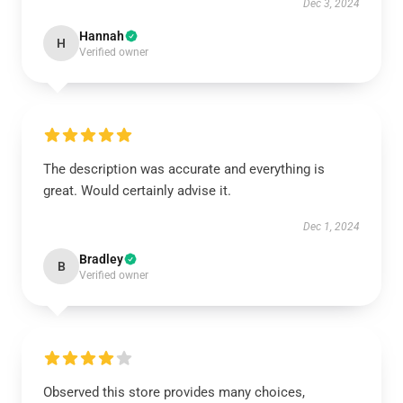
Dec 3, 2024
Hannah
H
Verified owner
The description was accurate and everything is
great. Would certainly advise it.
Dec 1, 2024
Bradley
B
Verified owner
Observed this store provides many choices,