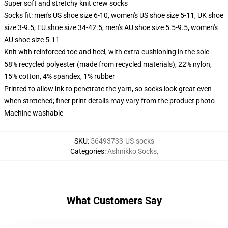
Super soft and stretchy knit crew socks
Socks fit: men's US shoe size 6-10, women's US shoe size 5-11, UK shoe
size 3-9.5, EU shoe size 34-42.5, men's AU shoe size 5.5-9.5, women's
AU shoe size 5-11
Knit with reinforced toe and heel, with extra cushioning in the sole
58% recycled polyester (made from recycled materials), 22% nylon,
15% cotton, 4% spandex, 1% rubber
Printed to allow ink to penetrate the yarn, so socks look great even
when stretched; finer print details may vary from the product photo
Machine washable
SKU
:
56493733-US-socks
Categories
:
Ashnikko Socks
,
What Customers Say