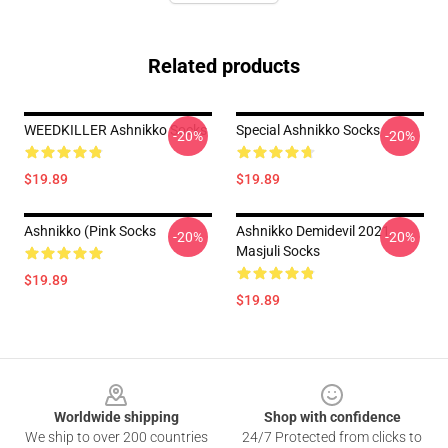
Related products
WEEDKILLER Ashnikko Socks
Special Ashnikko Socks
-20%
-20%
$19.89
$19.89
Ashnikko (Pink Socks
Ashnikko Demidevil 2021
-20%
-20%
Masjuli Socks
$19.89
$19.89
Footer
Worldwide shipping
Shop with confidence
We ship to over 200 countries
24/7 Protected from clicks to