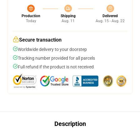
Production
Shipping
Delivered
Today
Aug. 11
Aug. 15 - Aug. 22
Secure transaction
Worldwide delivery to your doorstep
Tracking number provided for all parcels
Full refund if the product is not received
Description