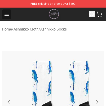
FREE
shipping on orders over $100
Ashnikko Shop - Official Ashnikko Merchandise Store
Open menu
Home
/
Ashnikko Cloth
/
Ashnikko Socks