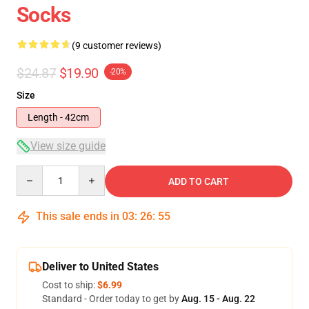
Socks
(9 customer reviews)
$24.87
$19.90
-20%
Size
Length - 42cm
View size guide
Quantity
ADD TO CART
This sale ends in
03
:
26
:
54
Deliver to United States
Cost to ship:
$6.99
Standard - Order today to get by
Aug. 15 - Aug. 22