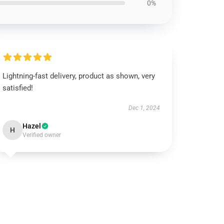
0%
Lightning-fast delivery, product as shown, very
satisfied!
Dec 1, 2024
Hazel
H
Verified owner