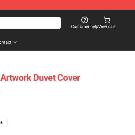
Customer help
View cart
ontact
Artwork Duvet Cover
)
ze