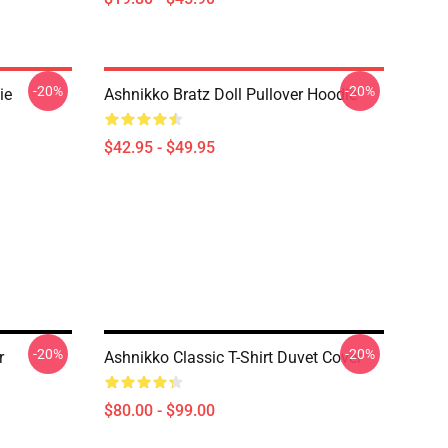
-20%
-20%
ie
Ashnikko Bratz Doll Pullover Hoodie
$42.95 - $49.95
-20%
-20%
r
Ashnikko Classic T-Shirt Duvet Cover
$80.00 - $99.00