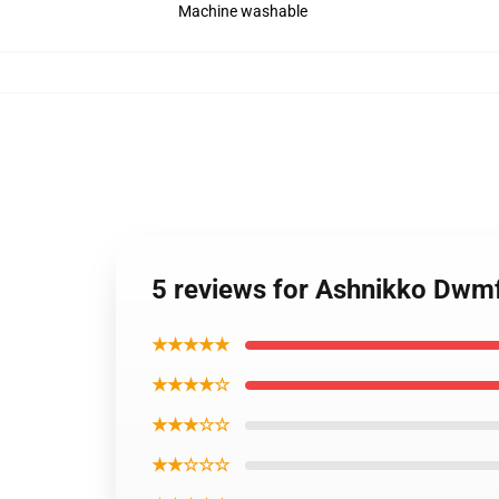
Machine washable
5 reviews for Ashnikko Dwm
★★★★★
★★★★☆
★★★☆☆
★★☆☆☆