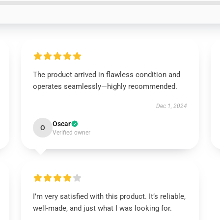
The product arrived in flawless condition and
operates seamlessly—highly recommended.
Dec 1, 2024
Oscar
O
Verified owner
I’m very satisfied with this product. It’s reliable,
well-made, and just what I was looking for.