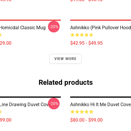
-20%
Homicdal Classic Mug
Ashnikko (Pink Pullover Hood
$29.00
$42.95 - $49.95
VIEW MORE
Related products
-20%
Line Drawing Duvet Cover
Ashnikko Hi It Me Duvet Cove
$99.00
$80.00 - $99.00