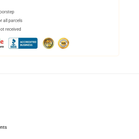
doorstep
 all parcels
not received
ents