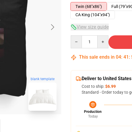
Twin (68"x86")
Full (79"x9
CA King (104"x94")
View size guide
Quantity
This sale ends in
04
:
41
:
Deliver to United States
blank template
Cost to ship:
$6.99
Standard - Order today to g
Production
Today