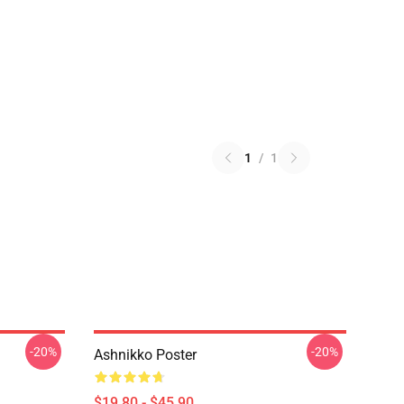
1
/
1
-20%
-20%
Ashnikko Poster
$19.80 - $45.90