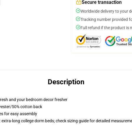
Secure transaction
Worldwide delivery to your 
Tracking number provided for
Full refund if the product is 
Description
resh and your bedroom decor fresher
lyester/50% cotton back
ies for easy assembly
st extra-long college dorm beds; check sizing guide for detailed measurem