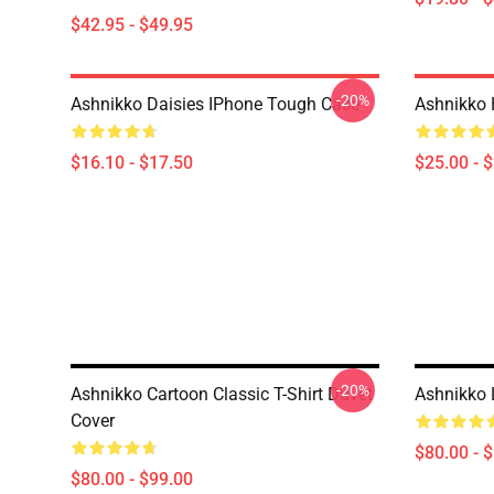
$42.95 - $49.95
-20%
Ashnikko Daisies IPhone Tough Case
Ashnikko 
$16.10 - $17.50
$25.00 - 
-20%
Ashnikko Cartoon Classic T-Shirt Duvet
Ashnikko 
Cover
$80.00 - 
$80.00 - $99.00