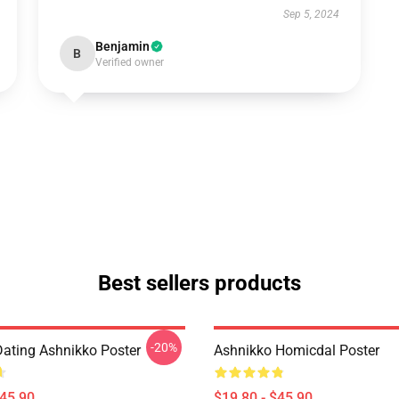
Sep 5, 2024
Benjamin
B
Verified owner
Best sellers products
-20%
Dating Ashnikko Poster
Ashnikko Homicdal Poster
$45.90
$19.80 - $45.90