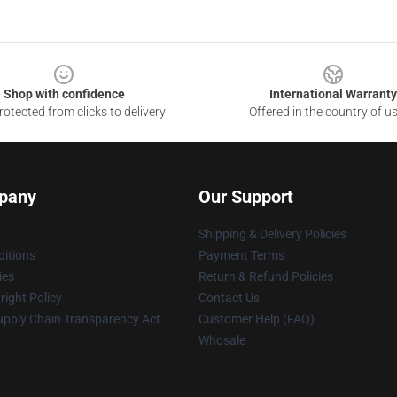
Shop with confidence
International Warranty
otected from clicks to delivery
Offered in the country of u
pany
Our Support
Shipping & Delivery Policies
itions
Payment Terms
ies
Return & Refund Policies
ight Policy
Contact Us
upply Chain Transparency Act
Customer Help (FAQ)
Whosale