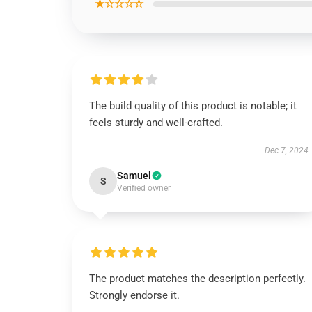
★☆☆☆☆
The build quality of this product is notable; it
feels sturdy and well-crafted.
Dec 7, 2024
Samuel
S
Verified owner
The product matches the description perfectly.
Strongly endorse it.