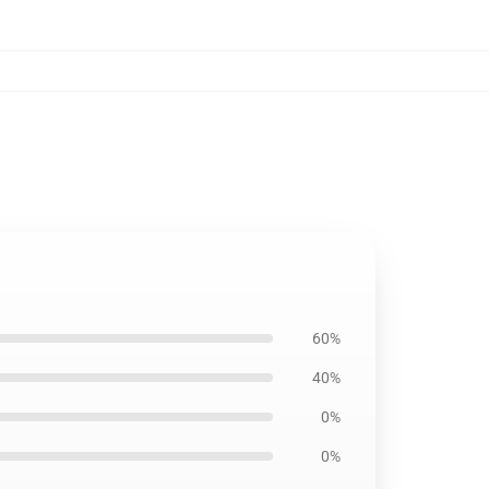
60%
40%
0%
0%