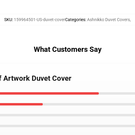
SKU
:
159964501-US-duvet-cover
Categories
:
Ashnikko Duvet Covers
,
What Customers Say
f Artwork Duvet Cover