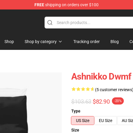
FREE
shipping on orders over $100
Shop
Shop by category
Tracking order
Blog
C
Ashnikko Dwmf 
(5 customer reviews
$103.63
$82.90
-20%
Type
US Size
EU Size
AU Si
Size