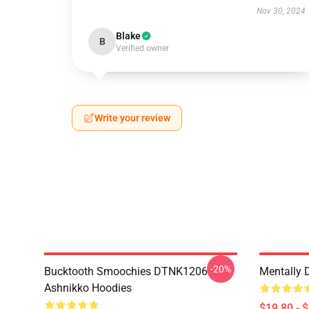
Nov 30, 2024
Blake
B
Verified owner
Write your review
-20%
Bucktooth Smoochies DTNK1206
Mentally 
Ashnikko Hoodies
$19.80 - 