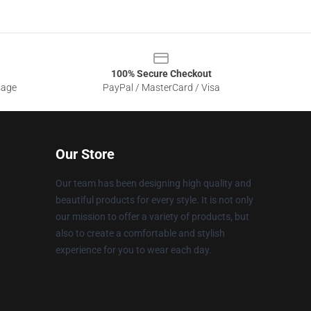
100% Secure Checkout
sage
PayPal / MasterCard / Visa
Our Store
Our team has been designing high quality and
beautiful products for every style. It is not only
our mission to offer a variety of products, but
also to create a comfortable and stylish
experience for you to wear each day.