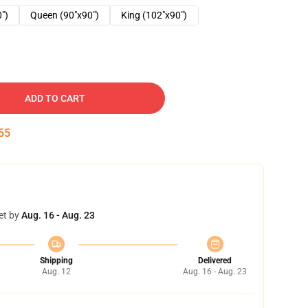
0")
Queen (90"x90")
King (102"x90")
ADD TO CART
54
et by
Aug. 16 - Aug. 23
Shipping
Delivered
Aug. 12
Aug. 16 - Aug. 23