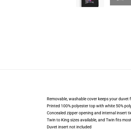
Removable, washable cover keeps your duvet f
Printed 100% polyester top with white 50% po
Concealed zipper opening and internal insert t
Twin to King sizes available, and Twin fits mo
Duvet insert not included