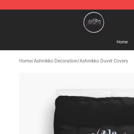
Ashnikko Shop - Official Ashnikko Merchandise Store
Home
Home
/
Ashnikko Decoration
/
Ashnikko Duvet Covers