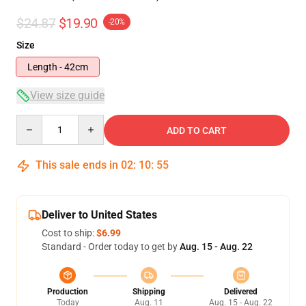
$24.87
$19.90
-20%
Size
Length - 42cm
View size guide
Quantity
ADD TO CART
This sale ends in
02
:
10
:
54
Deliver to United States
Cost to ship:
$6.99
Standard - Order today to get by
Aug. 15 - Aug. 22
Production
Shipping
Delivered
Today
Aug. 11
Aug. 15 - Aug. 22