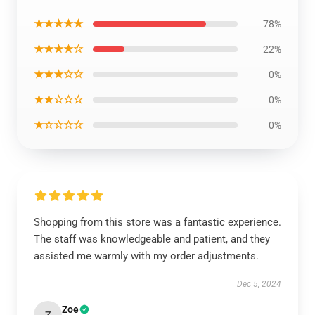
★★★★★
78%
★★★★☆
22%
★★★☆☆
0%
★★☆☆☆
0%
★☆☆☆☆
0%
Shopping from this store was a fantastic experience.
The staff was knowledgeable and patient, and they
assisted me warmly with my order adjustments.
Dec 5, 2024
Zoe