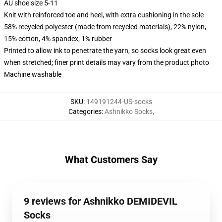
AU shoe size 5-11
Knit with reinforced toe and heel, with extra cushioning in the sole
58% recycled polyester (made from recycled materials), 22% nylon,
15% cotton, 4% spandex, 1% rubber
Printed to allow ink to penetrate the yarn, so socks look great even
when stretched; finer print details may vary from the product photo
Machine washable
SKU
:
149191244-US-socks
Categories
:
Ashnikko Socks
,
What Customers Say
9 reviews for Ashnikko DEMIDEVIL
Socks