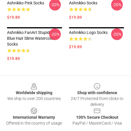
Ashnikko Pink Socks
Ashnikko Socks
-20%
-20%
$19.89
$19.89
Ashnikko FanArt Stupid Boy
Ashnikko Logo Socks
-20%
-20%
Blue Hair Slime Watercolor
Socks
$19.89
$19.89
Footer
Worldwide shipping
Shop with confidence
We ship to over 200 countries
24/7 Protected from clicks to
delivery
International Warranty
100% Secure Checkout
Offered in the country of usage
PayPal / MasterCard / Visa