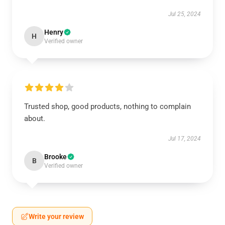
Jul 25, 2024
Henry
H
Verified owner
Trusted shop, good products, nothing to complain
about.
Jul 17, 2024
Brooke
B
Verified owner
Write your review