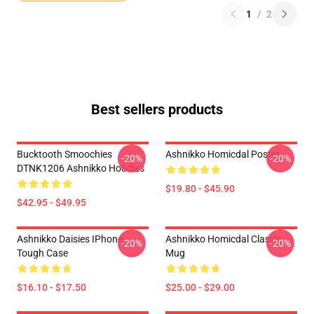
1
/
2
Best sellers products
Bucktooth Smoochies
Ashnikko Homicdal Poster
-20%
-20%
DTNK1206 Ashnikko Hoodies
$19.80 - $45.90
$42.95 - $49.95
Ashnikko Daisies IPhone
Ashnikko Homicdal Classic
-20%
-20%
Tough Case
Mug
$16.10 - $17.50
$25.00 - $29.00