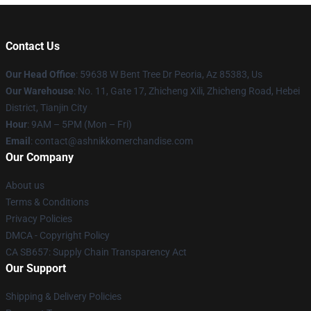
Contact Us
Our Head Office
: 59638 W Bent Tree Dr Peoria, Az 85383, Us
Our Warehouse
: No. 11, Gate 17, Zhicheng Xili, Zhicheng Road, Hebei
District, Tianjin City
Hour
: 9AM – 5PM (Mon – Fri)
Email
: contact@ashnikkomerchandise.com
Our Company
About us
Terms & Conditions
Privacy Policies
DMCA - Copyright Policy
CA SB657: Supply Chain Transparency Act
Our Support
Shipping & Delivery Policies