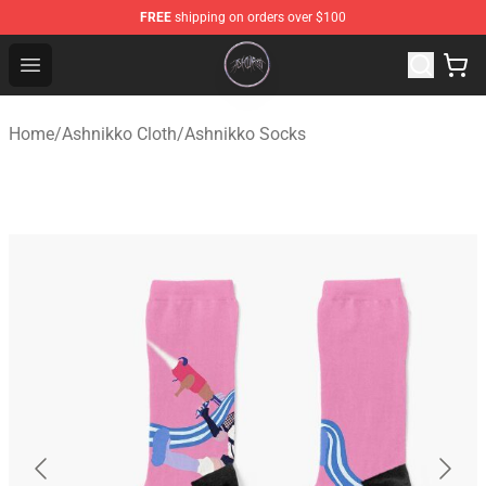
FREE
shipping on orders over $100
Ashnikko Shop - Official Ashnikko Merchandise Store
Open menu
Home
/
Ashnikko Cloth
/
Ashnikko Socks