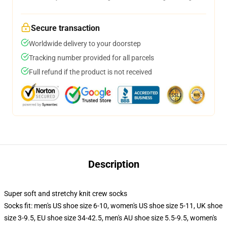
Secure transaction
Worldwide delivery to your doorstep
Tracking number provided for all parcels
Full refund if the product is not received
Description
Super soft and stretchy knit crew socks
Socks fit: men's US shoe size 6-10, women's US shoe size 5-11, UK shoe
size 3-9.5, EU shoe size 34-42.5, men's AU shoe size 5.5-9.5, women's