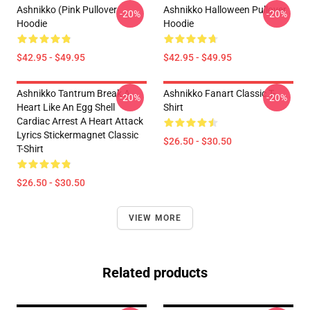
Ashnikko (Pink Pullover
Ashnikko Halloween Pullover
-20%
-20%
Hoodie
Hoodie
$42.95 - $49.95
$42.95 - $49.95
Ashnikko Tantrum Break A
Ashnikko Fanart Classic T-
-20%
-20%
Heart Like An Egg Shell
Shirt
Cardiac Arrest A Heart Attack
Lyrics Stickermagnet Classic
$26.50 - $30.50
T-Shirt
$26.50 - $30.50
VIEW MORE
Related products