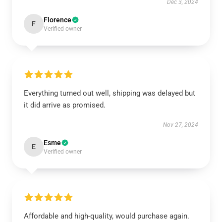
Dec 3, 2024
Florence
F
Verified owner
Everything turned out well, shipping was delayed but
it did arrive as promised.
Nov 27, 2024
Esme
E
Verified owner
Affordable and high-quality, would purchase again.