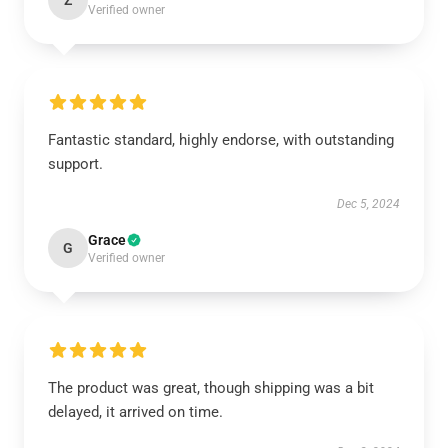
Z
Verified owner
Fantastic standard, highly endorse, with outstanding
support.
Dec 5, 2024
Grace
G
Verified owner
The product was great, though shipping was a bit
delayed, it arrived on time.