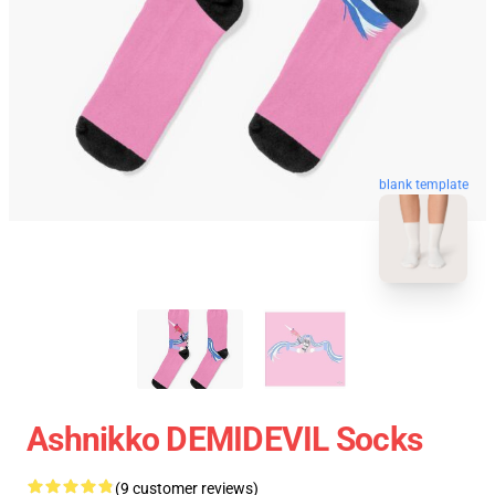
blank template
Ashnikko DEMIDEVIL Socks
(9 customer reviews)