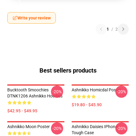
Write your review
1
/
2
Best sellers products
Bucktooth Smoochies
Ashnikko Homicdal Poster
-20%
-20%
DTNK1206 Ashnikko Hoodies
$19.80 - $45.90
$42.95 - $49.95
Ashnikko Moon Poster
Ashnikko Daisies IPhone
-20%
-20%
Tough Case