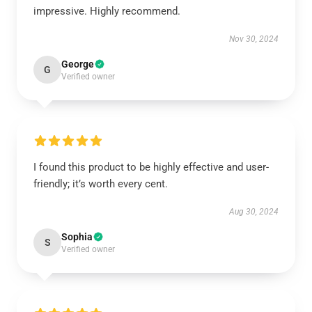
impressive. Highly recommend.
Nov 30, 2024
George
G
Verified owner
I found this product to be highly effective and user-
friendly; it’s worth every cent.
Aug 30, 2024
Sophia
S
Verified owner