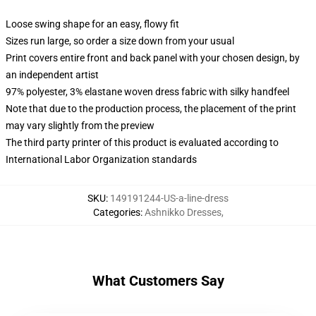
Loose swing shape for an easy, flowy fit
Sizes run large, so order a size down from your usual
Print covers entire front and back panel with your chosen design, by
an independent artist
97% polyester, 3% elastane woven dress fabric with silky handfeel
Note that due to the production process, the placement of the print
may vary slightly from the preview
The third party printer of this product is evaluated according to
International Labor Organization standards
SKU
:
149191244-US-a-line-dress
Categories
:
Ashnikko Dresses
,
What Customers Say