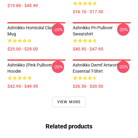
$19.80 - $45.90
$16.10 - $17.50
Ashnikko Homicdal Classic
Ashnikko Pri Pullover
-20%
-20%
Mug
Sweatshirt
$25.00 - $29.00
$40.95 - $47.95
Ashnikko (Pink Pullover
Ashnikko Dwmf Artwork
-20%
-20%
Hoodie
Essential T-Shirt
$42.95 - $49.95
$26.50 - $30.50
VIEW MORE
Related products