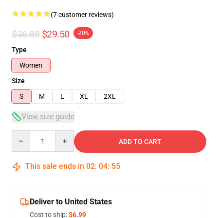
(7 customer reviews)
$36.88
$29.50
-20%
Type
Women
Size
S
M
L
XL
2XL
View size guide
Quantity
ADD TO CART
This sale ends in
02
:
04
:
54
Deliver to United States
Cost to ship:
$6.99