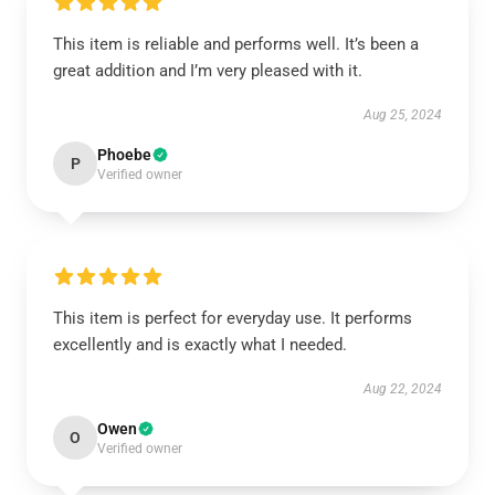
This item is reliable and performs well. It’s been a
great addition and I’m very pleased with it.
Aug 25, 2024
Phoebe
P
Verified owner
This item is perfect for everyday use. It performs
excellently and is exactly what I needed.
Aug 22, 2024
Owen
O
Verified owner