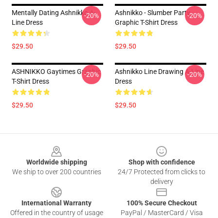
Mentally Dating Ashnikko A-
Ashnikko - Slumber Party
-20%
-20%
Line Dress
Graphic T-Shirt Dress
$29.50
$29.50
ASHNIKKO Gaytimes Graphic
Ashnikko Line Drawing A-Line
-20%
-20%
T-Shirt Dress
Dress
$29.50
$29.50
Footer
Worldwide shipping
Shop with confidence
We ship to over 200 countries
24/7 Protected from clicks to
delivery
International Warranty
100% Secure Checkout
Offered in the country of usage
PayPal / MasterCard / Visa