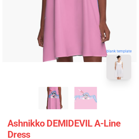
blank template
Ashnikko DEMIDEVIL A-Line
Dress