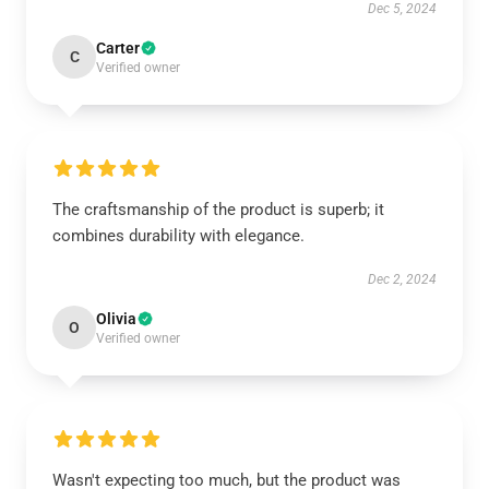
Dec 5, 2024
Carter
C
Verified owner
The craftsmanship of the product is superb; it
combines durability with elegance.
Dec 2, 2024
Olivia
O
Verified owner
Wasn't expecting too much, but the product was