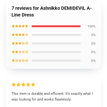
7 reviews for Ashnikko DEMIDEVIL A-
Line Dress
★★★★★
100%
★★★★☆
0%
★★★☆☆
0%
★★☆☆☆
0%
★☆☆☆☆
0%
This item is durable and efficient. It’s exactly what I
was looking for and works flawlessly.