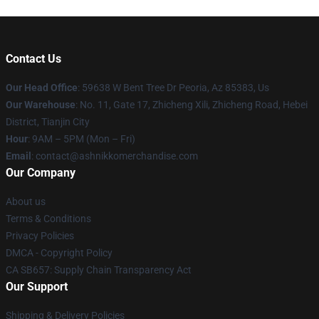
Contact Us
Our Head Office
: 59638 W Bent Tree Dr Peoria, Az 85383, Us
Our Warehouse
: No. 11, Gate 17, Zhicheng Xili, Zhicheng Road, Hebei
District, Tianjin City
Hour
: 9AM – 5PM (Mon – Fri)
Email
: contact@ashnikkomerchandise.com
Our Company
About us
Terms & Conditions
Privacy Policies
DMCA - Copyright Policy
CA SB657: Supply Chain Transparency Act
Our Support
Shipping & Delivery Policies