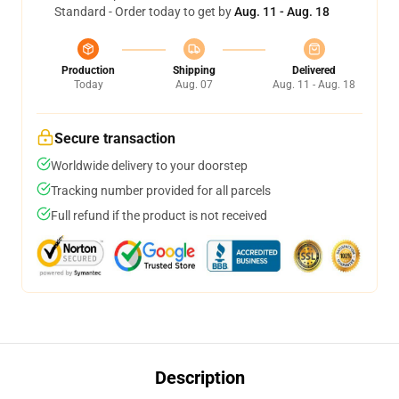
Standard - Order today to get by
Aug. 11 - Aug. 18
Production
Shipping
Delivered
Today
Aug. 07
Aug. 11 - Aug. 18
Secure transaction
Worldwide delivery to your doorstep
Tracking number provided for all parcels
Full refund if the product is not received
Description