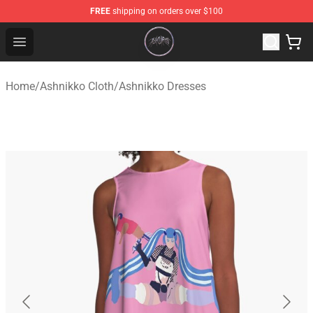
FREE
shipping on orders over $100
Ashnikko Shop - Official Ashnikko Merchandise Store
Open menu
Home
/
Ashnikko Cloth
/
Ashnikko Dresses