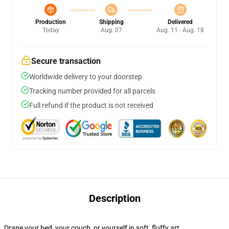
Production
Shipping
Delivered
Today
Aug. 07
Aug. 11 - Aug. 18
Secure transaction
Worldwide delivery to your doorstep
Tracking number provided for all parcels
Full refund if the product is not received
Description
Drape your bed, your couch, or yourself in soft, fluffy art