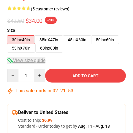
(5 customer reviews)
$42.50
$34.00
-20%
Size
30inx40in
35inX47in
45inX60in
50inx60in
53inX70in
60inx80in
View size guide
Quantity
ADD TO CART
This sale ends in
02
:
21
:
53
Deliver to United States
Cost to ship:
$6.99
Standard - Order today to get by
Aug. 11 - Aug. 18