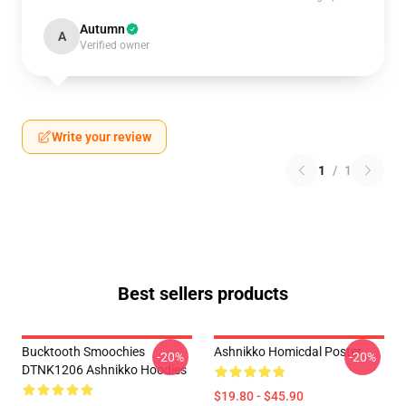
Autumn
A
Verified owner
Write your review
1
/
1
Best sellers products
Bucktooth Smoochies
Ashnikko Homicdal Poster
-20%
-20%
DTNK1206 Ashnikko Hoodies
$19.80 - $45.90