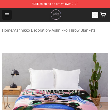
FREE
shipping on orders over $100
Ashnikko Shop - Official Ashnikko Merchandise Store
Open menu
Home
/
Ashnikko Decoration
/
Ashnikko Throw Blankets