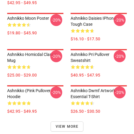
$42.95 - $49.95
Ashnikko Moon Poster
Ashnikko Daisies IPhone
-20%
-20%
Tough Case
$19.80 - $45.90
$16.10 - $17.50
Ashnikko Homicdal Classic
Ashnikko Pri Pullover
-20%
-20%
Mug
Sweatshirt
$25.00 - $29.00
$40.95 - $47.95
Ashnikko (Pink Pullover
Ashnikko Dwmf Artwork
-20%
-20%
Hoodie
Essential T-Shirt
$42.95 - $49.95
$26.50 - $30.50
VIEW MORE