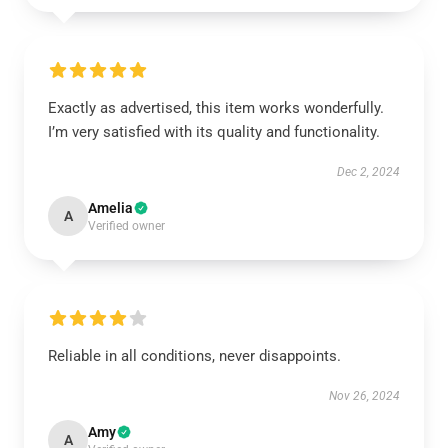
Exactly as advertised, this item works wonderfully.
I’m very satisfied with its quality and functionality.
Dec 2, 2024
Amelia
A
Verified owner
Reliable in all conditions, never disappoints.
Nov 26, 2024
Amy
A