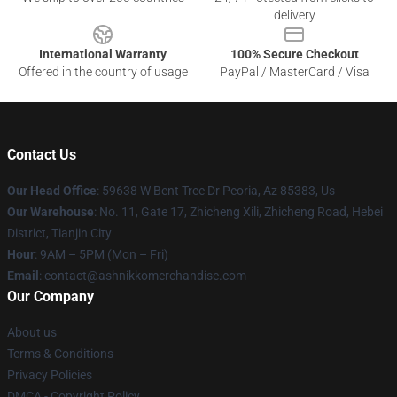
delivery
International Warranty
100% Secure Checkout
Offered in the country of usage
PayPal / MasterCard / Visa
Contact Us
Our Head Office
: 59638 W Bent Tree Dr Peoria, Az 85383, Us
Our Warehouse
: No. 11, Gate 17, Zhicheng Xili, Zhicheng Road, Hebei
District, Tianjin City
Hour
: 9AM – 5PM (Mon – Fri)
Email
: contact@ashnikkomerchandise.com
Our Company
About us
Terms & Conditions
Privacy Policies
DMCA - Copyright Policy