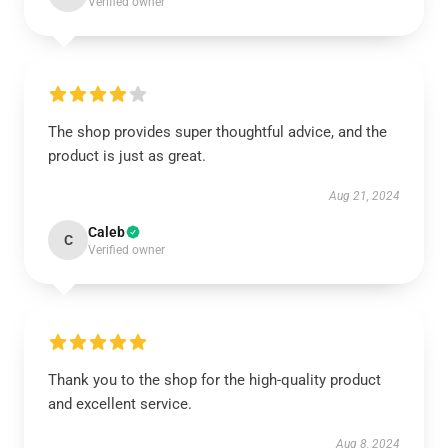
Verified owner
The shop provides super thoughtful advice, and the
product is just as great.
Aug 21, 2024
Caleb
C
Verified owner
Thank you to the shop for the high-quality product
and excellent service.
Aug 8, 2024