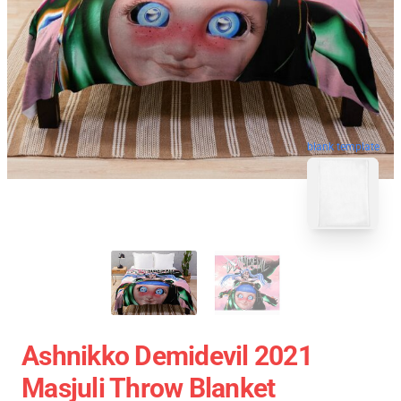
blank template
Ashnikko Demidevil 2021
Masjuli Throw Blanket