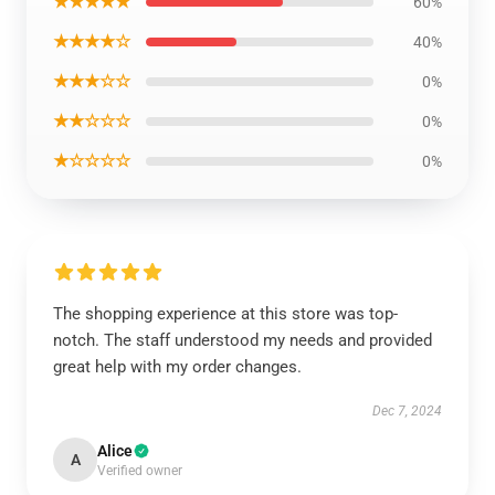
★★★★★
60%
★★★★☆
40%
★★★☆☆
0%
★★☆☆☆
0%
★☆☆☆☆
0%
The shopping experience at this store was top-
notch. The staff understood my needs and provided
great help with my order changes.
Dec 7, 2024
Alice
A
Verified owner