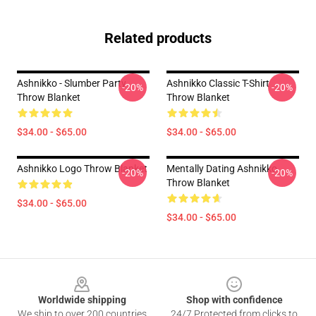
Related products
Ashnikko - Slumber Party
Ashnikko Classic T-Shirt
-20%
-20%
Throw Blanket
Throw Blanket
$34.00 - $65.00
$34.00 - $65.00
Ashnikko Logo Throw Blanket
Mentally Dating Ashnikko
-20%
-20%
Throw Blanket
$34.00 - $65.00
$34.00 - $65.00
Footer
Worldwide shipping
Shop with confidence
We ship to over 200 countries
24/7 Protected from clicks to