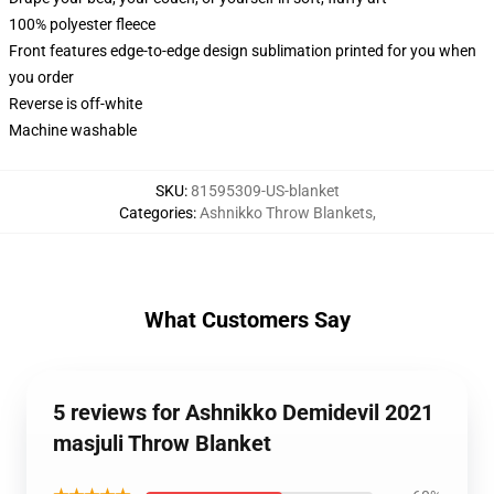
100% polyester fleece
Front features edge-to-edge design sublimation printed for you when
you order
Reverse is off-white
Machine washable
SKU
:
81595309-US-blanket
Categories
:
Ashnikko Throw Blankets
,
What Customers Say
5 reviews for Ashnikko Demidevil 2021
masjuli Throw Blanket