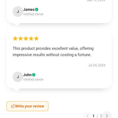
Sep 12, 2024
James
J
Verified owner
This product provides excellent value, offering
impressive results without costing a fortune.
Jul 24, 2024
John
J
Verified owner
Write your review
1
/
2