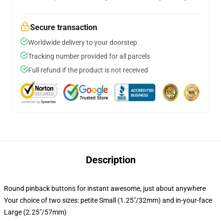
Secure transaction
Worldwide delivery to your doorstep
Tracking number provided for all parcels
Full refund if the product is not received
Description
Round pinback buttons for instant awesome, just about anywhere
Your choice of two sizes: petite Small (1.25"/32mm) and in-your-face
Large (2.25"/57mm)