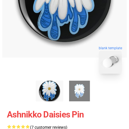
blank template
Ashnikko Daisies Pin
(7 customer reviews)