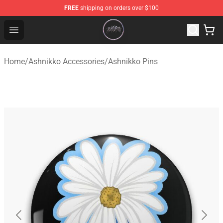
FREE
shipping on orders over $100
Ashnikko Shop - Official Ashnikko Merchandise Store
Open menu
Home
/
Ashnikko Accessories
/
Ashnikko Pins