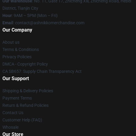
Our Warehouse
: No. 11, Gate 17, Zhicheng Xili, Zhicheng Road, Hebei
District, Tianjin City
Hour
: 9AM – 5PM (Mon – Fri)
Email
: contact@ashnikkomerchandise.com
Our Company
About us
Terms & Conditions
Privacy Policies
DMCA - Copyright Policy
CA SB657: Supply Chain Transparency Act
Our Support
Shipping & Delivery Policies
Payment Terms
Return & Refund Policies
Contact Us
Customer Help (FAQ)
Whosale
Our Store