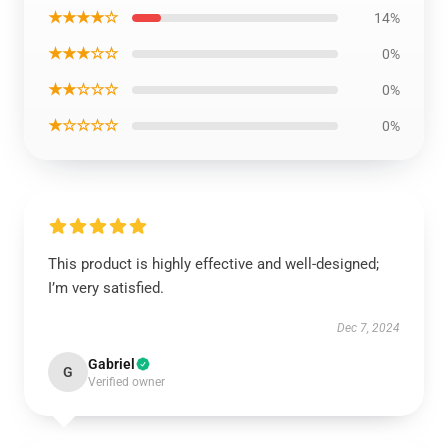
★★★★☆
14%
★★★☆☆
0%
★★☆☆☆
0%
★☆☆☆☆
0%
This product is highly effective and well-designed;
I’m very satisfied.
Dec 7, 2024
Gabriel
G
Verified owner