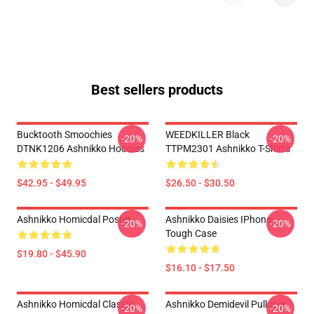
Best sellers products
Bucktooth Smoochies
WEEDKILLER Black
-20%
-20%
DTNK1206 Ashnikko Hoodies
TTPM2301 Ashnikko T-Shirts
$42.95 - $49.95
$26.50 - $30.50
Ashnikko Homicdal Poster
Ashnikko Daisies IPhone
-20%
-20%
Tough Case
$19.80 - $45.90
$16.10 - $17.50
Ashnikko Homicdal Classic
Ashnikko Demidevil Pullover
-20%
-20%