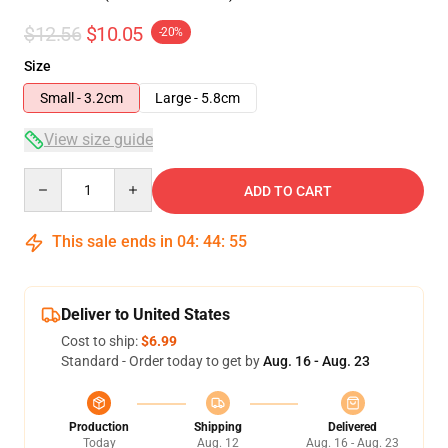
$12.56
$10.05
-20%
Size
Small - 3.2cm
Large - 5.8cm
View size guide
Quantity
ADD TO CART
This sale ends in
04
:
44
:
54
Deliver to United States
Cost to ship:
$6.99
Standard - Order today to get by
Aug. 16 - Aug. 23
Production
Shipping
Delivered
Today
Aug. 12
Aug. 16 - Aug. 23