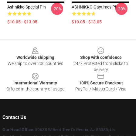
Ashnikko Special Pin
ASHNIKKO Gaytimes Pin
-20%
-20%
$10.05 - $13.05
$10.05 - $13.05
Footer
Worldwide shipping
Shop with confidence
We ship to over 200 countries
24/7 Protected from clicks to
delivery
International Warranty
100% Secure Checkout
Offered in the country of usage
PayPal / MasterCard / Visa
Contact Us
Our Head Office
: 59638 W Bent Tree Dr Peoria, Az 85383, Us