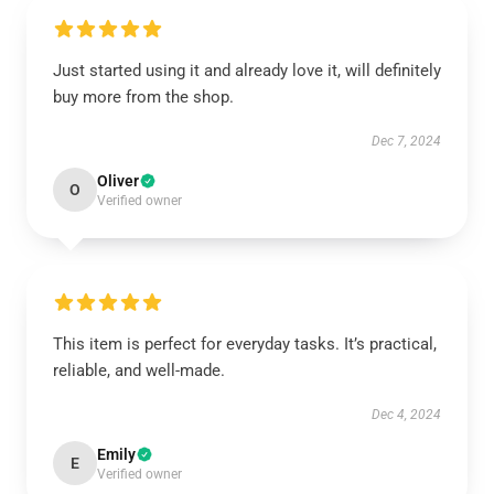
Just started using it and already love it, will definitely
buy more from the shop.
Dec 7, 2024
Oliver
O
Verified owner
This item is perfect for everyday tasks. It’s practical,
reliable, and well-made.
Dec 4, 2024
Emily
E
Verified owner