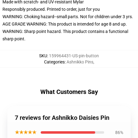
Made with scratch- and UV-resistant Mylar
Responsibly produced. Printed to order, just for you
WARNING: Choking hazard--small parts. Not for children under 3 yrs.
AGE GRADE WARNING: This product is intended for age 8 and up.
WARNING: Sharp point hazard. This product contains a functional
sharp point.
SKU
:
159964431-US-pin-button
Categories
:
Ashnikko Pins
,
What Customers Say
7 reviews for Ashnikko Daisies Pin
★★★★★
86%