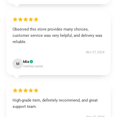
Observed this store provides many choices,
customer service was very helpful, and delivery was
reliable.
Nov 27, 2024
Mia
M
Verified owner
High-grade item, definitely recommend, and great
support team.