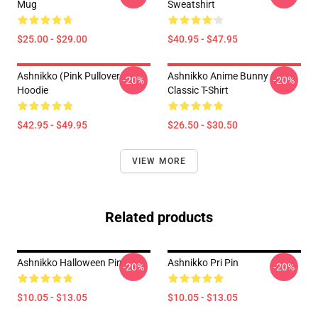
Mug
Sweatshirt
$25.00 - $29.00
$40.95 - $47.95
Ashnikko (Pink Pullover
Ashnikko Anime Bunny
-20%
-20%
Hoodie
Classic T-Shirt
$42.95 - $49.95
$26.50 - $30.50
VIEW MORE
Related products
Ashnikko Halloween Pin
Ashnikko Pri Pin
-20%
-20%
$10.05 - $13.05
$10.05 - $13.05