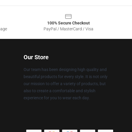
100% Secure Checkout
sage
PayPal / MasterCard / Visa
Our Store
Our team has been designing high quality and
beautiful products for every style. It is not only
our mission to offer a variety of products, but
also to create a comfortable and stylish
experience for you to wear each day.