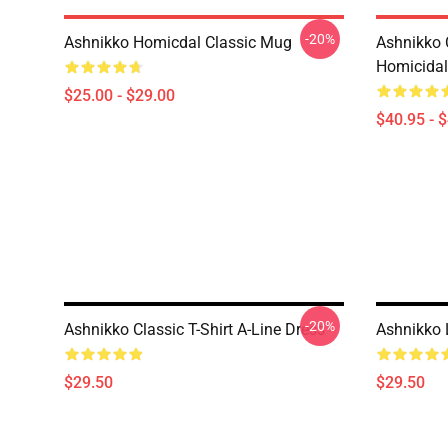
-20%
Ashnikko Homicdal Classic Mug
Ashnikko 
Homicidal 
$25.00 - $29.00
$40.95 - 
-20%
Ashnikko Classic T-Shirt A-Line Dress
Ashnikko 
$29.50
$29.50