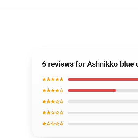
6 reviews for Ashnikko blue 
★★★★★
★★★★☆
★★★☆☆
★★☆☆☆
★☆☆☆☆