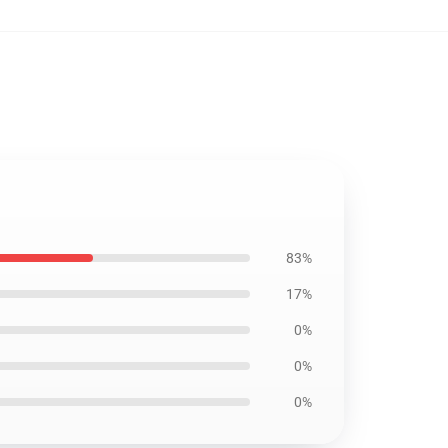
83%
17%
0%
0%
0%