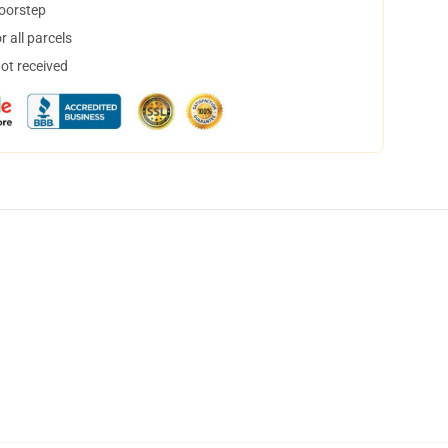
doorstep
 all parcels
not received