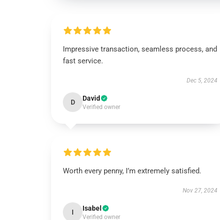
Impressive transaction, seamless process, and
fast service.
Dec 5, 2024
David
D
Verified owner
Worth every penny, I’m extremely satisfied.
Nov 27, 2024
Isabel
I
Verified owner