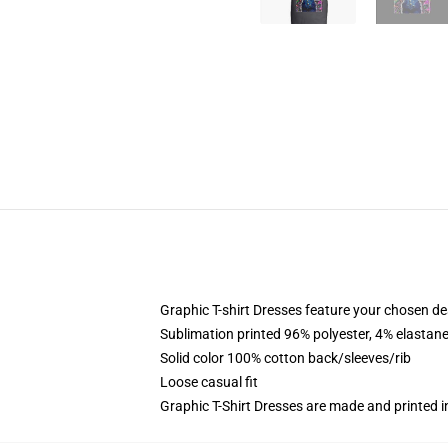
Graphic T-shirt Dresses feature your chosen de
Sublimation printed 96% polyester, 4% elastane
Solid color 100% cotton back/sleeves/rib
Loose casual fit
Graphic T-Shirt Dresses are made and printed i