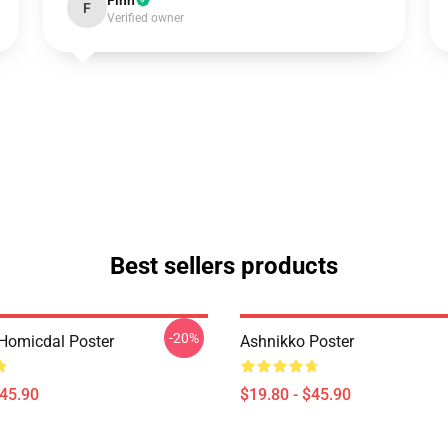
Finn
F
Verified owner
Best sellers products
-20%
Homicdal Poster
Ashnikko Poster
$45.90
$19.80 - $45.90