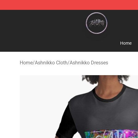
Ashnikko Shop - Official Ashnikko Merchandise Store
Home
Home
/
Ashnikko Cloth
/
Ashnikko Dresses