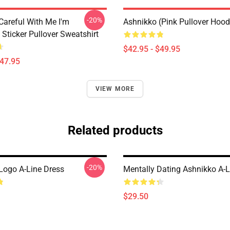
-20%
Careful With Me I'm
Ashnikko (Pink Pullover Hood
Sticker Pullover Sweatshirt
$42.95 - $49.95
$47.95
VIEW MORE
Related products
-20%
Logo A-Line Dress
Mentally Dating Ashnikko A-L
$29.50