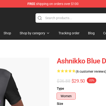
FREE
shipping on orders over $100
Shop
Shop by category
Tracking order
Blog
C
Ashnikko Blue De
(6 customer reviews
$36.88
$29.50
-20%
Type
Women
Size