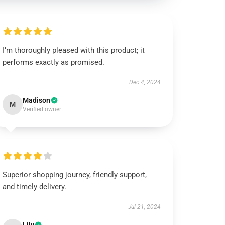
I’m thoroughly pleased with this product; it
performs exactly as promised.
Dec 4, 2024
Madison
M
Verified owner
Superior shopping journey, friendly support,
and timely delivery.
Jul 21, 2024