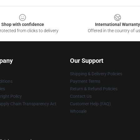
Shop with confidence
International Warranty
otected from clicks to delivery
Offered in the country of u
pany
Our Support
Shipping & Delivery Policies
itions
Payment Terms
ies
Return & Refund Policies
ight Policy
Contact Us
upply Chain Transparency Act
Customer Help (FAQ)
Whosale