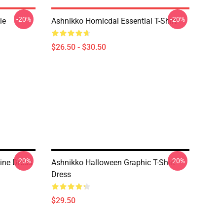
-20%
-20%
ie
Ashnikko Homicdal Essential T-Shirt
$26.50 - $30.50
-20%
-20%
ine Dress
Ashnikko Halloween Graphic T-Shirt
Dress
$29.50