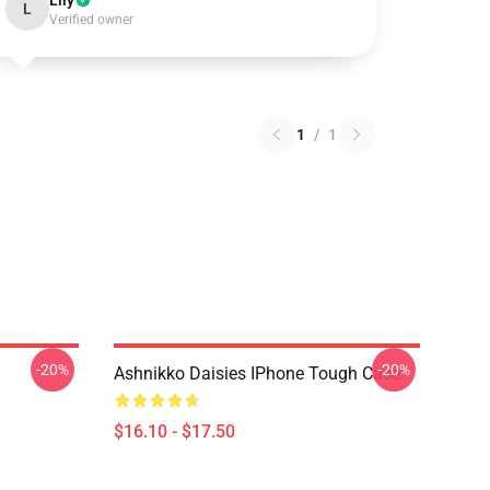
Lily
L
Verified owner
1
/
1
-20%
-20%
Ashnikko Daisies IPhone Tough Case
$16.10 - $17.50