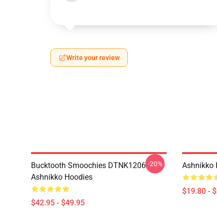
Write your review
-20%
Bucktooth Smoochies DTNK1206
Ashnikko 
Ashnikko Hoodies
$19.80 - 
$42.95 - $49.95