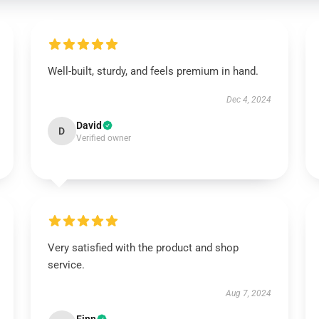
Well-built, sturdy, and feels premium in hand.
Dec 4, 2024
David
D
Verified owner
Very satisfied with the product and shop
service.
Aug 7, 2024