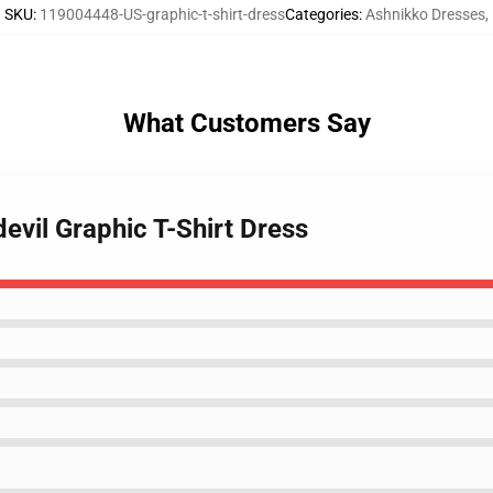
SKU
:
119004448-US-graphic-t-shirt-dress
Categories
:
Ashnikko Dresses
,
What Customers Say
devil Graphic T-Shirt Dress