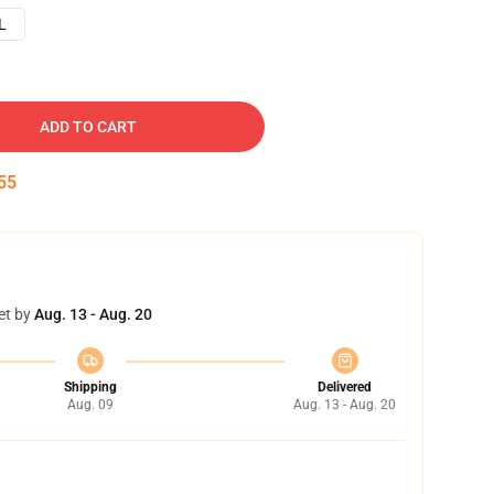
L
ADD TO CART
54
et by
Aug. 13 - Aug. 20
Shipping
Delivered
Aug. 09
Aug. 13 - Aug. 20