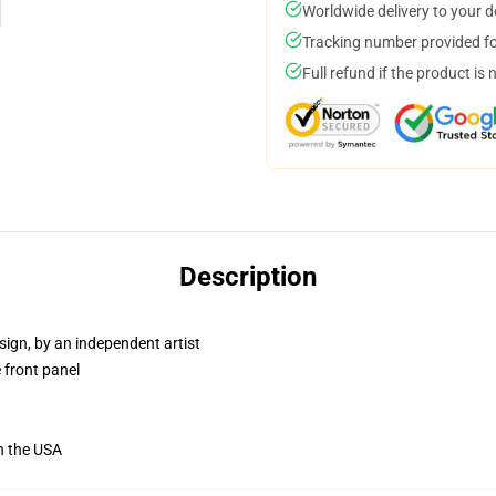
Worldwide delivery to your 
Tracking number provided for
Full refund if the product is 
Description
sign, by an independent artist
 front panel
n the USA