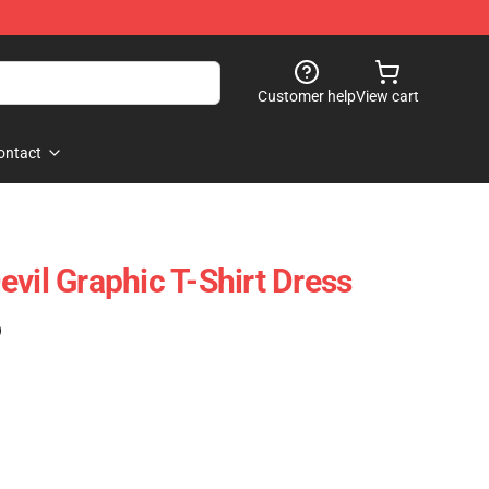
Customer help
View cart
ontact
vil Graphic T-Shirt Dress
)