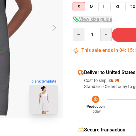
S
M
L
XL
2X
View size guide
Quantity
This sale ends in
04
:
15
:
Deliver to United States
Cost to ship:
$6.99
blank template
Standard - Order today to g
Production
Today
Secure transaction