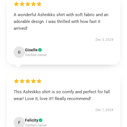
A wonderful Ashnikko shirt with soft fabric and an
adorable design. I was thrilled with how fast it
arrived!
Dec 5, 2024
Giselle
G
Verified owner
This Ashnikko shirt is so comfy and perfect for fall
wear! Love it, love it!! Really recommend!
Dec 1, 2024
Felicity
F
Verified owner