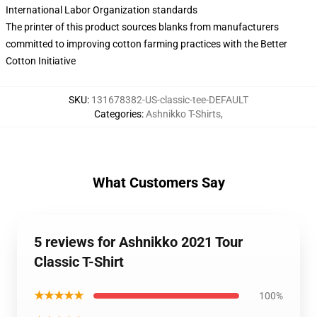
International Labor Organization standards
The printer of this product sources blanks from manufacturers
committed to improving cotton farming practices with the Better
Cotton Initiative
SKU
:
131678382-US-classic-tee-DEFAULT
Categories
:
Ashnikko T-Shirts
,
What Customers Say
5 reviews for Ashnikko 2021 Tour
Classic T-Shirt
★★★★★
100%