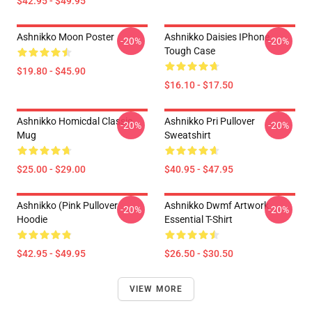
$42.95 - $49.95
Ashnikko Moon Poster
Ashnikko Daisies IPhone
-20%
-20%
Tough Case
$19.80 - $45.90
$16.10 - $17.50
Ashnikko Homicdal Classic
Ashnikko Pri Pullover
-20%
-20%
Mug
Sweatshirt
$25.00 - $29.00
$40.95 - $47.95
Ashnikko (Pink Pullover
Ashnikko Dwmf Artwork
-20%
-20%
Hoodie
Essential T-Shirt
$42.95 - $49.95
$26.50 - $30.50
VIEW MORE