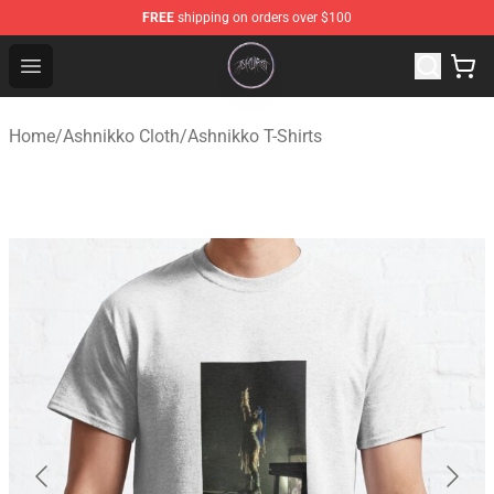
FREE
shipping on orders over $100
Ashnikko Shop - Official Ashnikko Merchandise Store
Open menu
Home
/
Ashnikko Cloth
/
Ashnikko T-Shirts