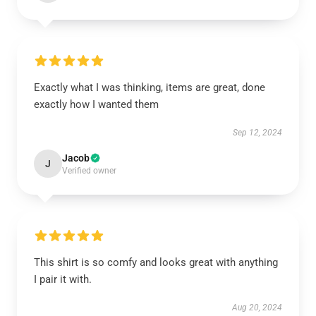
Exactly what I was thinking, items are great, done
exactly how I wanted them
Sep 12, 2024
Jacob
J
Verified owner
This shirt is so comfy and looks great with anything
I pair it with.
Aug 20, 2024