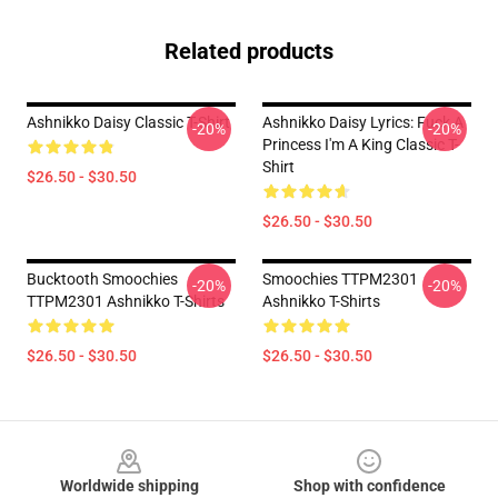
Related products
Ashnikko Daisy Classic T-Shirt
Ashnikko Daisy Lyrics: Fuck A
-20%
-20%
Princess I'm A King Classic T-
Shirt
$26.50 - $30.50
$26.50 - $30.50
Bucktooth Smoochies
Smoochies TTPM2301
-20%
-20%
TTPM2301 Ashnikko T-Shirts
Ashnikko T-Shirts
$26.50 - $30.50
$26.50 - $30.50
Footer
Worldwide shipping
Shop with confidence