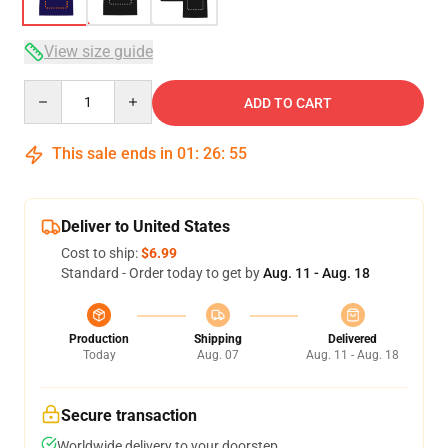
View size guide
Quantity
ADD TO CART
This sale ends in
01
:
26
:
54
Deliver to United States
Cost to ship:
$6.99
Standard - Order today to get by
Aug. 11 - Aug. 18
Production
Shipping
Delivered
Today
Aug. 07
Aug. 11 - Aug. 18
Secure transaction
Worldwide delivery to your doorstep