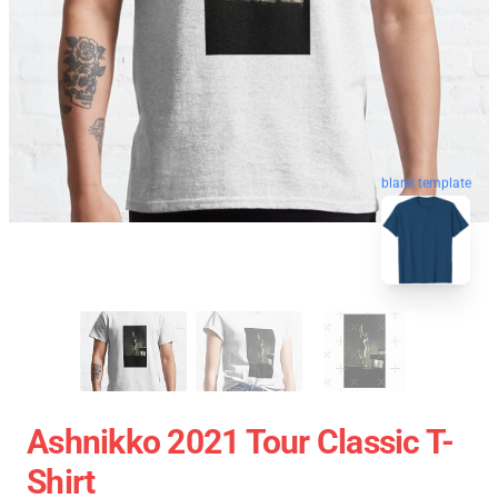
blank template
Ashnikko 2021 Tour Classic T-
Shirt