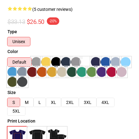
(5 customer reviews)
$33.13
$26.50
-20%
Type
Unisex
Color
Default
Size
S
M
L
XL
2XL
3XL
4XL
5XL
Print Location