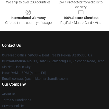
We ship to over 200 countries
24/7 Protected from clicks to
delivery
International Warranty
100% Secure Checkout
Offered in the country of usage
PayPal / MasterCard / Visa
Contact Us
Our Head Office
: 59638 W Bent Tree Dr Peoria, Az 85383, Us
Our Warehouse
: No. 11, Gate 17, Zhicheng Xili, Zhicheng Road, Hebei
District, Tianjin City
Hour
: 9AM – 5PM (Mon – Fri)
Email
: contact@ashnikkomerchandise.com
Our Company
About us
Terms & Conditions
Privacy Policies