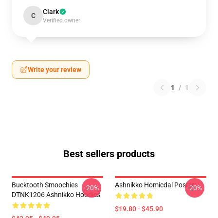
Clark
C
Verified owner
Write your review
1
/
1
Best sellers products
Bucktooth Smoochies
Ashnikko Homicdal Poster
-20%
-20%
DTNK1206 Ashnikko Hoodies
$19.80 - $45.90