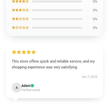
★★★★☆
0%
★★★☆☆
0%
★★☆☆☆
0%
★☆☆☆☆
0%
This store offers quick and reliable service, and my
shopping experience was very satisfying.
Dec 7, 2024
Adam
A
Verified owner