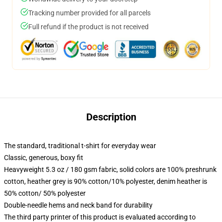
Tracking number provided for all parcels
Full refund if the product is not received
Description
The standard, traditional t-shirt for everyday wear
Classic, generous, boxy fit
Heavyweight 5.3 oz / 180 gsm fabric, solid colors are 100% preshrunk
cotton, heather grey is 90% cotton/10% polyester, denim heather is
50% cotton/ 50% polyester
Double-needle hems and neck band for durability
The third party printer of this product is evaluated according to